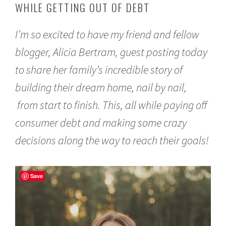
WHILE GETTING OUT OF DEBT
r
u
a
I’m so excited to have my friend and fellow
r
y
blogger, Alicia Bertram, guest posting today
2
2
to share her family’s incredible story of
,
2
building their dream home, nail by nail,
0
from start to finish. This, all while paying off
1
7
consumer debt and making some crazy
decisions along the way to reach their goals!
Save