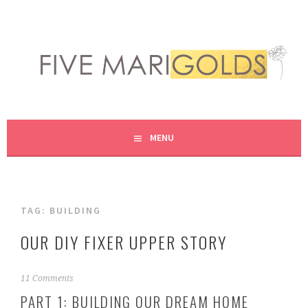
Skip
to
content
LIVING LIFE COLORFULLY, ONE DIY AT A TIME.
FIVE MARIGOLDS
MENU
TAG:
BUILDING
OUR DIY FIXER UPPER STORY
F
11 Comments
e
PART 1: BUILDING OUR DREAM HOME
b