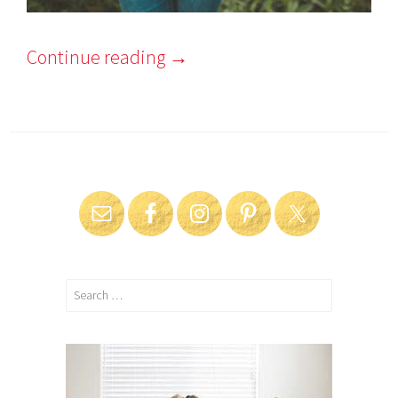
Continue reading
→
Search
for: