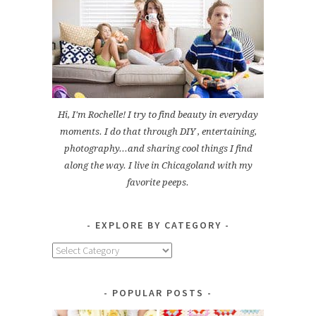
Hi, I'm Rochelle! I try to find beauty in everyday
moments. I do that through DIY , entertaining,
photography...and sharing cool things I find
along the way. I live in Chicagoland with my
favorite peeps.
EXPLORE BY CATEGORY
Explore
by
Category
POPULAR POSTS