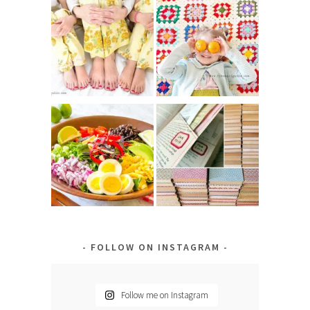
FOLLOW ON INSTAGRAM
Follow me on Instagram