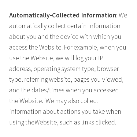
Automatically-Collected Information
: We
automatically collect certain information
about you and the device with which you
access the Website. For example, when you
use the Website, we will log your IP
address, operating system type, browser
type, referring website, pages you viewed,
and the dates/times when you accessed
the Website. We may also collect
information about actions you take when
using theWebsite, such as links clicked.