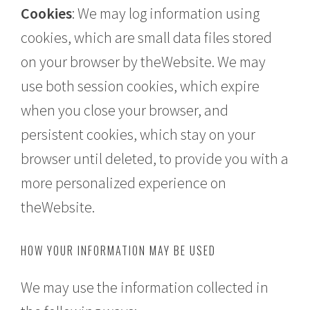
Cookies
: We may log information using
cookies, which are small data files stored
on your browser by theWebsite. We may
use both session cookies, which expire
when you close your browser, and
persistent cookies, which stay on your
browser until deleted, to provide you with a
more personalized experience on
theWebsite.
HOW YOUR INFORMATION MAY BE USED
We may use the information collected in