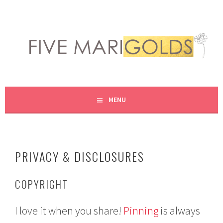
Skip
to
content
LIVING LIFE COLORFULLY, ONE DIY AT A TIME.
FIVE MARIGOLDS
MENU
PRIVACY & DISCLOSURES
COPYRIGHT
I love it when you share!
Pinning
is always