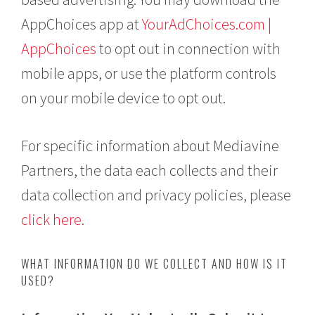
AppChoices app at
YourAdChoices.com |
AppChoices
to opt out in connection with
mobile apps, or use the platform controls
on your mobile device to opt out.
For specific information about Mediavine
Partners, the data each collects and their
data collection and privacy policies, please
click here
.
WHAT INFORMATION DO WE COLLECT AND HOW IS IT
USED?