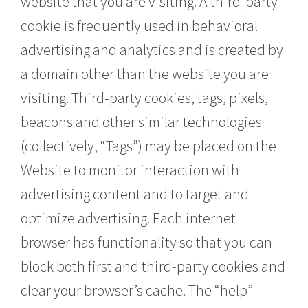
website that you are visiting. A third-party
cookie is frequently used in behavioral
advertising and analytics and is created by
a domain other than the website you are
visiting. Third-party cookies, tags, pixels,
beacons and other similar technologies
(collectively, “Tags”) may be placed on the
Website to monitor interaction with
advertising content and to target and
optimize advertising. Each internet
browser has functionality so that you can
block both first and third-party cookies and
clear your browser’s cache. The “help”