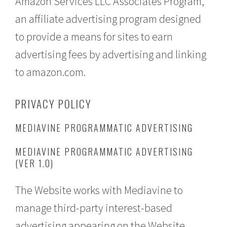
Amazon Services LLC Associates Program,
an affiliate advertising program designed
to provide a means for sites to earn
advertising fees by advertising and linking
to amazon.com.
PRIVACY POLICY
MEDIAVINE PROGRAMMATIC ADVERTISING
MEDIAVINE PROGRAMMATIC ADVERTISING
(VER 1.0)
The Website works with Mediavine to
manage third-party interest-based
advertising appearing on the Website.