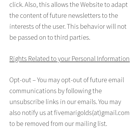
click. Also, this allows the Website to adapt
the content of future newsletters to the
interests of the user. This behavior will not
be passed on to third parties.
Rights Related to your Personal Information
Opt-out – You may opt-out of future email
communications by following the
unsubscribe links in our emails. You may
also notify us at fivemarigolds(at)gmail.com
to be removed from our mailing list.