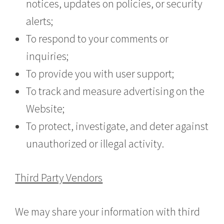
notices, updates on policies, or security
alerts;
To respond to your comments or
inquiries;
To provide you with user support;
To track and measure advertising on the
Website;
To protect, investigate, and deter against
unauthorized or illegal activity.
Third Party Vendors
We may share your information with third