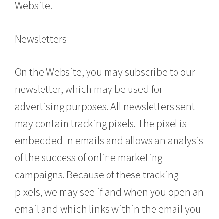
Website.
Newsletters
On the Website, you may subscribe to our
newsletter, which may be used for
advertising purposes. All newsletters sent
may contain tracking pixels. The pixel is
embedded in emails and allows an analysis
of the success of online marketing
campaigns. Because of these tracking
pixels, we may see if and when you open an
email and which links within the email you