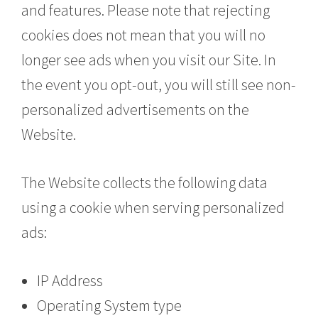
and features. Please note that rejecting
cookies does not mean that you will no
longer see ads when you visit our Site. In
the event you opt-out, you will still see non-
personalized advertisements on the
Website.
The Website collects the following data
using a cookie when serving personalized
ads:
IP Address
Operating System type