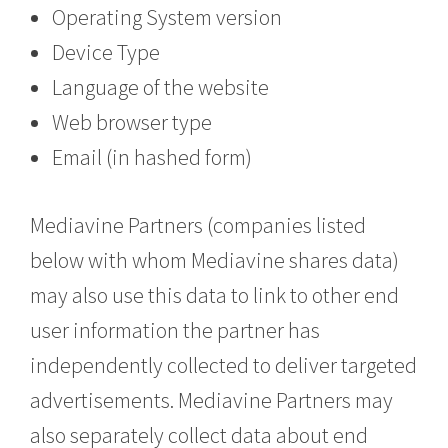
Operating System version
Device Type
Language of the website
Web browser type
Email (in hashed form)
Mediavine Partners (companies listed
below with whom Mediavine shares data)
may also use this data to link to other end
user information the partner has
independently collected to deliver targeted
advertisements. Mediavine Partners may
also separately collect data about end