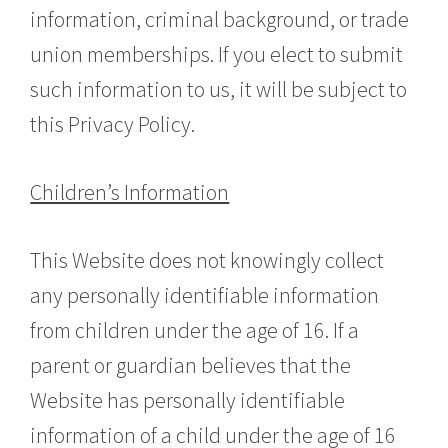
information, criminal background, or trade
union memberships. If you elect to submit
such information to us, it will be subject to
this Privacy Policy.
Children’s Information
This Website does not knowingly collect
any personally identifiable information
from children under the age of 16. If a
parent or guardian believes that the
Website has personally identifiable
information of a child under the age of 16