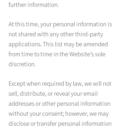
further information.
At this time, your personal information is
not shared with any other third-party
applications. This list may be amended
from time to time in the Website’s sole
discretion.
Except when required by law, we will not
sell, distribute, or reveal your email
addresses or other personal information
without your consent; however, we may
disclose or transfer personal information