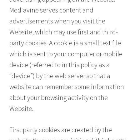
Mediavine serves content and
advertisements when you visit the
Website, which may use first and third-
party cookies. A cookie is a small text file
which is sent to your computer or mobile
device (referred to in this policy as a
“device”) by the web server so that a
website can remember some information
about your browsing activity on the
Website.
First party cookies are created by the