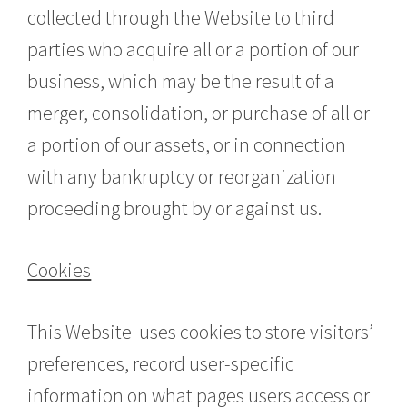
collected through the Website to third
parties who acquire all or a portion of our
business, which may be the result of a
merger, consolidation, or purchase of all or
a portion of our assets, or in connection
with any bankruptcy or reorganization
proceeding brought by or against us.
Cookies
This Website uses cookies to store visitors’
preferences, record user-specific
information on what pages users access or