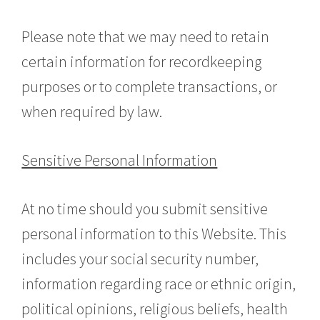
Please note that we may need to retain
certain information for recordkeeping
purposes or to complete transactions, or
when required by law.
Sensitive Personal Information
At no time should you submit sensitive
personal information to this Website. This
includes your social security number,
information regarding race or ethnic origin,
political opinions, religious beliefs, health