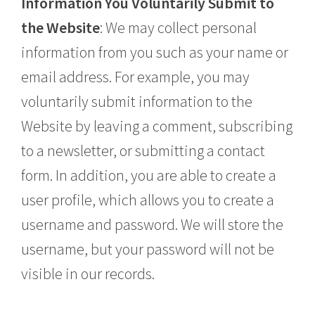
Information You Voluntarily Submit to
the Website
: We may collect personal
information from you such as your name or
email address. For example, you may
voluntarily submit information to the
Website by leaving a comment, subscribing
to a newsletter, or submitting a contact
form. In addition, you are able to create a
user profile, which allows you to create a
username and password. We will store the
username, but your password will not be
visible in our records.