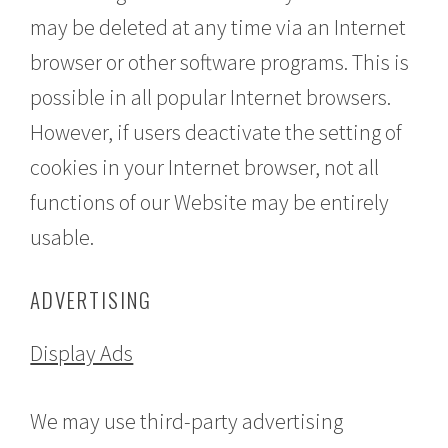
may be deleted at any time via an Internet
browser or other software programs. This is
possible in all popular Internet browsers.
However, if users deactivate the setting of
cookies in your Internet browser, not all
functions of our Website may be entirely
usable.
ADVERTISING
Display Ads
We may use third-party advertising