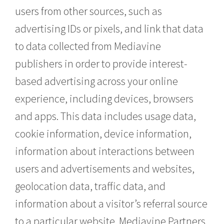
users from other sources, such as
advertising IDs or pixels, and link that data
to data collected from Mediavine
publishers in order to provide interest-
based advertising across your online
experience, including devices, browsers
and apps. This data includes usage data,
cookie information, device information,
information about interactions between
users and advertisements and websites,
geolocation data, traffic data, and
information about a visitor’s referral source
to a particular website. Mediavine Partners