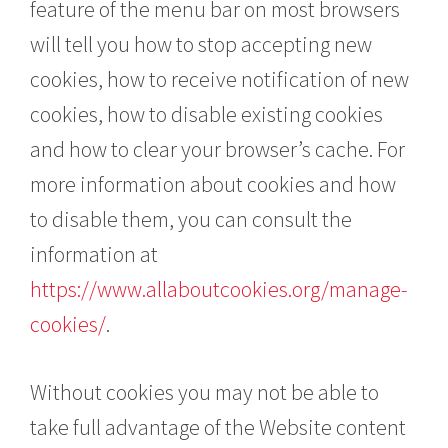
feature of the menu bar on most browsers
will tell you how to stop accepting new
cookies, how to receive notification of new
cookies, how to disable existing cookies
and how to clear your browser’s cache. For
more information about cookies and how
to disable them, you can consult the
information at
https://www.allaboutcookies.org/manage-
cookies/
.
Without cookies you may not be able to
take full advantage of the Website content