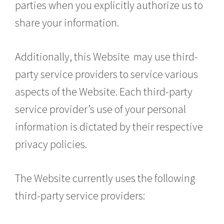
parties when you explicitly authorize us to
share your information.
Additionally, this Website may use third-
party service providers to service various
aspects of the Website. Each third-party
service provider’s use of your personal
information is dictated by their respective
privacy policies.
The Website currently uses the following
third-party service providers: