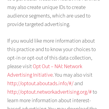
may also create unique IDs to create
audience segments, which are used to
provide targeted advertising.
If you would like more information about
this practice and to know your choices to
opt-in or opt-out of this data collection,
please visit
Opt Out – NAI: Network
Advertising Initiative
. You may also visit
http://optout.aboutads.info/#/
and
http://optout.networkadvertising.org/#
to
learn more information about interest-
based advertising. You may download the