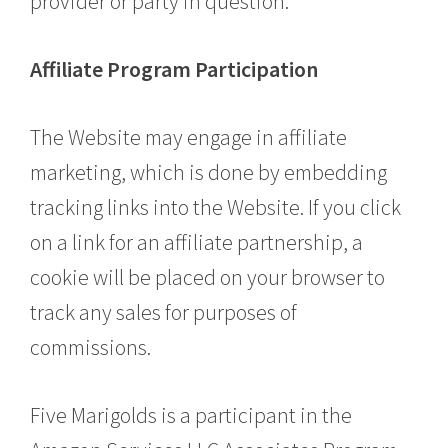
provider or party in question.
Affiliate Program Participation
The Website may engage in affiliate
marketing, which is done by embedding
tracking links into the Website. If you click
on a link for an affiliate partnership, a
cookie will be placed on your browser to
track any sales for purposes of
commissions.
Five Marigolds is a participant in the