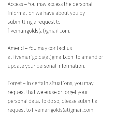
Access – You may access the personal
information we have about you by
submitting a request to
fivemarigolds(at)gmail.com.
Amend – You may contact us
at fivemarigolds(at)gmail.com to amend or
update your personal information.
Forget – In certain situations, you may
request that we erase or forget your
personal data. To do so, please submit a
request to fivemarigolds(at)gmail.com.