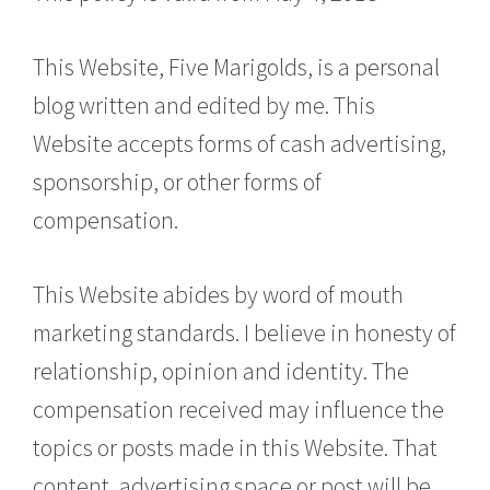
This Website, Five Marigolds, is a personal
blog written and edited by me. This
Website accepts forms of cash advertising,
sponsorship, or other forms of
compensation.
This Website abides by word of mouth
marketing standards. I believe in honesty of
relationship, opinion and identity. The
compensation received may influence the
topics or posts made in this Website. That
content, advertising space or post will be