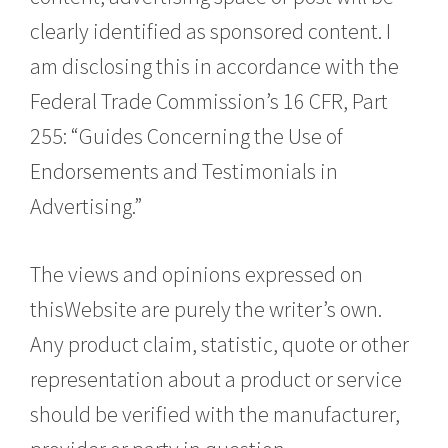
clearly identified as sponsored content. I
am disclosing this in accordance with the
Federal Trade Commission’s 16 CFR, Part
255: “Guides Concerning the Use of
Endorsements and Testimonials in
Advertising.”
The views and opinions expressed on
thisWebsite are purely the writer’s own.
Any product claim, statistic, quote or other
representation about a product or service
should be verified with the manufacturer,