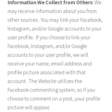
Information We Collect from Others
: We
may receive information about you from
other sources. You may link your Facebook,
Instagram, and/or Google accounts to your
user profile. If you choose to link your
Facebook, Instagram, and/or Google
accounts to your user profile, we will
receive your name, email address and
profile picture associated with that
account. The Website utilizes the
Facebook commenting system, so if you
choose to comment on a post, your profile
picture will appear.