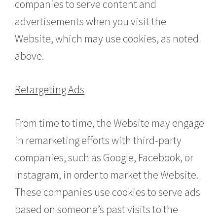
companies to serve content and
advertisements when you visit the
Website, which may use cookies, as noted
above.
Retargeting Ads
From time to time, the Website may engage
in remarketing efforts with third-party
companies, such as Google, Facebook, or
Instagram, in order to market the Website.
These companies use cookies to serve ads
based on someone’s past visits to the