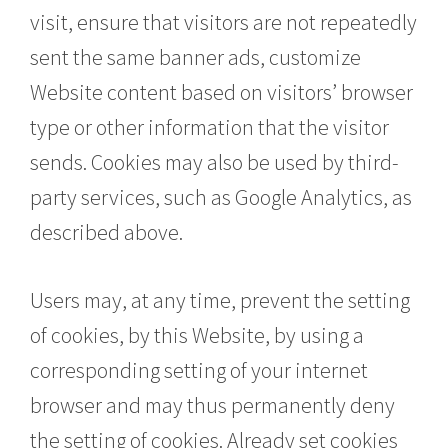
visit, ensure that visitors are not repeatedly
sent the same banner ads, customize
Website content based on visitors’ browser
type or other information that the visitor
sends. Cookies may also be used by third-
party services, such as Google Analytics, as
described above.
Users may, at any time, prevent the setting
of cookies, by this Website, by using a
corresponding setting of your internet
browser and may thus permanently deny
the setting of cookies. Already set cookies