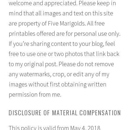
welcome and appreciated. Please keep in
mind that all images and text on this site
are property of Five Marigolds. All free
printables offered are for personal use only.
If you’re sharing content to your blog, feel
free to use one or two photos that link back
to my original post. Please do not remove
any watermarks, crop, or edit any of my
images without first obtaining written
permission from me.
DISCLOSURE OF MATERIAL COMPENSATION
This policy is valid from May 4, 2018