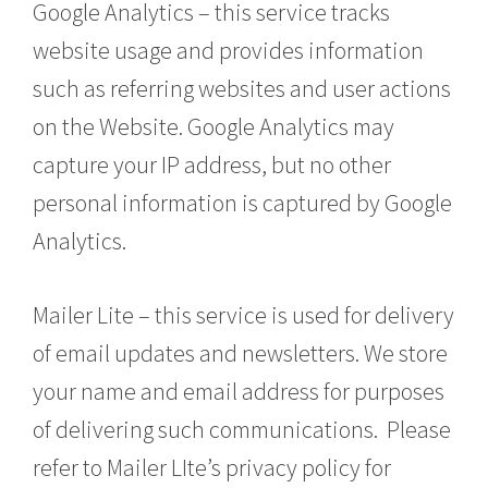
Google Analytics – this service tracks
website usage and provides information
such as referring websites and user actions
on the Website. Google Analytics may
capture your IP address, but no other
personal information is captured by Google
Analytics.
Mailer Lite – this service is used for delivery
of email updates and newsletters. We store
your name and email address for purposes
of delivering such communications. Please
refer to Mailer LIte’s privacy policy for