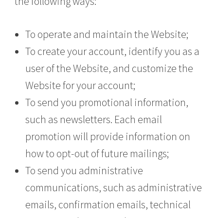
the following ways:
To operate and maintain the Website;
To create your account, identify you as a
user of the Website, and customize the
Website for your account;
To send you promotional information,
such as newsletters. Each email
promotion will provide information on
how to opt-out of future mailings;
To send you administrative
communications, such as administrative
emails, confirmation emails, technical