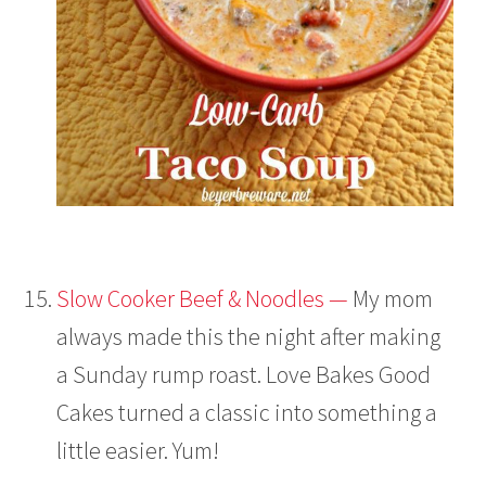
Slow Cooker Beef & Noodles —
My mom
always made this the night after making
a Sunday rump roast. Love Bakes Good
Cakes turned a classic into something a
little easier. Yum!