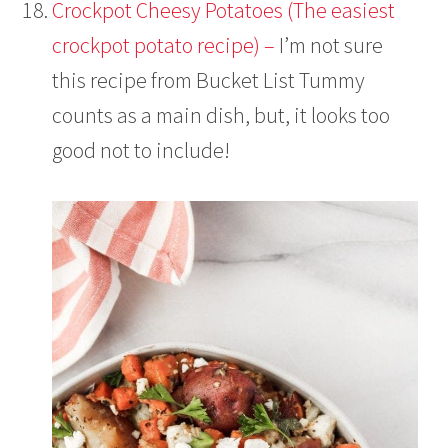
Crockpot Cheesy Potatoes (The easiest
crockpot potato recipe) –
I’m not sure
this recipe from Bucket List Tummy
counts as a main dish, but, it looks too
good not to include!