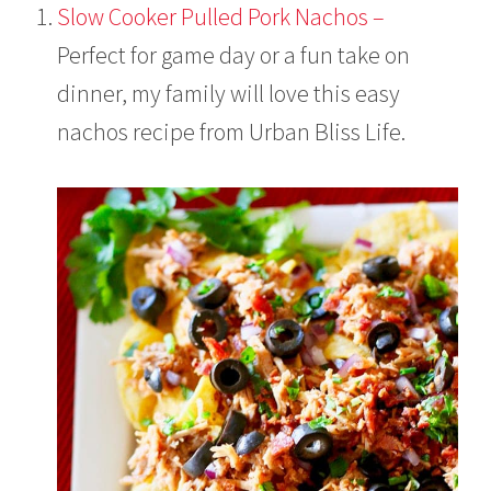
Slow Cooker Pulled Pork Nachos –
Perfect for game day or a fun take on
dinner, my family will love this easy
nachos recipe from Urban Bliss Life.