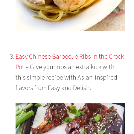
Easy Chinese Barbecue Ribs in the Crock
Pot –
Give your ribs an extra kick with
this simple recipe with Asian-inspired
flavors from Easy and Delish.