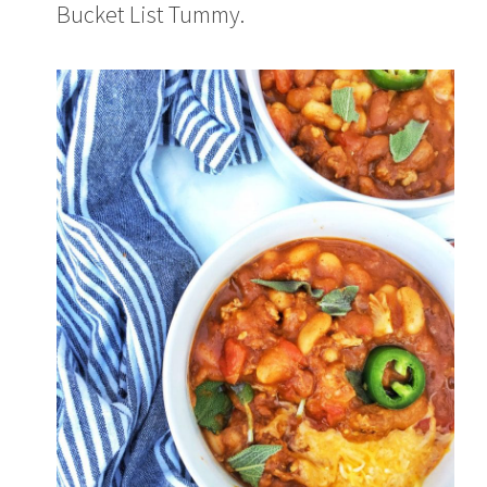
Bucket List Tummy.