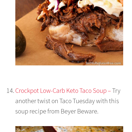
Crockpot Low-Carb Keto Taco Soup –
Try
another twist on Taco Tuesday with this
soup recipe from Beyer Beware.