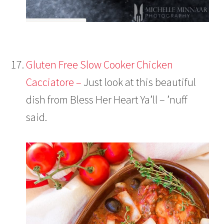
Gluten Free Slow Cooker Chicken
Cacciatore –
Just look at this beautiful
dish from Bless Her Heart Ya’ll – ’nuff
said.