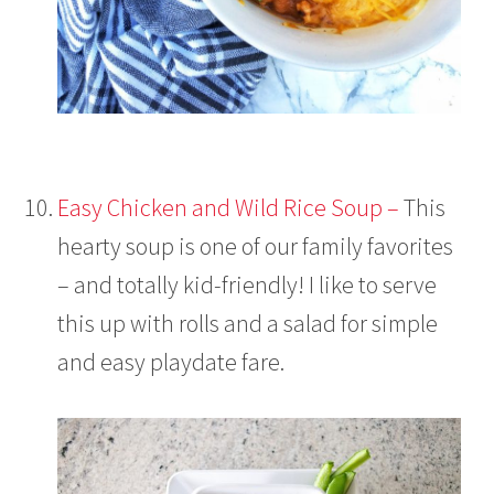
Easy Chicken and Wild Rice Soup –
This
hearty soup is one of our family favorites
– and totally kid-friendly! I like to serve
this up with rolls and a salad for simple
and easy playdate fare.