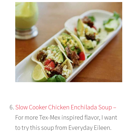
Slow Cooker Chicken Enchilada Soup –
For more Tex-Mex inspired flavor, I want
to try this soup from Everyday Eileen.