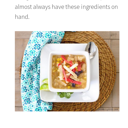
almost always have these ingredients on
hand.