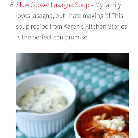
Slow Cooker Lasagna Soup –
My family
loves lasagna, but I hate making it! This
soup recipe from Karen’s Kitchen Stories
is the perfect compromise.