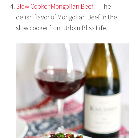
Slow Cooker Mongolian Beef –
The
delish flavor of Mongolian Beef in the
slow cooker from Urban Bliss Life.