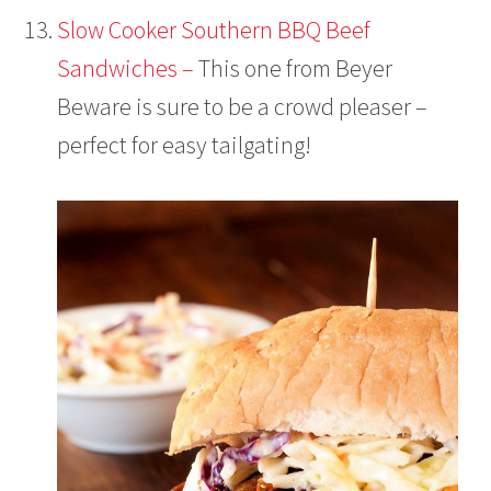
Slow Cooker Southern BBQ Beef
Sandwiches –
This one from Beyer
Beware is sure to be a crowd pleaser –
perfect for easy tailgating!