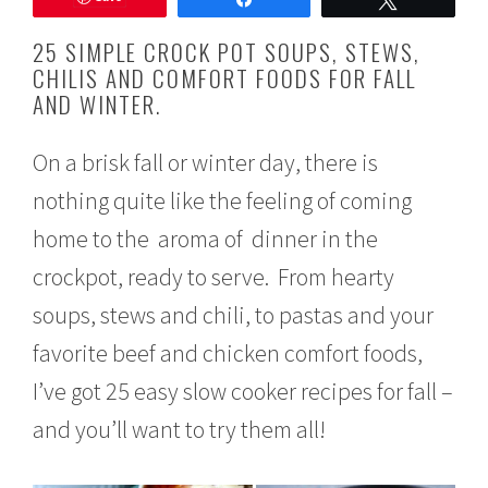
u
s
25 SIMPLE CROCK POT SOUPS, STEWS,
t
CHILIS AND COMFORT FOODS FOR FALL
2
AND WINTER.
5
,
2
On a brisk fall or winter day, there is
0
1
nothing quite like the feeling of coming
9
home to the aroma of dinner in the
crockpot, ready to serve. From hearty
soups, stews and chili, to pastas and your
favorite beef and chicken comfort foods,
I’ve got 25 easy slow cooker recipes for fall –
and you’ll want to try them all!