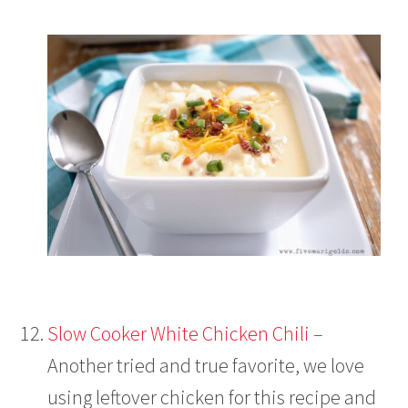
Slow Cooker White Chicken Chili –
Another tried and true favorite, we love
using leftover chicken for this recipe and