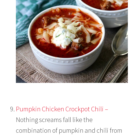
Pumpkin Chicken Crockpot Chili –
Nothing screams fall like the
combination of pumpkin and chili from