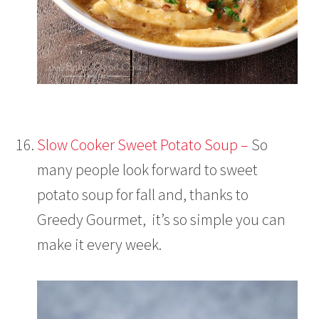
Slow Cooker Sweet Potato Soup –
So
many people look forward to sweet
potato soup for fall and, thanks to
Greedy Gourmet, it’s so simple you can
make it every week.