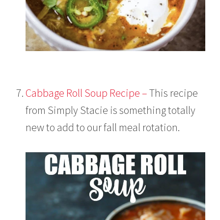
Cabbage Roll Soup Recipe –
This recipe
from Simply Stacie is something totally
new to add to our fall meal rotation.