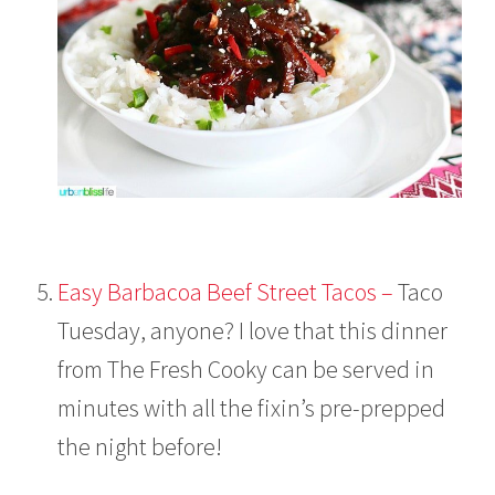
Easy Barbacoa Beef Street Tacos –
Taco
Tuesday, anyone? I love that this dinner
from The Fresh Cooky can be served in
minutes with all the fixin’s pre-prepped
the night before!