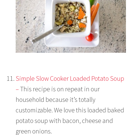
Simple Slow Cooker Loaded Potato Soup
–
This recipe is on repeat in our
household because it’s totally
customizable. We love this loaded baked
potato soup with bacon, cheese and
green onions.