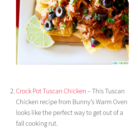
Crock Pot Tuscan Chicken –
This Tuscan
Chicken recipe from Bunny’s Warm Oven
looks like the perfect way to get out of a
fall cooking rut.