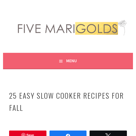
Skip
to
content
LIVING LIFE COLORFULLY, ONE DIY AT A TIME.
FIVE MARIGOLDS
MENU
25 EASY SLOW COOKER RECIPES FOR
FALL
A
u
Save
g
Share
Tweet