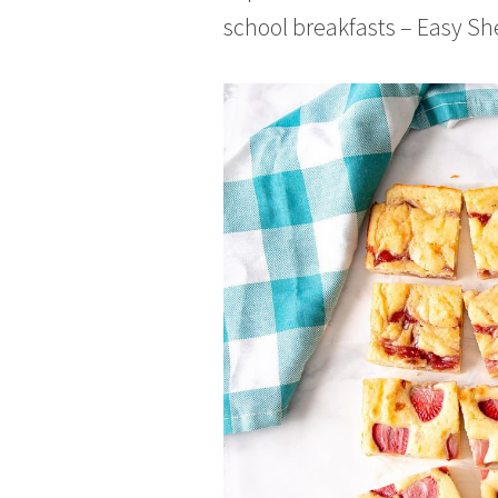
school breakfasts – Easy S