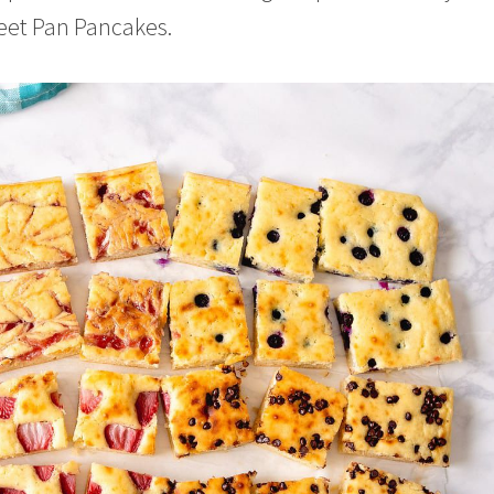
heet Pan Pancakes.