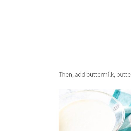
Then, add buttermilk, butter,