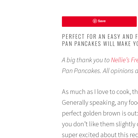
S
Save
e
p
PERFECT FOR AN EASY AND F
t
PAN PANCAKES WILL MAKE Y
e
m
A big thank you to
Nellie’s F
b
e
Pan Pancakes. All opinions 
r
1
1
As much as I love to cook, th
,
Generally speaking, any food
2
0
perfect golden brown is out:
1
you don’t like them slightl
9
super excited about this re