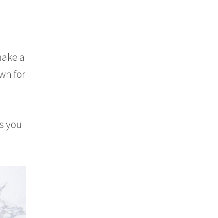
make a
own for
s you