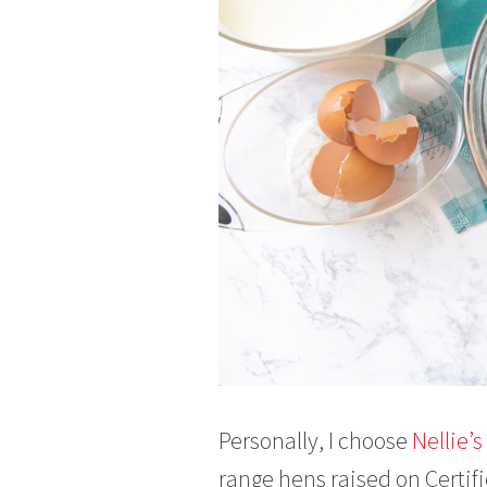
Personally, I choose
Nellie’
range hens raised on Certif