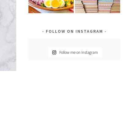
FOLLOW ON INSTAGRAM
Follow me on Instagram