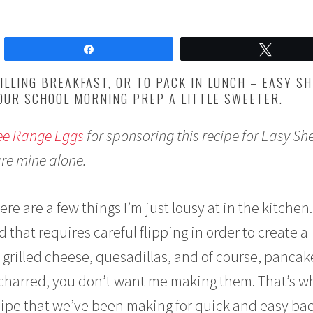
Share
Tweet
ILLING BREAKFAST, OR TO PACK IN LUNCH – EASY S
OUR SCHOOL MORNING PREP A LITTLE SWEETER.
ree Range Eggs
for sponsoring this recipe for Easy Sh
are mine alone.
ere are a few things I’m just lousy at in the kitchen.
 that requires careful flipping in order to create a
 grilled cheese, quesadillas, and of course, pancake
y charred, you don’t want me making them. That’s w
cipe that we’ve been making for quick and easy bac