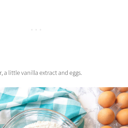
 a little vanilla extract and eggs.