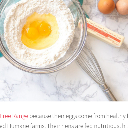
s Free Range
because their eggs come from healthy 
ied Humane farms. Their hens are fed nutritious, hi