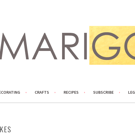
ECORATING
CRAFTS
RECIPES
SUBSCRIBE
LEG
AKES