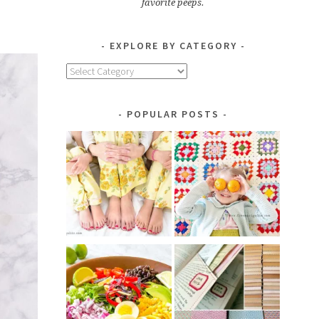
favorite peeps.
EXPLORE BY CATEGORY
Explore
by
Category
POPULAR POSTS