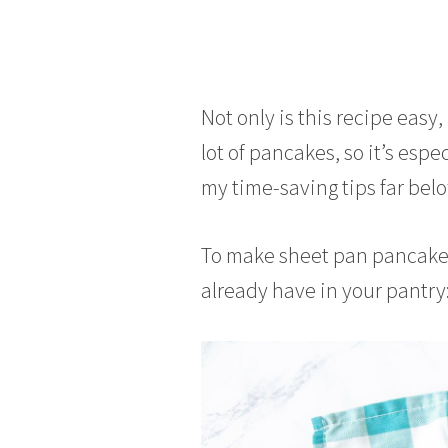
Not only is this recipe easy
lot of pancakes, so it’s espe
my time-saving tips far belo
To make sheet pan pancakes
already have in your pantry: