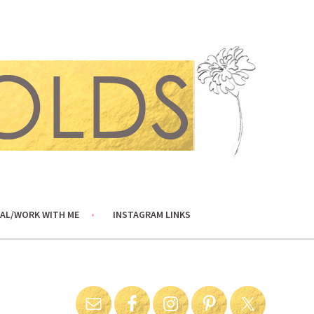
AL/WORK WITH ME
INSTAGRAM LINKS