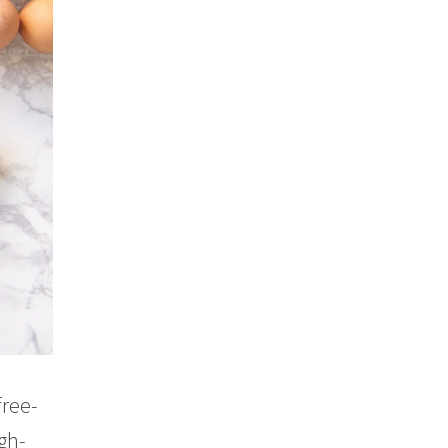
free-
gh-