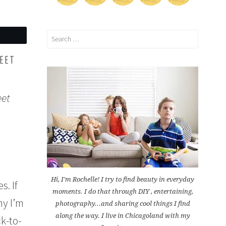
Search
for:
HEET
eet
Hi, I'm Rochelle! I try to find beauty in everyday
s. If
moments. I do that through DIY , entertaining,
hy I’m
photography...and sharing cool things I find
along the way. I live in Chicagoland with my
k-to-