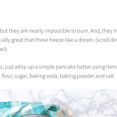
, but they are nearly impossible to burn. And, they 
cially great that these freeze like a dream. (scroll d
w!).
, just whip up a simple pancake batter using item
 flour, sugar, baking soda, baking powder and salt.