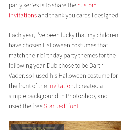
i
party series is to share the
custom
l
1
invitations
and thank you cards I designed.
9
,
2
Each year, I’ve been lucky that my children
0
1
have chosen Halloween costumes that
4
match their birthday party themes for the
following year. Dub chose to be Darth
Vader, so I used his Halloween costume for
the front of the
invitation
. I created a
simple background in PhotoShop, and
used the free
Star Jedi font
.