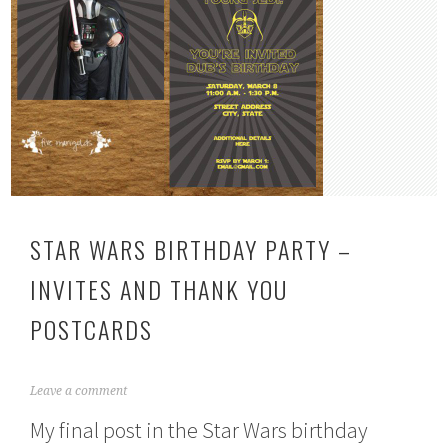
STAR WARS BIRTHDAY PARTY –
INVITES AND THANK YOU
POSTCARDS
A
Leave a comment
p
My final post in the Star Wars birthday
r