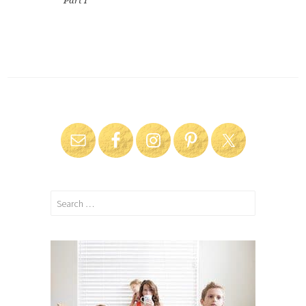
Part I
Search
for: