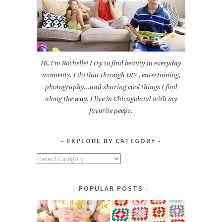
Hi, I'm Rochelle! I try to find beauty in everyday
moments. I do that through DIY , entertaining,
photography...and sharing cool things I find
along the way. I live in Chicagoland with my
favorite peeps.
EXPLORE BY CATEGORY
Explore
by
Category
POPULAR POSTS