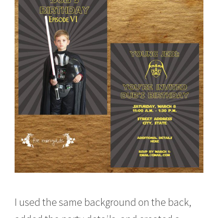
I used the same background on the back,