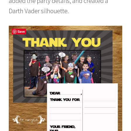
added the party details, and created a
Darth Vader silhouette.
Save