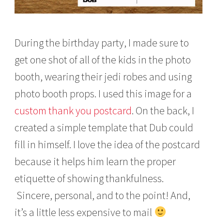
During the birthday party, I made sure to
get one shot of all of the kids in the photo
booth, wearing their jedi robes and using
photo booth props. I used this image for a
custom thank you postcard
. On the back, I
created a simple template that Dub could
fill in himself. I love the idea of the postcard
because it helps him learn the proper
etiquette of showing thankfulness.
Sincere, personal, and to the point! And,
it’s a little less expensive to mail