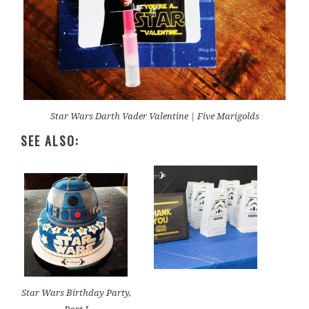
Star Wars Darth Vader Valentine | Five Marigolds
SEE ALSO:
Star Wars Birthday Party,