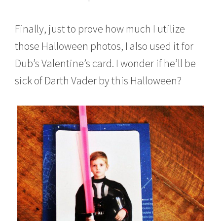
Finally, just to prove how much I utilize
those Halloween photos, I also used it for
Dub’s Valentine’s card. I wonder if he’ll be
sick of Darth Vader by this Halloween?