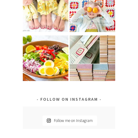
FOLLOW ON INSTAGRAM
Follow me on Instagram