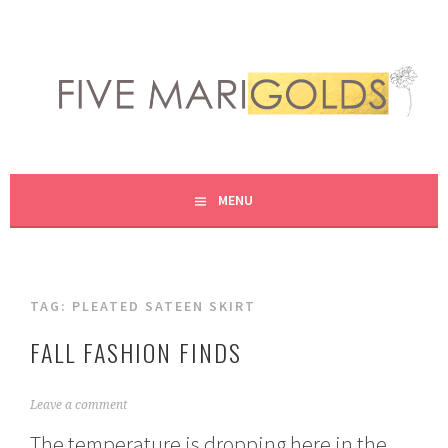
Skip
to
content
LIVING LIFE COLORFULLY, ONE DIY AT A TIME.
FIVE MARIGOLDS
MENU
TAG:
PLEATED SATEEN SKIRT
FALL FASHION FINDS
O
Leave a comment
c
The temperature is dropping here in the
t