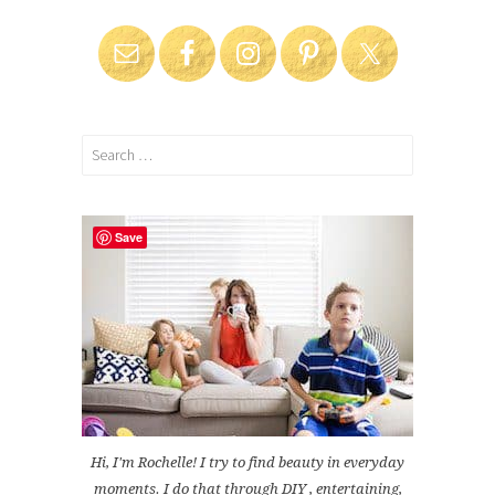
Search
for:
Save
Hi, I'm Rochelle! I try to find beauty in everyday
moments. I do that through DIY , entertaining,