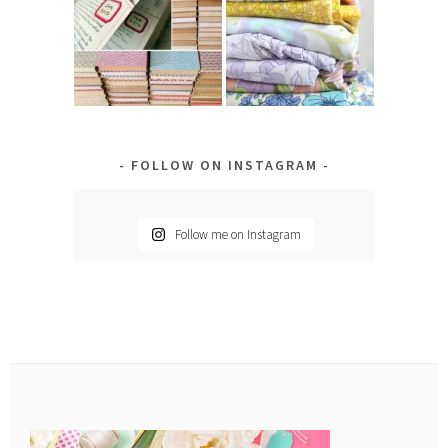
FOLLOW ON INSTAGRAM
Follow me on Instagram