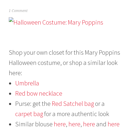
O
1 Comment
c
t
o
b
e
r
2
Shop your own closet for this Mary Poppins
2
Halloween costume, or shop a similar look
,
2
here:
0
1
Umbrella
3
Red bow necklace
Purse: get the
Red Satchel bag
or a
carpet bag
for a more authentic look
Similar blouse
here
,
here
,
here
and
here