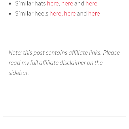
Similar hats
here
,
here
and
here
Similar heels
here,
here
and
here
Note: this post contains affiliate links. Please
read my full affiliate disclaimer on the
sidebar.