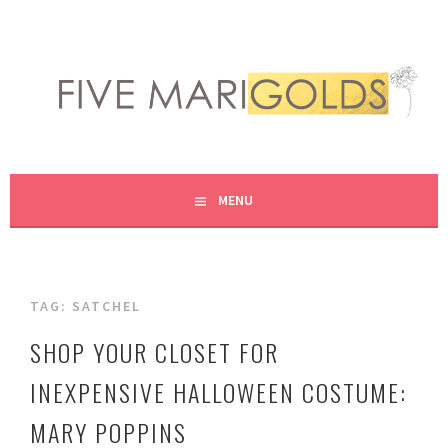
Skip
to
content
LIVING LIFE COLORFULLY, ONE DIY AT A TIME.
FIVE MARIGOLDS
MENU
TAG:
SATCHEL
SHOP YOUR CLOSET FOR
INEXPENSIVE HALLOWEEN COSTUME:
MARY POPPINS