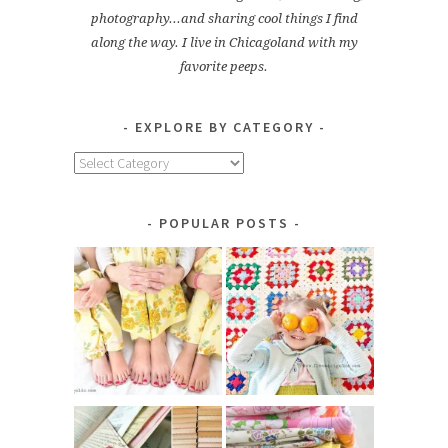
photography...and sharing cool things I find
along the way. I live in Chicagoland with my
favorite peeps.
EXPLORE BY CATEGORY
Explore
by
Category
POPULAR POSTS