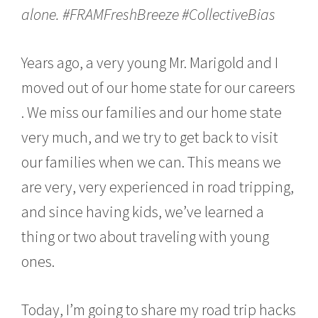
alone.
#FRAMFreshBreeze
#CollectiveBias
Years ago, a very young Mr. Marigold and I
moved out of our home state for our careers
. We miss our families and our home state
very much, and we try to get back to visit
our families when we can. This means we
are very, very experienced in road tripping,
and since having kids, we’ve learned a
thing or two about traveling with young
ones.
Today, I’m going to share my road trip hacks