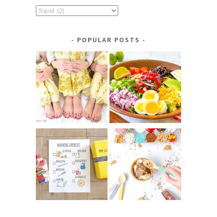
Explore
by
Category
POPULAR POSTS