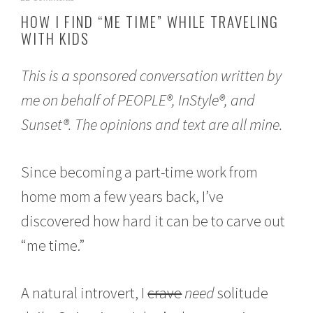
u
HOW I FIND “ME TIME” WHILE TRAVELING
g
WITH KIDS
u
s
t
This is a sponsored conversation written by
2
,
me on behalf of PEOPLE®, InStyle®, and
2
0
Sunset®. The opinions and text are all mine.
1
7
Since becoming a part-time work from
home mom a few years back, I’ve
discovered how hard it can be to carve out
“me time.”
A natural introvert, I
crave
need
solitude