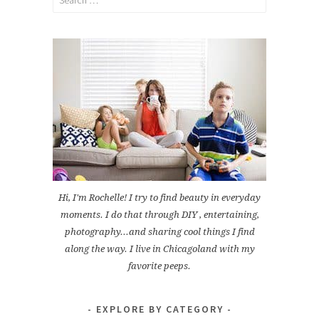
for:
Hi, I'm Rochelle! I try to find beauty in everyday
moments. I do that through DIY , entertaining,
photography...and sharing cool things I find
along the way. I live in Chicagoland with my
favorite peeps.
EXPLORE BY CATEGORY