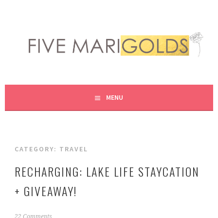
Skip
to
content
LIVING LIFE COLORFULLY, ONE DIY AT A TIME.
FIVE MARIGOLDS
MENU
CATEGORY:
TRAVEL
RECHARGING: LAKE LIFE STAYCATION
+ GIVEAWAY!
A
22 Comments