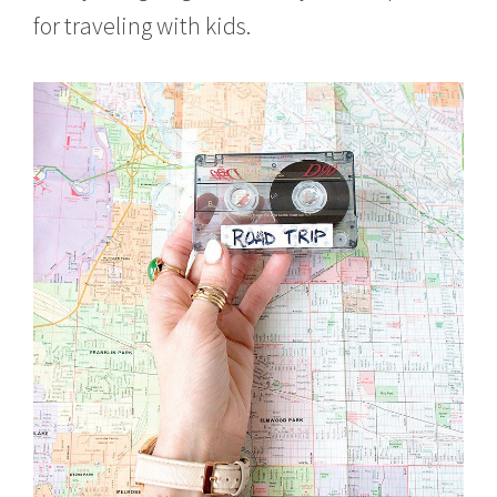
for traveling with kids.