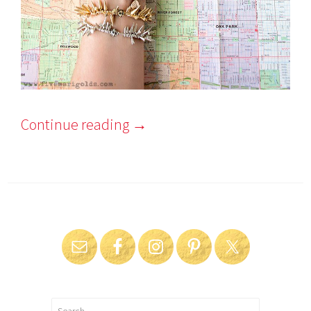
Continue reading
→
Search