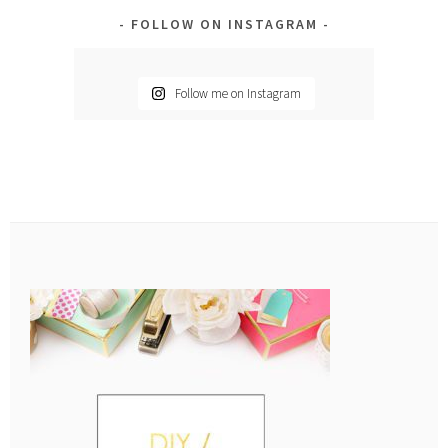
FOLLOW ON INSTAGRAM
Follow me on Instagram