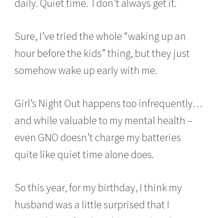
daily. Quiet time. I don’t always get it.
Sure, I’ve tried the whole “waking up an
hour before the kids” thing, but they just
somehow wake up early with me.
Girl’s Night Out happens too infrequently…
and while valuable to my mental health –
even GNO doesn’t charge my batteries
quite like quiet time alone does.
So this year, for my birthday, I think my
husband was a little surprised that I