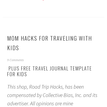
MOM HACKS FOR TRAVELING WITH
KIDS
A
9 Comments
p
PLUS FREE TRAVEL JOURNAL TEMPLATE
r
FOR KIDS
i
l
5
This shop, Road Trip Hacks, has been
,
2
compensated by Collective Bias, Inc. and its
0
1
advertiser. All opinions are mine
7