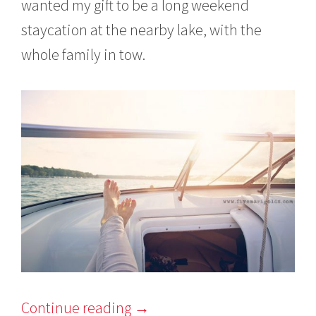
wanted my gift to be a long weekend
staycation at the nearby lake, with the
whole family in tow.
Continue reading
→