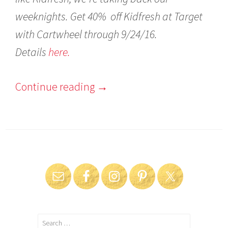
weeknights. Get 40%
off Kidfresh at Target
with Cartwheel through 9/24/16.
Details
here.
Continue reading
→
Search