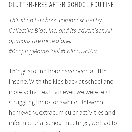
CLUTTER-FREE AFTER SCHOOL ROUTINE
t
e
m
This shop has been compensated by
b
e
Collective Bias, Inc. and its advertiser. All
r
1
opinions are mine alone.
2
,
#KeepingMomsCool #CollectiveBias
2
0
1
Things around here have been a little
6
insane. With the kids back at school and
more activities than ever, we were legit
struggling there for awhile. Between
homework, extracurricular activities and
informational school meetings, we had to