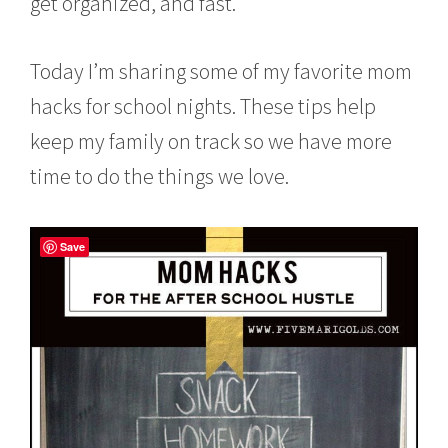
get organized, and fast.
Today I’m sharing some of my favorite mom
hacks for school nights. These tips help
keep my family on track so we have more
time to do the things we love.
Save