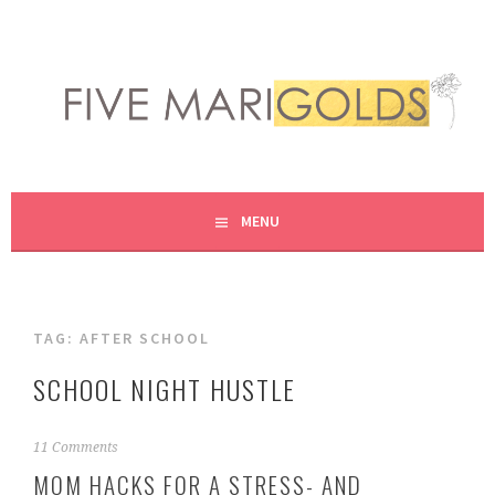
Skip
to
content
LIVING LIFE COLORFULLY, ONE DIY AT A TIME.
FIVE MARIGOLDS
MENU
TAG:
AFTER SCHOOL
SCHOOL NIGHT HUSTLE
S
11 Comments
e
MOM HACKS FOR A STRESS- AND
p