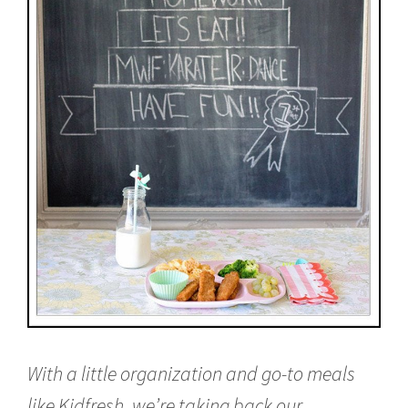
With a little organization and go-to meals
like Kidfresh, we’re taking back our