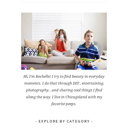
for:
Hi, I'm Rochelle! I try to find beauty in everyday
moments. I do that through DIY , entertaining,
photography...and sharing cool things I find
along the way. I live in Chicagoland with my
favorite peeps.
EXPLORE BY CATEGORY