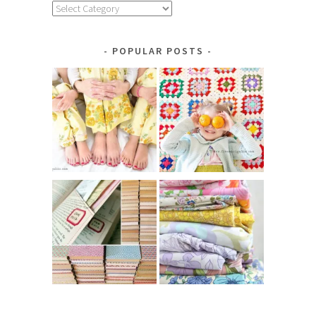
Explore
by
Category
POPULAR POSTS