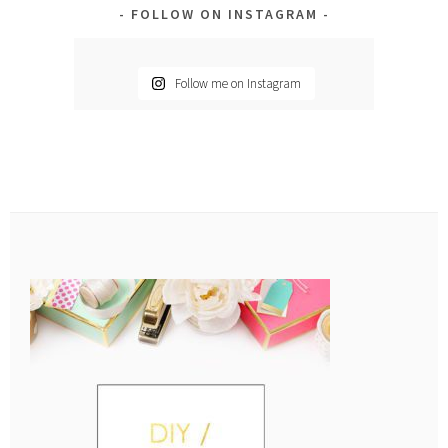
FOLLOW ON INSTAGRAM
Follow me on Instagram