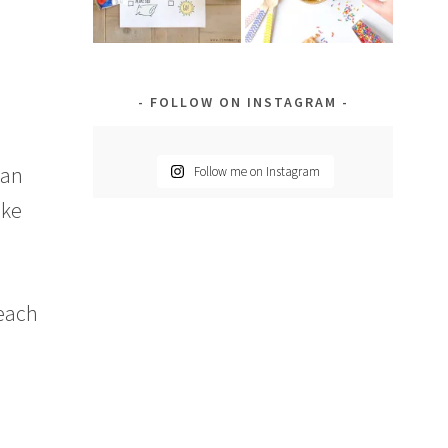
m
FOLLOW ON INSTAGRAM
gan
Follow me on Instagram
ike
 each