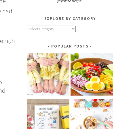
ime
favorite peeps.
y had
EXPLORE BY CATEGORY
Explore
by
 length
Category
POPULAR POSTS
,
nd