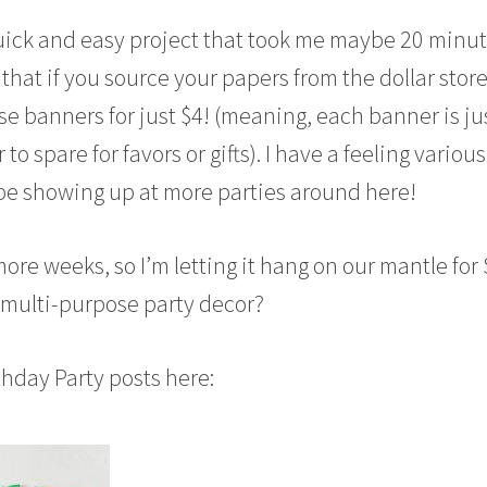
y quick and easy project that took me maybe 20 minu
e that if you source your papers from the dollar stor
se banners for just $4! (meaning, each banner is ju
to spare for favors or gifts). I have a feeling various
be showing up at more parties around here!
more weeks, so I’m letting it hang on our mantle for 
r multi-purpose party decor?
thday Party posts here: