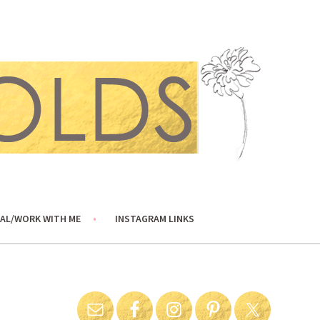
AL/WORK WITH ME
INSTAGRAM LINKS