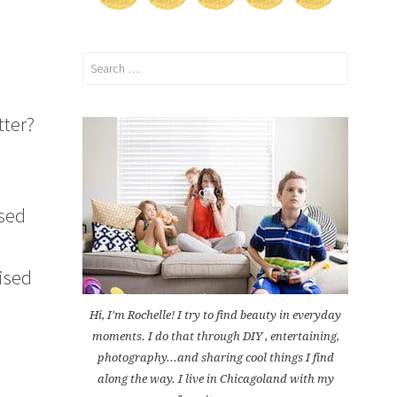
Search
for:
tter?
nsed
rised
Hi, I'm Rochelle! I try to find beauty in everyday
moments. I do that through DIY , entertaining,
photography...and sharing cool things I find
along the way. I live in Chicagoland with my