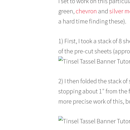
I set to work on this particu
green,
chevron
and
silver m
a hard time finding these).
1) First, I took a stack of 8
of the pre-cut sheets (appr
2) I then folded the stack of
stopping about 1″ from the f
more precise work of this, bu