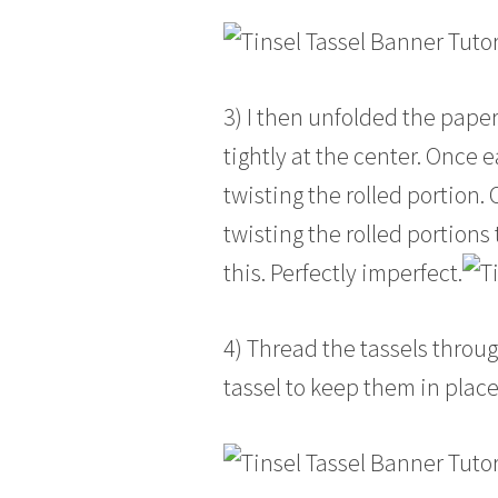
3) I then unfolded the paper
tightly at the center. Once e
twisting the rolled portion. 
twisting the rolled portions
this. Perfectly imperfect.
4) Thread the tassels throug
tassel to keep them in place