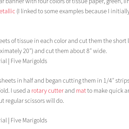
lar banner with four colors of tissue paper, green, l
etallic
(I linked to some examples because I initiall
 sheets of tissue in each color and cut them the short
oximately 20″) and cut them about 8″ wide.
 sheets in half and began cutting them in 1/4″ strips
old. I used a
rotary cutter
and
mat
to make quick a
t regular scissors will do.