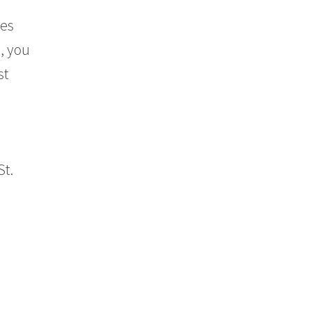
tes
e, you
st
St.