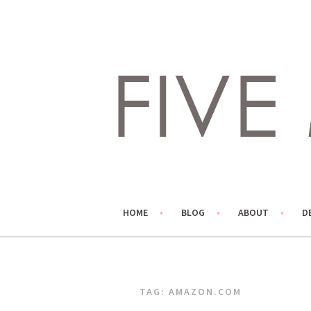
Skip
to
content
LIVING LIFE COLORFULLY, ONE DIY AT A TIME.
FIVE MARIGOLDS
HOME
BLOG
ABOUT
D
TAG:
AMAZON.COM