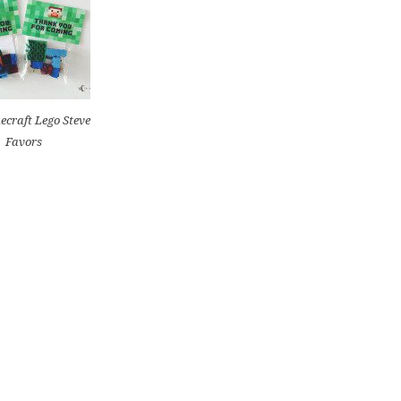
ecraft Lego Steve
Favors