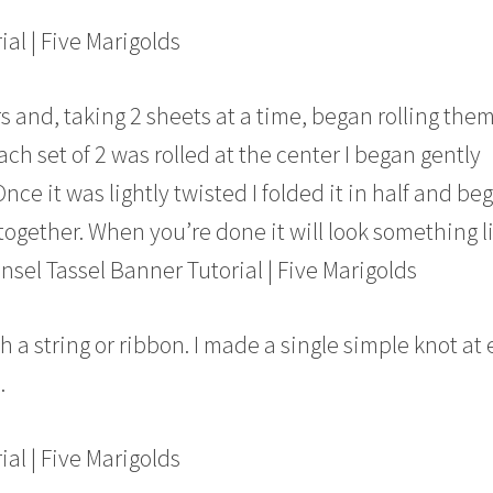
s and, taking 2 sheets at a time, began rolling the
ach set of 2 was rolled at the center I began gently
Once it was lightly twisted I folded it in half and be
 together. When you’re done it will look something l
h a string or ribbon. I made a single simple knot at
.