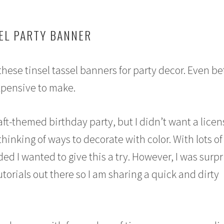
SEL PARTY BANNER
 these tinsel tassel banners for party decor. Even be
xpensive to make.
ft-themed birthday party, but I didn’t want a lice
thinking of ways to decorate with color. With lots of
ded I wanted to give this a try. However, I was surp
 tutorials out there so I am sharing a quick and dirty