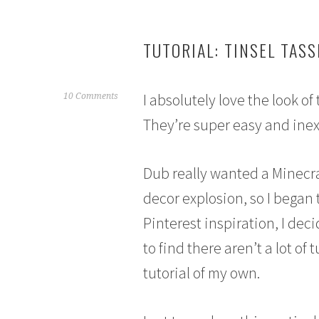
TUTORIAL: TINSEL TAS
I absolutely love the look of
M
10 Comments
a
They’re super easy and ine
r
c
h
Dub really wanted a Minecra
7
decor explosion, so I began 
,
2
Pinterest inspiration, I deci
0
to find there aren’t a lot of
1
5
tutorial of my own.