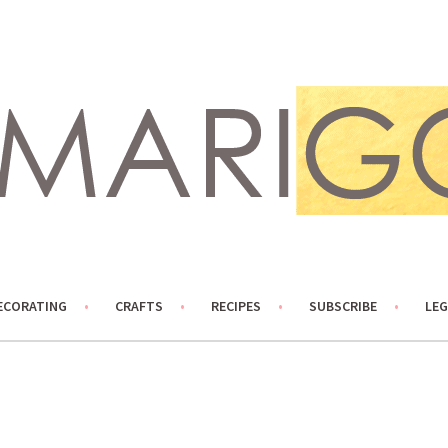
ECORATING
CRAFTS
RECIPES
SUBSCRIBE
LEG