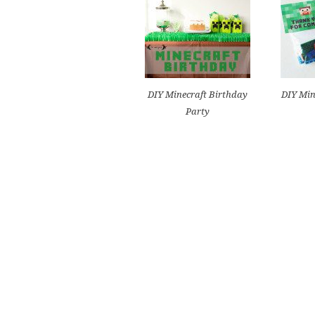
DIY Minecraft Birthday
DIY Min
Party