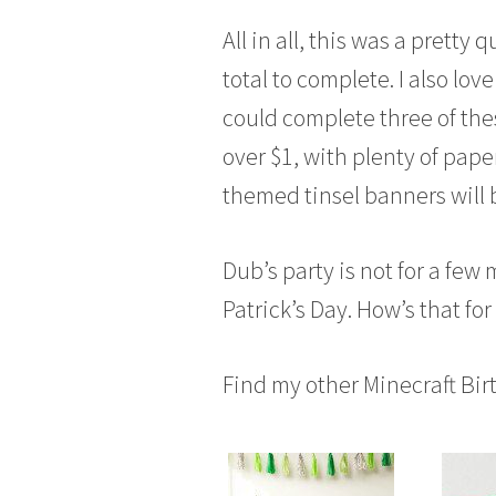
All in all, this was a prett
total to complete. I also lov
could complete three of the
over $1, with plenty of paper 
themed tinsel banners will 
Dub’s party is not for a few 
Patrick’s Day. How’s that fo
Find my other Minecraft Bir