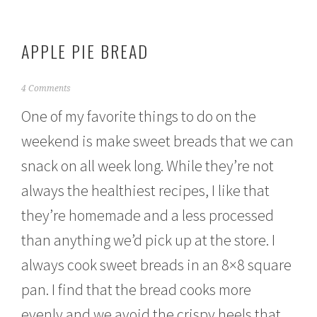
APPLE PIE BREAD
J
4 Comments
a
One of my favorite things to do on the
n
u
weekend is make sweet breads that we can
a
r
snack on all week long. While they’re not
y
2
always the healthiest recipes, I like that
6
,
they’re homemade and a less processed
2
than anything we’d pick up at the store. I
0
1
always cook sweet breads in an 8×8 square
5
pan. I find that the bread cooks more
evenly and we avoid the crispy heels that