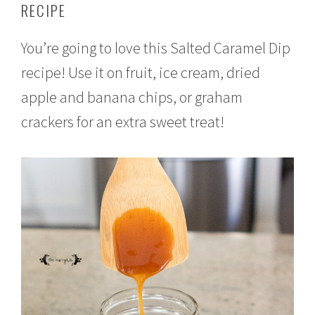
RECIPE
t
e
m
You’re going to love this Salted Caramel Dip
b
e
recipe! Use it on fruit, ice cream, dried
r
2
apple and banana chips, or graham
3
,
crackers for an extra sweet treat!
2
0
1
6