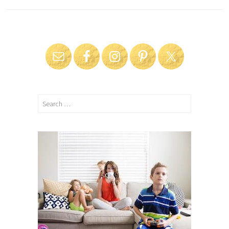
Search
for: