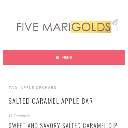
Skip
to
content
LIVING LIFE COLORFULLY, ONE DIY AT A TIME.
FIVE MARIGOLDS
MENU
TAG:
APPLE ORCHARD
SALTED CARAMEL APPLE BAR
S
18 Comments
e
SWEET AND SAVORY SALTED CARAMEL DIP
p