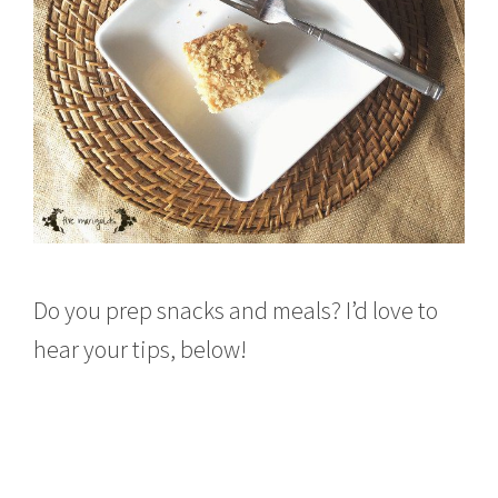
Do you prep snacks and meals? I’d love to
hear your tips, below!