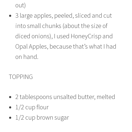
out)
3 large apples, peeled, sliced and cut
into small chunks (about the size of
diced onions), I used HoneyCrisp and
Opal Apples, because that’s what I had
on hand.
TOPPING
2 tablespoons unsalted butter, melted
1/2 cup flour
1/2 cup brown sugar