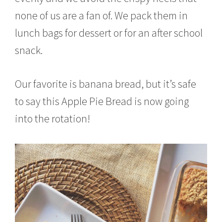
none of us are a fan of. We pack them in
lunch bags for dessert or for an after school
snack.
Our favorite is banana bread, but it’s safe
to say this Apple Pie Bread is now going
into the rotation!