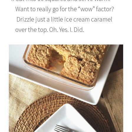
Want to really go for the “wow” factor?
Drizzle just a little ice cream caramel
over the top. Oh. Yes. I. Did.