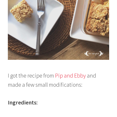
I got the recipe from
Pip and Ebby
and
made a few small modifications:
Ingredients: