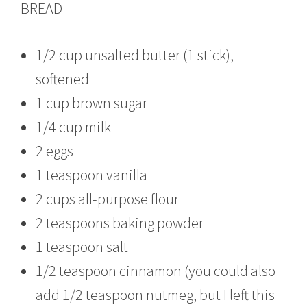
BREAD
1/2 cup unsalted butter (1 stick),
softened
1 cup brown sugar
1/4 cup milk
2 eggs
1 teaspoon vanilla
2 cups all-purpose flour
2 teaspoons baking powder
1 teaspoon salt
1/2 teaspoon cinnamon (you could also
add 1/2 teaspoon nutmeg, but I left this