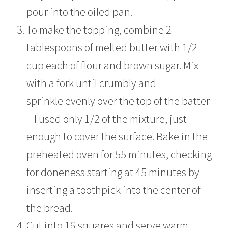
pour into the oiled pan.
To make the topping, combine 2
tablespoons of melted butter with 1/2
cup each of flour and brown sugar. Mix
with a fork until crumbly and
sprinkle evenly over the top of the batter
– I used only 1/2 of the mixture, just
enough to cover the surface. Bake in the
preheated oven for 55 minutes, checking
for doneness starting at 45 minutes by
inserting a toothpick into the center of
the bread.
Cut into 16 squares and serve warm.