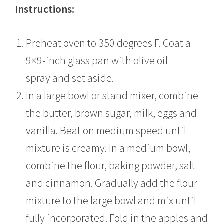
Instructions:
Preheat oven to 350 degrees F. Coat a
9×9-inch glass pan with olive oil
spray and set aside.
In a large bowl or stand mixer, combine
the butter, brown sugar, milk, eggs and
vanilla. Beat on medium speed until
mixture is creamy. In a medium bowl,
combine the flour, baking powder, salt
and cinnamon. Gradually add the flour
mixture to the large bowl and mix until
fully incorporated. Fold in the apples and