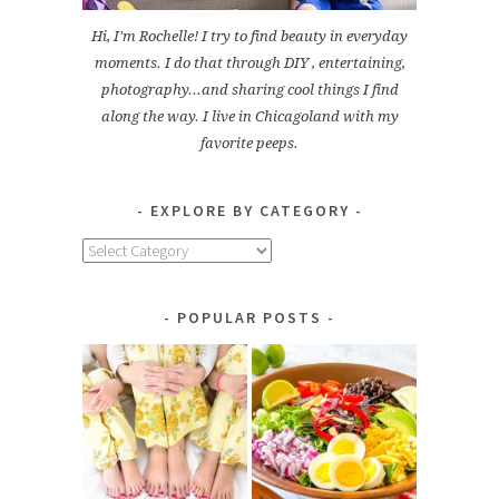
Hi, I'm Rochelle! I try to find beauty in everyday
moments. I do that through DIY , entertaining,
photography...and sharing cool things I find
along the way. I live in Chicagoland with my
favorite peeps.
EXPLORE BY CATEGORY
Explore
by
Category
POPULAR POSTS