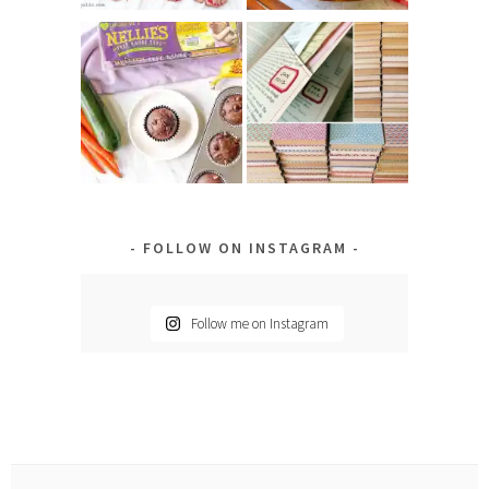
FOLLOW ON INSTAGRAM
Follow me on Instagram