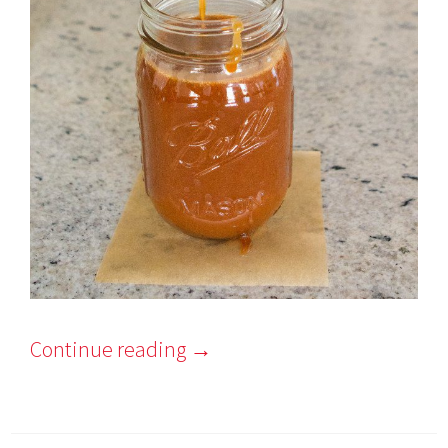
Continue reading
→