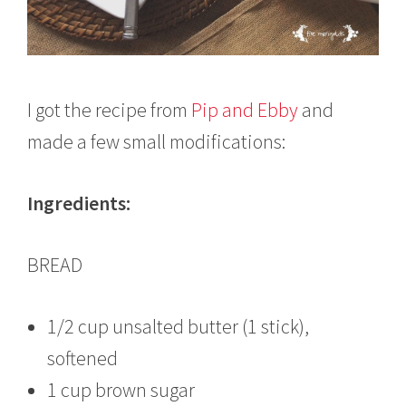
I got the recipe from
Pip and Ebby
and
made a few small modifications:
Ingredients:
BREAD
1/2 cup unsalted butter (1 stick),
softened
1 cup brown sugar