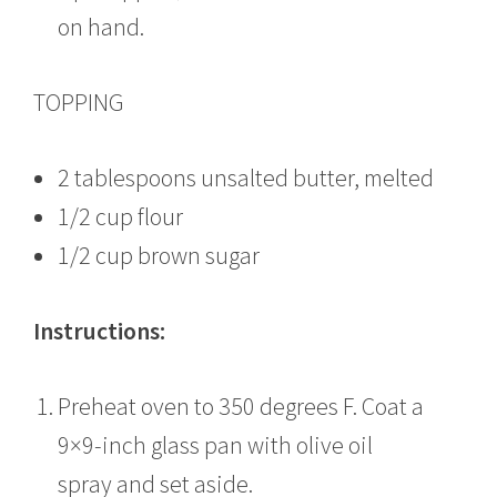
on hand.
TOPPING
2 tablespoons unsalted butter, melted
1/2 cup flour
1/2 cup brown sugar
Instructions:
Preheat oven to 350 degrees F. Coat a
9×9-inch glass pan with olive oil
spray and set aside.