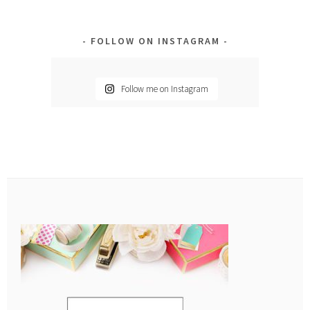
FOLLOW ON INSTAGRAM
Follow me on Instagram