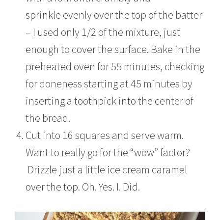
sprinkle evenly over the top of the batter
– I used only 1/2 of the mixture, just
enough to cover the surface. Bake in the
preheated oven for 55 minutes, checking
for doneness starting at 45 minutes by
inserting a toothpick into the center of
the bread.
Cut into 16 squares and serve warm.
Want to really go for the “wow” factor?
Drizzle just a little ice cream caramel
over the top. Oh. Yes. I. Did.