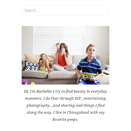
Search
for:
Hi, I'm Rochelle! I try to find beauty in everyday
moments. I do that through DIY , entertaining,
photography...and sharing cool things I find
along the way. I live in Chicagoland with my
favorite peeps.