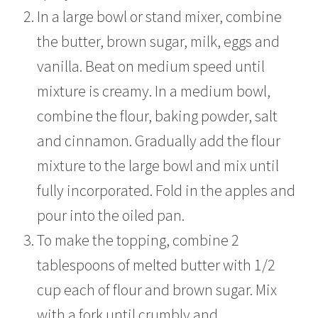
In a large bowl or stand mixer, combine
the butter, brown sugar, milk, eggs and
vanilla. Beat on medium speed until
mixture is creamy. In a medium bowl,
combine the flour, baking powder, salt
and cinnamon. Gradually add the flour
mixture to the large bowl and mix until
fully incorporated. Fold in the apples and
pour into the oiled pan.
To make the topping, combine 2
tablespoons of melted butter with 1/2
cup each of flour and brown sugar. Mix
with a fork until crumbly and