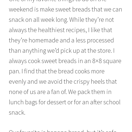
u
weekend is make sweet breads that we can
a
r
snack on all week long. While they’re not
y
2
always the healthiest recipes, I like that
6
,
they’re homemade and a less processed
2
than anything we’d pick up at the store. I
0
1
always cook sweet breads in an 8×8 square
5
pan. I find that the bread cooks more
evenly and we avoid the crispy heels that
none of us are a fan of. We pack them in
lunch bags for dessert or for an after school
snack.