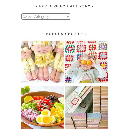
EXPLORE BY CATEGORY
Explore
by
Category
POPULAR POSTS