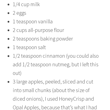
1/4 cup milk
2 eggs
1 teaspoon vanilla
2 cups all-purpose flour
2 teaspoons baking powder
1 teaspoon salt
1/2 teaspoon cinnamon (you could also
add 1/2 teaspoon nutmeg, but I left this
out)
3 large apples, peeled, sliced and cut
into small chunks (about the size of
diced onions), I used HoneyCrisp and
Opal Apples, because that’s what I had