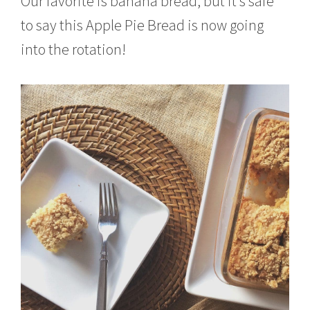
Our favorite is banana bread, but it’s safe
to say this Apple Pie Bread is now going
into the rotation!