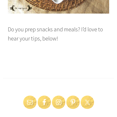
Do you prep snacks and meals? I’d love to
hear your tips, below!