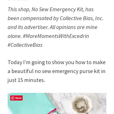
e
This shop, No Sew Emergency Kit, has
b
r
been compensated by Collective Bias, Inc.
u
a
and its advertiser. All opinions are mine
r
y
alone. #MoreMomentsWithExcedrin
2
3
#CollectiveBias
,
2
0
Today I’m going to show you how to make
1
7
a beautiful no sew emergency purse kit in
just 15 minutes.
Save