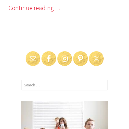
Continue reading
→
Search
for: