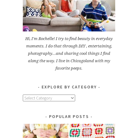
Hi, I'm Rochelle! I try to find beauty in everyday
moments. I do that through DIY , entertaining,
photography...and sharing cool things I find
along the way. I live in Chicagoland with my
favorite peeps.
EXPLORE BY CATEGORY
Explore
by
Category
POPULAR POSTS