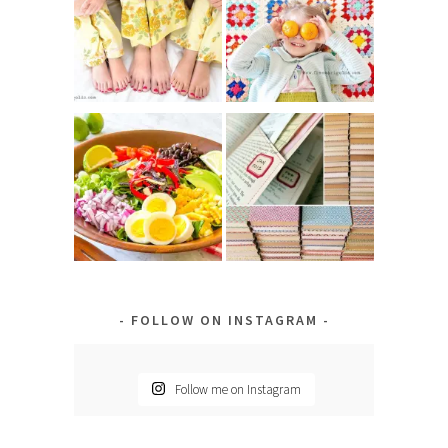
FOLLOW ON INSTAGRAM
Follow me on Instagram