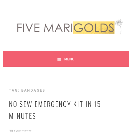
Skip
to
content
LIVING LIFE COLORFULLY, ONE DIY AT A TIME.
FIVE MARIGOLDS
MENU
TAG:
BANDAGES
NO SEW EMERGENCY KIT IN 15
MINUTES
F
30 Comments