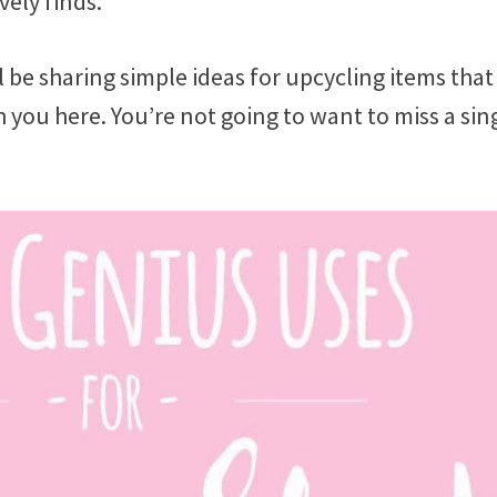
vely finds.
l be sharing simple ideas for upcycling items that
ith you here. You’re not going to want to miss a sin