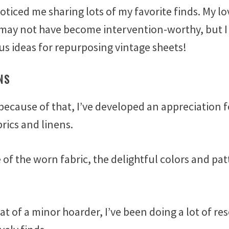
oticed me sharing lots of my favorite finds. My lo
 may not have become intervention-worthy, but I
us ideas for repurposing vintage sheets!
NS
because of that, I’ve developed an appreciation f
brics and linens.
e of the worn fabric, the delightful colors and pa
 of a minor hoarder, I’ve been doing a lot of re