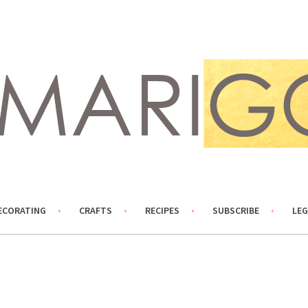
ECORATING
CRAFTS
RECIPES
SUBSCRIBE
LEG