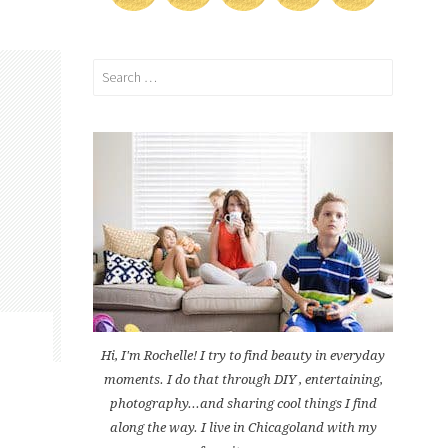
Search
for:
Hi, I'm Rochelle! I try to find beauty in everyday
moments. I do that through DIY , entertaining,
photography...and sharing cool things I find
along the way. I live in Chicagoland with my