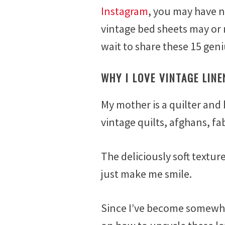
e
Instagram
, you may have n
b
vintage bed sheets may or
r
u
wait to share these 15 geni
a
r
WHY I LOVE VINTAGE LINE
y
6
,
My mother is a quilter and 
2
vintage quilts, afghans, fa
0
1
7
The deliciously soft textur
just make me smile.
Since I’ve become somewhat