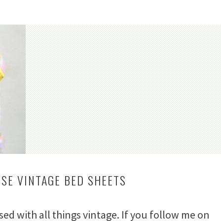
USE VINTAGE BED SHEETS
ssed with all things vintage. If you follow me on