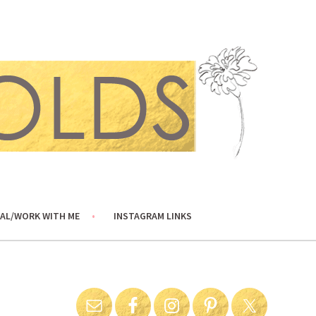
AL/WORK WITH ME
INSTAGRAM LINKS