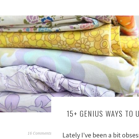
15+ GENIUS WAYS TO 
Lately I’ve been a bit obse
F
16 Comments