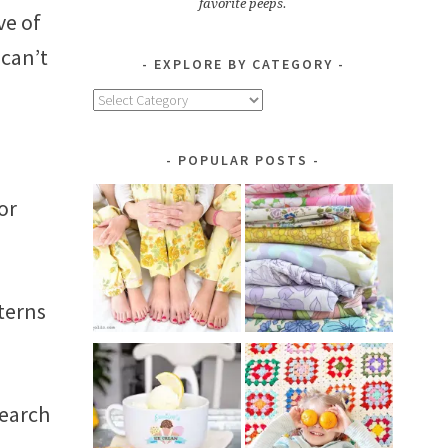
favorite peeps.
ve of
 can’t
EXPLORE BY CATEGORY
Explore
by
Category
POPULAR POSTS
or
tterns
search