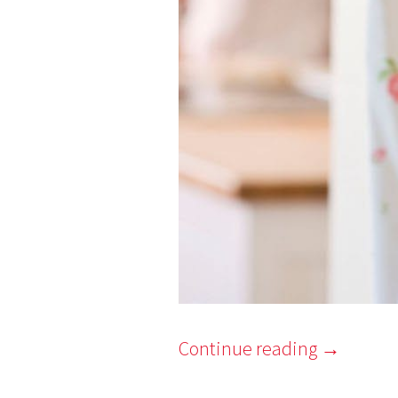
Continue reading
→