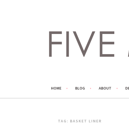
Skip
to
content
LIVING LIFE COLORFULLY, ONE DIY AT A TIME.
FIVE MARIGOLDS
HOME
BLOG
ABOUT
D
TAG:
BASKET LINER