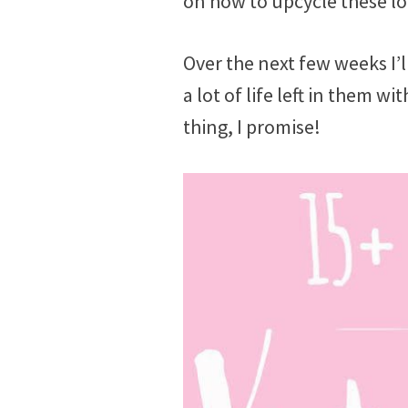
on how to upcycle these lo
Over the next few weeks I’l
a lot of life left in them w
thing, I promise!