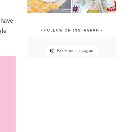
 have
gle
FOLLOW ON INSTAGRAM
Follow me on Instagram