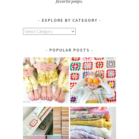
favorite peeps.
EXPLORE BY CATEGORY
Explore
by
Category
POPULAR POSTS