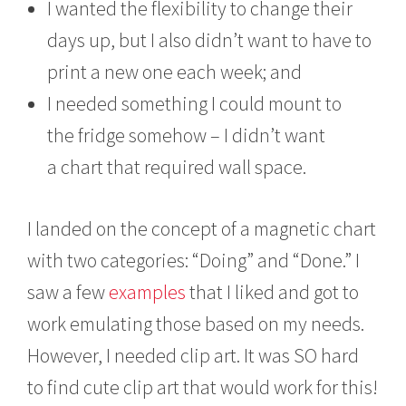
I wanted the flexibility to change their
days up, but I also didn’t want to have to
print a new one each week; and
I needed something I could mount to
the fridge somehow – I didn’t want
a chart that required wall space.
I landed on the concept of a magnetic chart
with two categories: “Doing” and “Done.” I
saw a few
examples
that I liked and got to
work emulating those based on my needs.
However, I needed clip art. It was SO hard
to find cute clip art that would work for this!