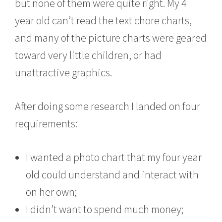
but none of them were quite right. My 4
year old can’t read the text chore charts,
and many of the picture charts were geared
toward very little children, or had
unattractive graphics.
After doing some research I landed on four
requirements:
I wanted a photo chart that my four year
old could understand and interact with
on her own;
I didn’t want to spend much money;