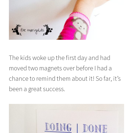
The kids woke up the first day and had
moved two magnets over before I had a
chance to remind them about it! So far, it’s
been a great success.