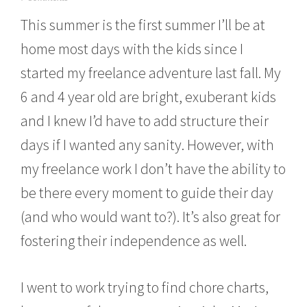
u
This summer is the first summer I’ll be at
n
e
home most days with the kids since I
1
4
started my freelance adventure last fall. My
,
2
6 and 4 year old are bright, exuberant kids
0
1
and I knew I’d have to add structure their
4
days if I wanted any sanity. However, with
my freelance work I don’t have the ability to
be there every moment to guide their day
(and who would want to?). It’s also great for
fostering their independence as well.
I went to work trying to find chore charts,