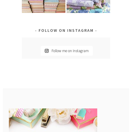
FOLLOW ON INSTAGRAM
Follow me on Instagram