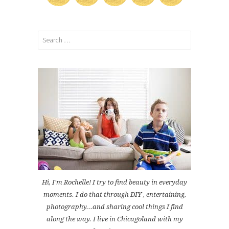
Search
for:
Hi, I'm Rochelle! I try to find beauty in everyday
moments. I do that through DIY , entertaining,
photography...and sharing cool things I find
along the way. I live in Chicagoland with my