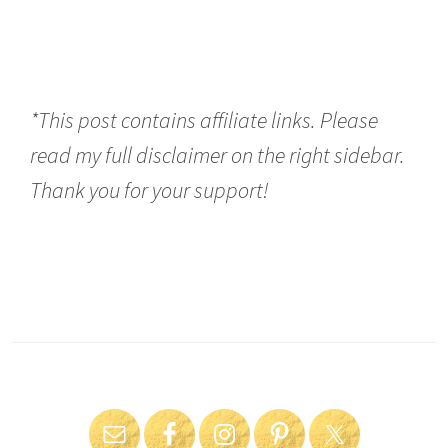
*This post contains affiliate links. Please
read my full disclaimer on the right sidebar.
Thank you for your support!