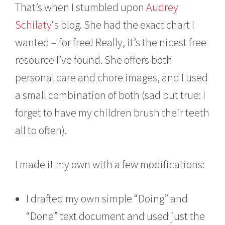
That’s when I stumbled upon
Audrey
Schilaty
‘s blog. She had the exact chart I
wanted – for free! Really, it’s the nicest free
resource I’ve found. She offers both
personal care and chore images, and I used
a small combination of both (sad but true: I
forget to have my children brush their teeth
all to often).
I made it my own with a few modifications:
I drafted my own simple “Doing” and
“Done” text document and used just the