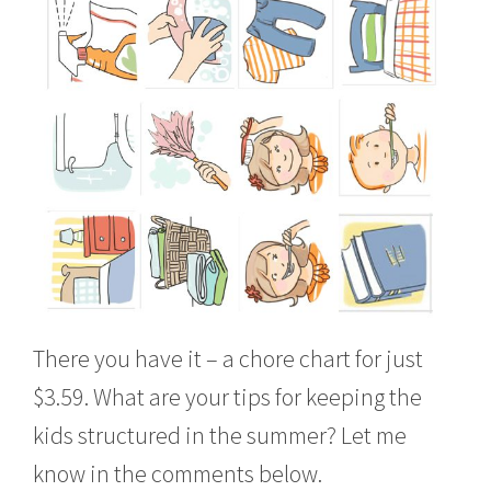
There you have it – a chore chart for just
$3.59. What are your tips for keeping the
kids structured in the summer? Let me
know in the comments below.