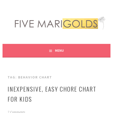
Skip
to
content
LIVING LIFE COLORFULLY, ONE DIY AT A TIME.
FIVE MARIGOLDS
MENU
TAG:
BEHAVIOR CHART
INEXPENSIVE, EASY CHORE CHART
FOR KIDS
J
7 Comments