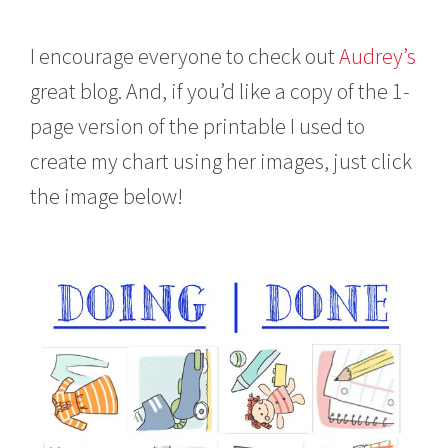
I encourage everyone to check out
Audrey’s
great blog. And, if you’d like a copy of the 1-
page version of the printable I used to
create my chart using her images, just click
the image below!