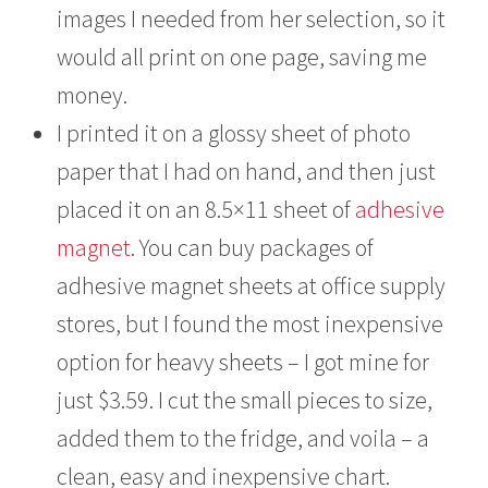
images I needed from her selection, so it
would all print on one page, saving me
money.
I printed it on a glossy sheet of photo
paper that I had on hand, and then just
placed it on an 8.5×11 sheet of
adhesive
magnet
. You can buy packages of
adhesive magnet sheets at office supply
stores, but I found the most inexpensive
option for heavy sheets – I got mine for
just $3.59. I cut the small pieces to size,
added them to the fridge, and voila – a
clean, easy and inexpensive chart.