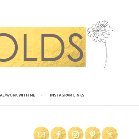
AL/WORK WITH ME
INSTAGRAM LINKS