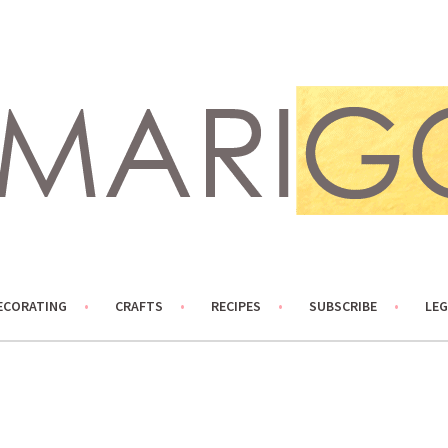
ECORATING
CRAFTS
RECIPES
SUBSCRIBE
LEG