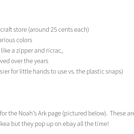
 craft store (around 25 cents each)
arious colors
like a zipper and ricrac,
ved over the years
ier for little hands to use vs. the plastic snaps)
for the Noah’s Ark page (pictured below). These ar
Ikea but they pop up on ebay all the time!