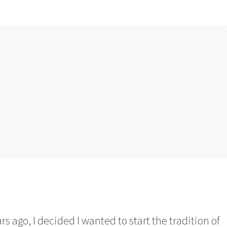
rs ago, I decided I wanted to start the tradition of