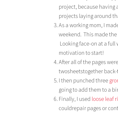
project, because having 
projects laying around th
As a working mom, I made 
weekend. This made the 
Looking face-on at a ful
motivation to start!
After all of the pages we
twosheetstogether back-
I then punched three
gr
going to add them to a bi
Finally, I used
loose leaf 
couldrepair pages or cont