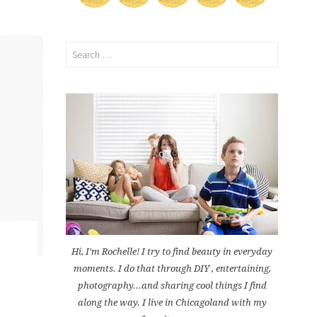
Search
for:
Hi, I'm Rochelle! I try to find beauty in everyday
moments. I do that through DIY , entertaining,
photography...and sharing cool things I find
along the way. I live in Chicagoland with my