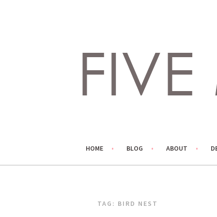
Skip
to
content
LIVING LIFE COLORFULLY, ONE DIY AT A TIME.
FIVE MARIGOLDS
HOME
BLOG
ABOUT
D
TAG:
BIRD NEST