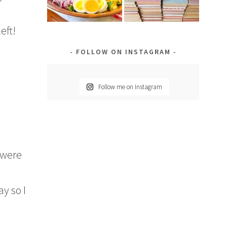
eft!
FOLLOW ON INSTAGRAM
Follow me on Instagram
 were
ay so I