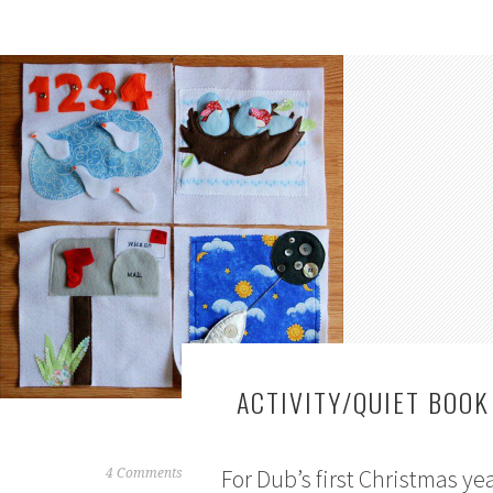
ACTIVITY/QUIET BOOK
For Dub’s first Christmas yea
J
4 Comments