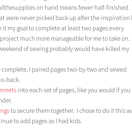
allthesupplies on hand means fewer half-finished
at were never picked back up after the inspiration l
it my goal to complete at least two pages every
project much more manageable for me to take on.
l weekend of sewing probably would have killed my
re complete, I paired pages two-by-two and sewed
to-back.
ommets
into each set of pages, like you would if you
nder.
rings
to secure them together. I chose to do it this w
inue to add pages as I had kids.