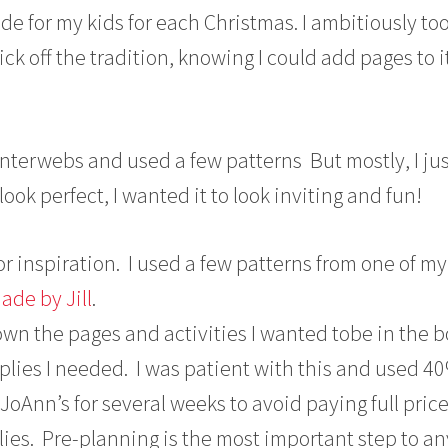
for my kids for each Christmas. I ambitiously to
ick off the tradition, knowing I could add pages to 
interwebs and used a few patterns But mostly, I ju
 look perfect, I wanted it to look inviting and fun!
 for inspiration. I used a few patterns from one of my
de by Jill
.
wn the pages and activities I wanted tobe in the 
plies I needed. I was patient with this and used 40
oAnn’s for several weeks to avoid paying full pric
ies. Pre-planning is the most important step to an