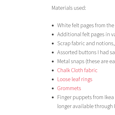
Materials used:
White felt pages from the
Additional felt pages in v
Scrap fabric and notions, 
Assorted buttons I had sa
Metal snaps (these are eas
Chalk Cloth fabric
Loose leaf rings
Grommets
Finger puppets from Ikea 
longer available through 