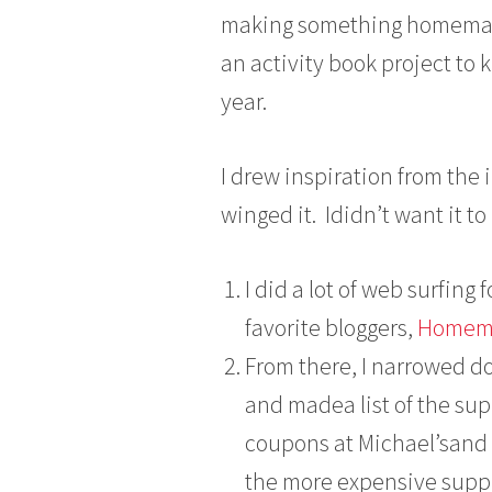
u
making something homemade 
l
an activity book project to k
y
1
year.
3
,
2
I drew inspiration from the 
0
winged it. Ididn’t want it to
1
3
I did a lot of web surfing
favorite bloggers,
Homema
From there, I narrowed do
and madea list of the sup
coupons at Michael’sand J
the more expensive suppl