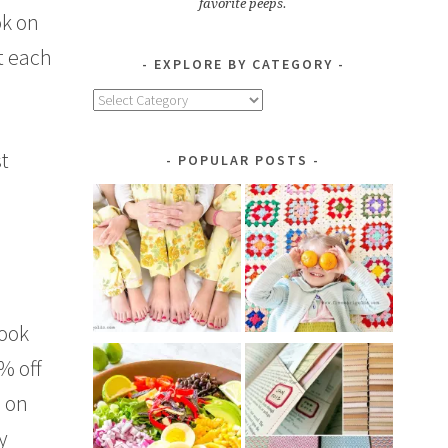
favorite peeps.
ok on
it each
EXPLORE BY CATEGORY
Explore
by
Category
st
POPULAR POSTS
book
% off
e on
y