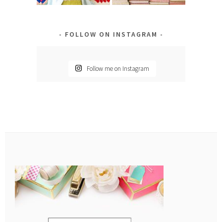
FOLLOW ON INSTAGRAM
Follow me on Instagram