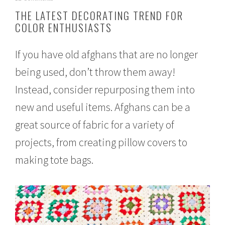
e
THE LATEST DECORATING TREND FOR
b
COLOR ENTHUSIASTS
r
u
a
If you have old afghans that are no longer
r
y
being used, don’t throw them away!
1
7
Instead, consider repurposing them into
,
2
new and useful items. Afghans can be a
0
great source of fabric for a variety of
1
7
projects, from creating pillow covers to
making tote bags.