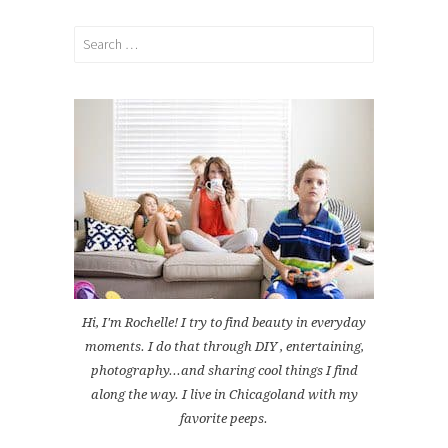
Search
for:
Hi, I'm Rochelle! I try to find beauty in everyday
moments. I do that through DIY , entertaining,
photography...and sharing cool things I find
along the way. I live in Chicagoland with my
favorite peeps.