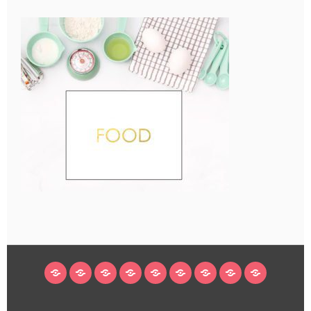
HOME
BLOG
ABOUT
DECORATING
CRAFTS
RECIPES
SUBSCRIBE
LEGAL/WORK
INSTAGRAM
WITH
LINKS