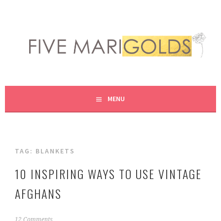
Skip
to
content
LIVING LIFE COLORFULLY, ONE DIY AT A TIME.
FIVE MARIGOLDS
MENU
TAG:
BLANKETS
10 INSPIRING WAYS TO USE VINTAGE
AFGHANS
F
12 Comments