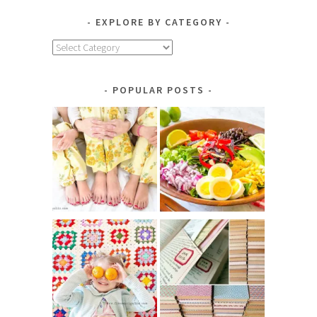
EXPLORE BY CATEGORY
Explore
by
Category
POPULAR POSTS