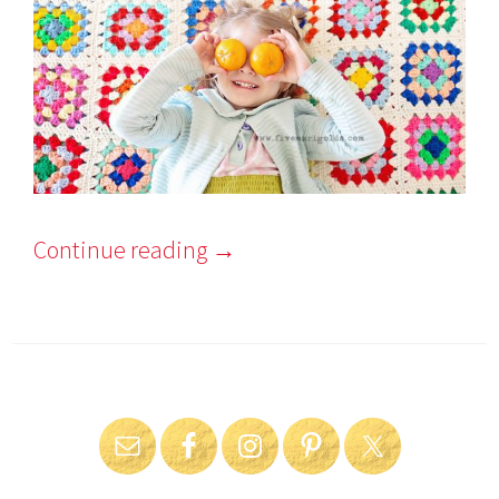
Continue reading
→