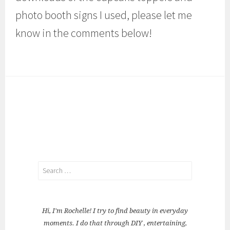
photo booth signs I used, please let me
know in the comments below!
Search
for:
Hi, I'm Rochelle! I try to find beauty in everyday
moments. I do that through DIY , entertaining,