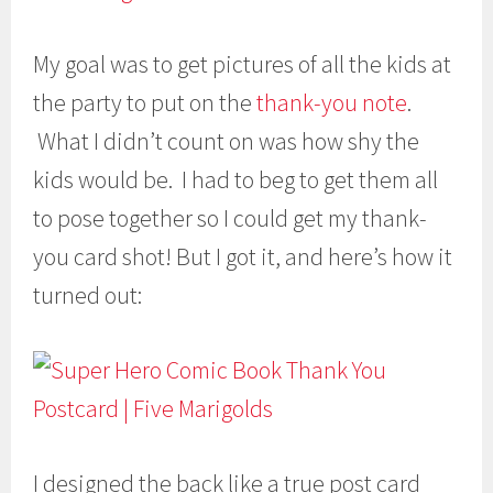
My goal was to get pictures of all the kids at
the party to put on the
thank-you note
.
What I didn’t count on was how shy the
kids would be. I had to beg to get them all
to pose together so I could get my thank-
you card shot! But I got it, and here’s how it
turned out:
I designed the back like a true post card