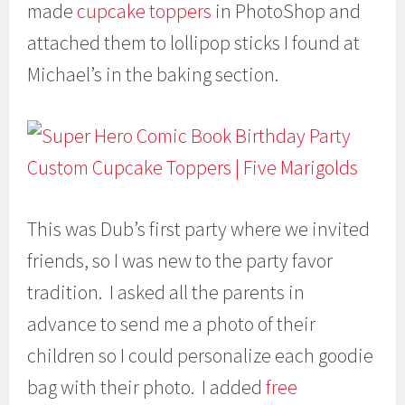
made
cupcake toppers
in PhotoShop and
attached them to lollipop sticks I found at
Michael’s in the baking section.
This was Dub’s first party where we invited
friends, so I was new to the party favor
tradition. I asked all the parents in
advance to send me a photo of their
children so I could personalize each goodie
bag with their photo. I added
free