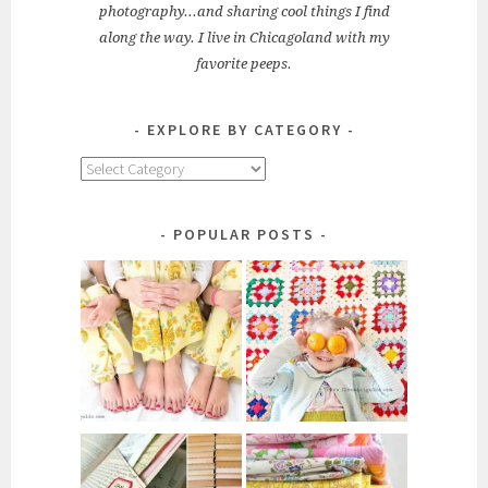
photography...and sharing cool things I find
along the way. I live in Chicagoland with my
favorite peeps.
EXPLORE BY CATEGORY
Explore
by
Category
POPULAR POSTS