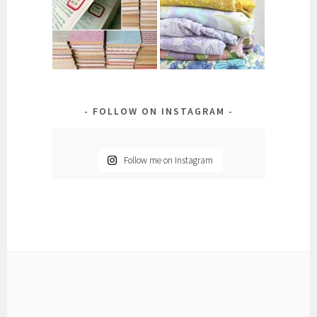
FOLLOW ON INSTAGRAM
Follow me on Instagram