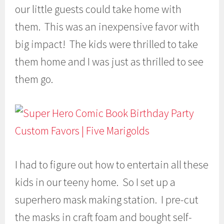
our little guests could take home with
them. This was an inexpensive favor with
big impact! The kids were thrilled to take
them home and I was just as thrilled to see
them go.
I had to figure out how to entertain all these
kids in our teeny home. So I set up a
superhero mask making station. I pre-cut
the masks in craft foam and bought self-