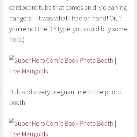
cardboard tube that comes on dry cleaning
hangers – it was what I had on hand! Or, if
you’re not the DIY type, you could buy some
here
.)
Dub and a very pregnant me in the photo
booth.