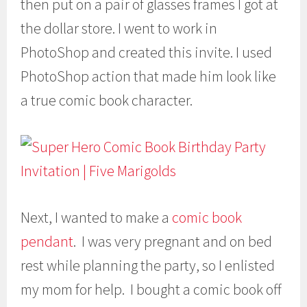
then put on a pair of glasses frames I got at
the dollar store. I went to work in
PhotoShop and created this invite. I used
PhotoShop action that made him look like
a true comic book character.
Next, I wanted to make a
comic book
pendant
. I was very pregnant and on bed
rest while planning the party, so I enlisted
my mom for help. I bought a comic book off