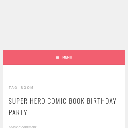
Skip
to
content
LIVING LIFE COLORFULLY, ONE DIY AT A TIME.
FIVE MARIGOLDS
MENU
TAG:
BOOM
SUPER HERO COMIC BOOK BIRTHDAY
PARTY
M
Leave a comment