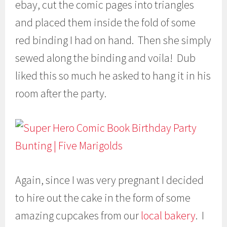
ebay, cut the comic pages into triangles
and placed them inside the fold of some
red binding I had on hand. Then she simply
sewed along the binding and voila! Dub
liked this so much he asked to hang it in his
room after the party.
Again, since I was very pregnant I decided
to hire out the cake in the form of some
amazing cupcakes from our
local bakery
. I