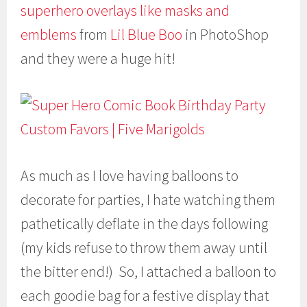
superhero overlays like masks and
emblems
from
Lil Blue Boo
in PhotoShop
and they were a huge hit!
As much as I love having balloons to
decorate for parties, I hate watching them
pathetically deflate in the days following
(my kids refuse to throw them away until
the bitter end!) So, I attached a balloon to
each goodie bag for a festive display that