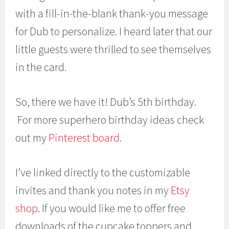
with a fill-in-the-blank thank-you message
for Dub to personalize. I heard later that our
little guests were thrilled to see themselves
in the card.
So, there we have it! Dub’s 5th birthday.
For more superhero birthday ideas check
out my
Pinterest board
.
I’ve linked directly to the customizable
invites and thank you notes in my
Etsy
shop.
If you would like me to offer free
downloads of the cupcake toppers and