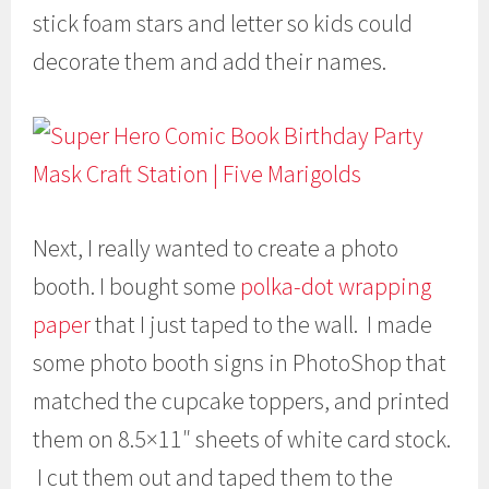
stick foam stars and letter so kids could
decorate them and add their names.
Next, I really wanted to create a photo
booth. I bought some
polka-dot wrapping
paper
that I just taped to the wall. I made
some photo booth signs in PhotoShop that
matched the cupcake toppers, and printed
them on 8.5×11″ sheets of white card stock.
I cut them out and taped them to the