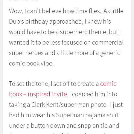
a
Wow, I can’t believe how time flies. As little
r
c
Dub’s birthday approached, I knew his
h
1
would have to be a superhero theme, but I
4
,
wanted it to be less focused on commercial
2
0
super heroes and a little more of a generic
1
comic book vibe.
3
To set the tone, I set off to create a
comic
book – inspired invite.
I coerced him into
taking a Clark Kent/super man photo. I just
had him wear his Superman pajama shirt
under a button down and snap on tie and