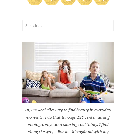
Search
for:
Hi, I'm Rochelle! I try to find beauty in everyday
moments. I do that through DIY , entertaining,
photography...and sharing cool things I find
along the way. I live in Chicagoland with my