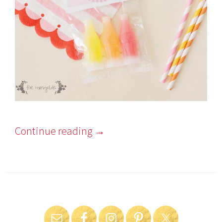
Continue reading
→