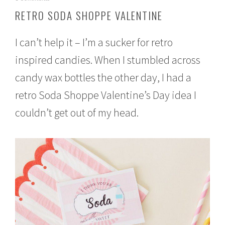
a
RETRO SODA SHOPPE VALENTINE
n
u
a
I can’t help it – I’m a sucker for retro
r
y
inspired candies. When I stumbled across
1
candy wax bottles the other day, I had a
8
,
retro Soda Shoppe Valentine’s Day idea I
2
0
couldn’t get out of my head.
1
6