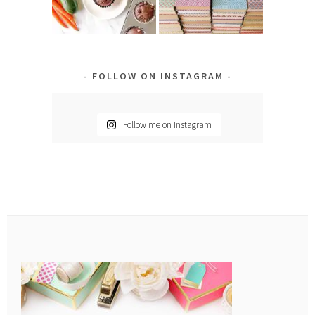
FOLLOW ON INSTAGRAM
Follow me on Instagram