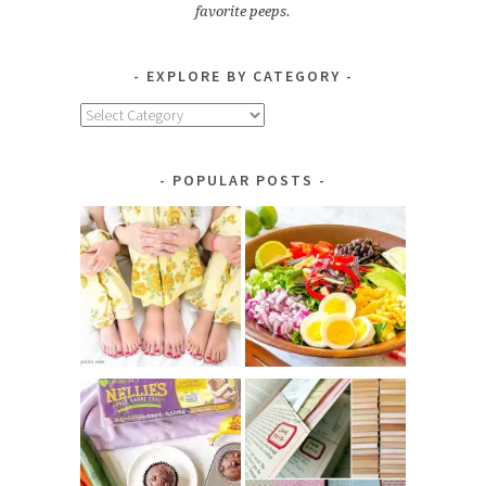
favorite peeps.
EXPLORE BY CATEGORY
Explore
by
Category
POPULAR POSTS