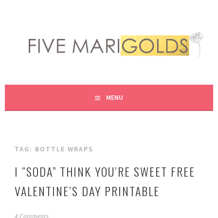
Skip
to
content
LIVING LIFE COLORFULLY, ONE DIY AT A TIME.
FIVE MARIGOLDS
MENU
TAG:
BOTTLE WRAPS
I “SODA” THINK YOU’RE SWEET FREE
VALENTINE’S DAY PRINTABLE
J
4 Comments