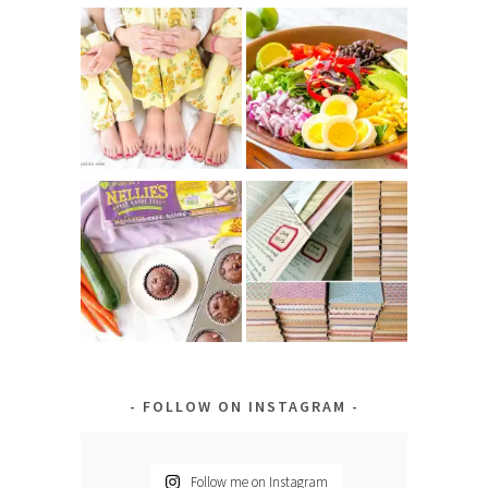
FOLLOW ON INSTAGRAM
Follow me on Instagram