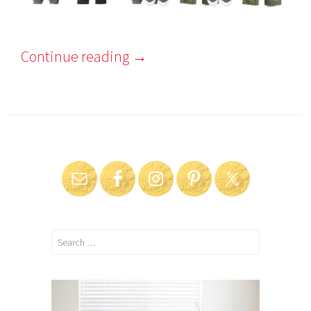
Continue reading
→
Search
for: