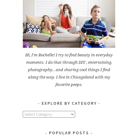
Hi, I'm Rochelle! I try to find beauty in everyday
moments. I do that through DIY , entertaining,
photography...and sharing cool things I find
along the way. I live in Chicagoland with my
favorite peeps.
EXPLORE BY CATEGORY
Explore
by
Category
POPULAR POSTS