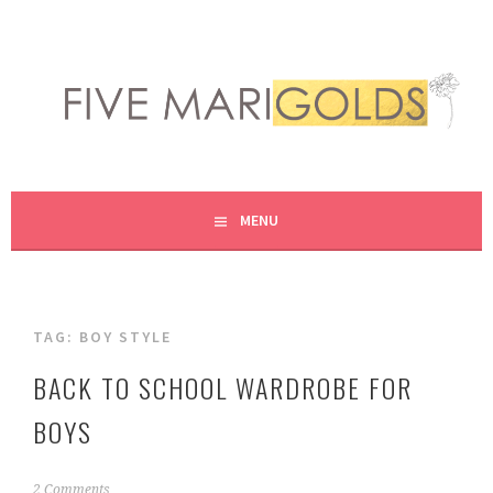
Skip
to
content
LIVING LIFE COLORFULLY, ONE DIY AT A TIME.
FIVE MARIGOLDS
MENU
TAG:
BOY STYLE
BACK TO SCHOOL WARDROBE FOR
BOYS
A
2 Comments