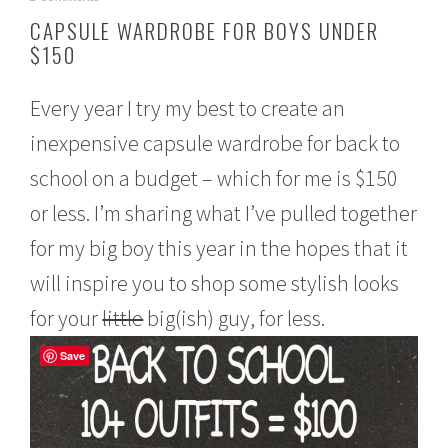
u
CAPSULE WARDROBE FOR BOYS UNDER
g
$150
u
s
t
Every year I try my best to create an
1
5
inexpensive capsule wardrobe for back to
,
2
school on a budget – which for me is $150
0
1
or less. I’m sharing what I’ve pulled together
6
for my big boy this year in the hopes that it
will inspire you to shop some stylish looks
for your
little
big(ish) guy, for less.
Save