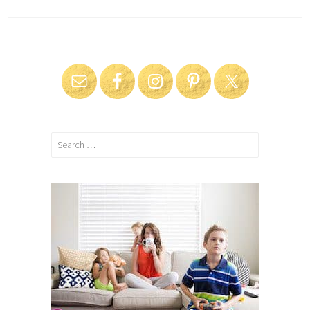
Search
for: