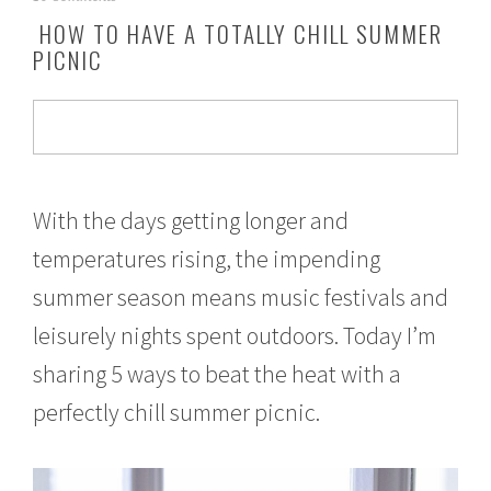
a
HOW TO HAVE A TOTALLY CHILL SUMMER
y
PICNIC
3
,
2
0
1
7
With the days getting longer and
temperatures rising, the impending
summer season means music festivals and
leisurely nights spent outdoors. Today I’m
sharing 5 ways to beat the heat with a
perfectly chill summer picnic.