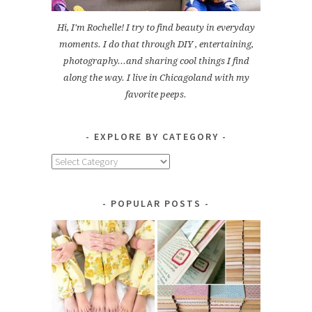
Hi, I'm Rochelle! I try to find beauty in everyday
moments. I do that through DIY , entertaining,
photography...and sharing cool things I find
along the way. I live in Chicagoland with my
favorite peeps.
EXPLORE BY CATEGORY
Explore
by
Category
POPULAR POSTS