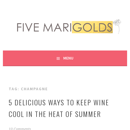
Skip
to
content
LIVING LIFE COLORFULLY, ONE DIY AT A TIME.
FIVE MARIGOLDS
MENU
TAG:
CHAMPAGNE
5 DELICIOUS WAYS TO KEEP WINE
COOL IN THE HEAT OF SUMMER
M
10 Comments