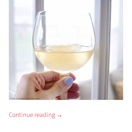
Continue reading
→