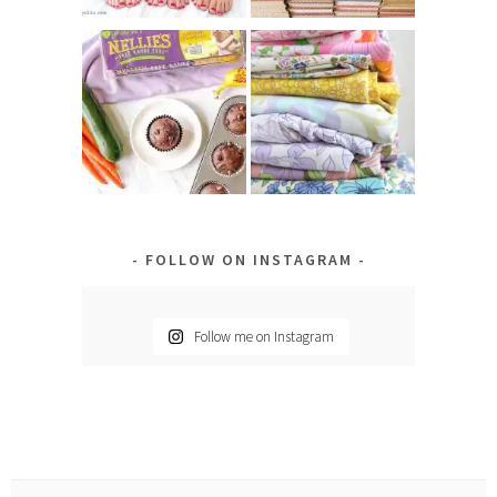
FOLLOW ON INSTAGRAM
Follow me on Instagram