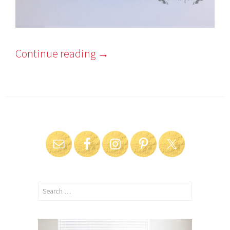
Continue reading
→
Search
for: