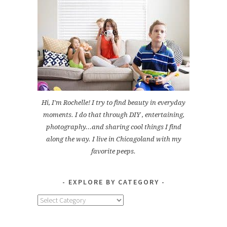
Hi, I'm Rochelle! I try to find beauty in everyday
moments. I do that through DIY , entertaining,
photography...and sharing cool things I find
along the way. I live in Chicagoland with my
favorite peeps.
EXPLORE BY CATEGORY
Explore
by
Category