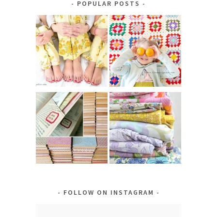
POPULAR POSTS
FOLLOW ON INSTAGRAM