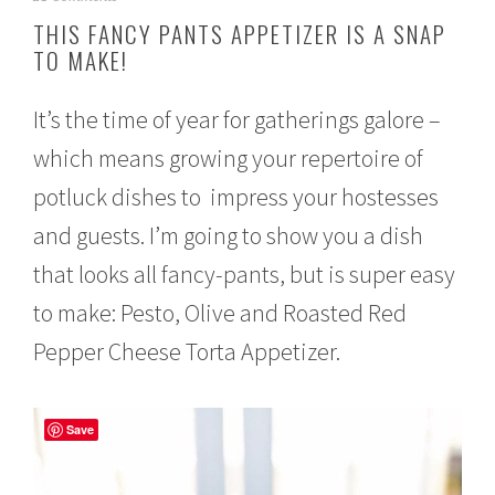
o
THIS FANCY PANTS APPETIZER IS A SNAP
v
TO MAKE!
e
m
b
It’s the time of year for gatherings galore –
e
r
which means growing your repertoire of
1
4
potluck dishes to impress your hostesses
,
2
and guests. I’m going to show you a dish
0
that looks all fancy-pants, but is super easy
1
6
to make: Pesto, Olive and Roasted Red
Pepper Cheese Torta Appetizer.
Save