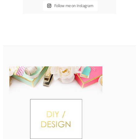
Follow me on Instagram