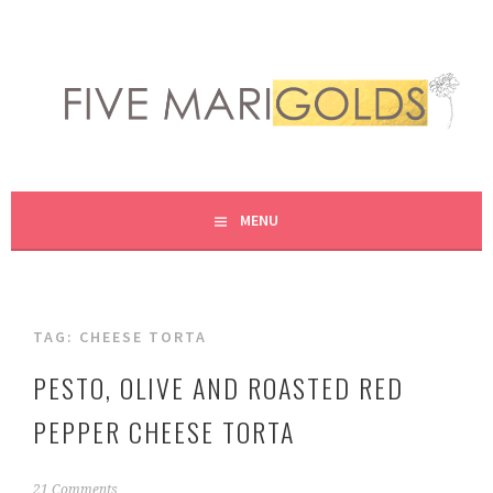
Skip
to
content
LIVING LIFE COLORFULLY, ONE DIY AT A TIME.
FIVE MARIGOLDS
MENU
TAG:
CHEESE TORTA
PESTO, OLIVE AND ROASTED RED
PEPPER CHEESE TORTA
N
21 Comments