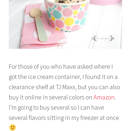
For those of you who have asked where I
got the ice cream container, I found it on a
clearance shelf at TJ Maxx, but you can also
buy it online in several colors on
Amazon
.
I’m going to buy several so I can have
several flavors sitting in my freezer at once