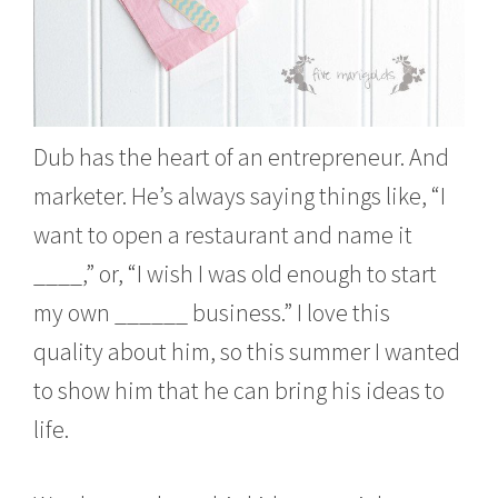
Dub has the heart of an entrepreneur. And
marketer. He’s always saying things like, “I
want to open a restaurant and name it
____,” or, “I wish I was old enough to start
my own ______ business.” I love this
quality about him, so this summer I wanted
to show him that he can bring his ideas to
life.