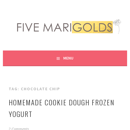
Skip
to
content
LIVING LIFE COLORFULLY, ONE DIY AT A TIME.
FIVE MARIGOLDS
MENU
TAG:
CHOCOLATE CHIP
HOMEMADE COOKIE DOUGH FROZEN
YOGURT
J
2 Comments