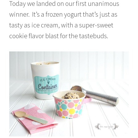
Today we landed on our first unanimous
winner. It’s a frozen yogurt that’s just as
tasty as ice cream, with a super-sweet
cookie flavor blast for the tastebuds.