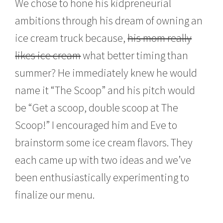
We chose to hone his kidpreneurial
ambitions through his dream of owning an
ice cream truck because,
his mom really
likes ice cream
what better timing than
summer? He immediately knew he would
name it “The Scoop” and his pitch would
be “Get a scoop, double scoop at The
Scoop!” I encouraged him and Eve to
brainstorm some ice cream flavors. They
each came up with two ideas and we’ve
been enthusiastically experimenting to
finalize our menu.