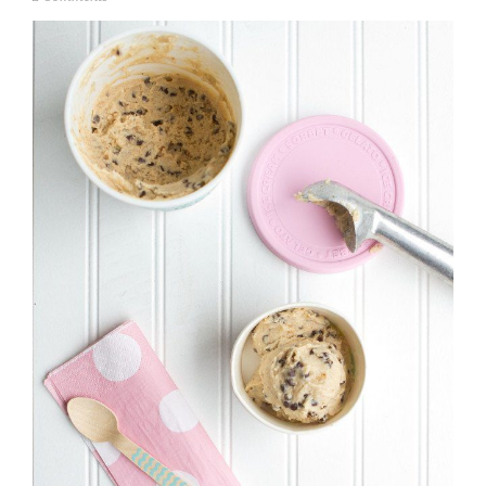
u
l
y
1
7
,
2
0
1
4