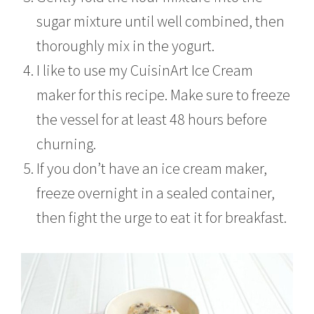
sugar mixture until well combined, then
thoroughly mix in the yogurt.
I like to use my CuisinArt Ice Cream
maker for this recipe. Make sure to freeze
the vessel for at least 48 hours before
churning.
If you don’t have an ice cream maker,
freeze overnight in a sealed container,
then fight the urge to eat it for breakfast.