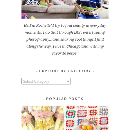
Hi, I'm Rochelle! I try to find beauty in everyday
moments. I do that through DIY , entertaining,
photography...and sharing cool things I find
along the way. I live in Chicagoland with my
favorite peeps.
EXPLORE BY CATEGORY
Explore
by
Category
POPULAR POSTS