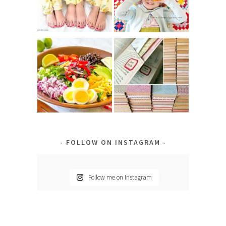
FOLLOW ON INSTAGRAM
Follow me on Instagram