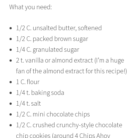
What you need:
1/2 C. unsalted butter, softened
1/2 C. packed brown sugar
1/4 C. granulated sugar
2 t. vanilla or almond extract (I’m a huge
fan of the almond extract for this recipe!)
1 C. flour
1/4 t. baking soda
1/4 t. salt
1/2 C. mini chocolate chips
1/2 C. crushed crunchy-style chocolate
chip cookies (around 4 Chips Ahoy