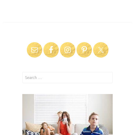
Search
for: