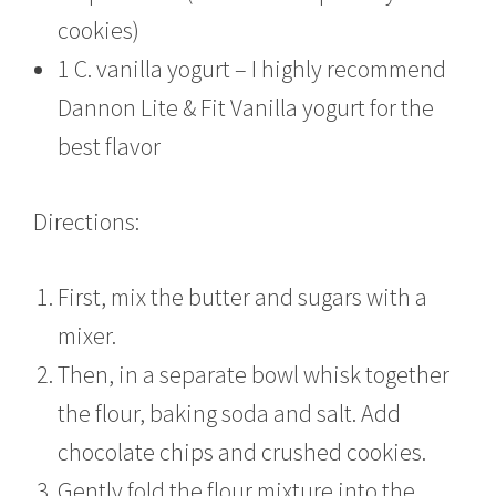
cookies)
1 C. vanilla yogurt – I highly recommend
Dannon Lite & Fit Vanilla yogurt for the
best flavor
Directions:
First, mix the butter and sugars with a
mixer.
Then, in a separate bowl whisk together
the flour, baking soda and salt. Add
chocolate chips and crushed cookies.
Gently fold the flour mixture into the