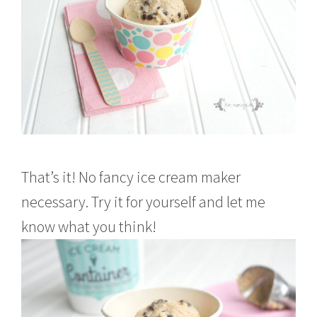
That’s it! No fancy ice cream maker
necessary. Try it for yourself and let me
know what you think!