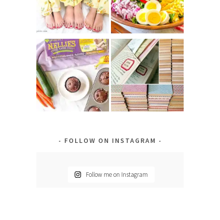
FOLLOW ON INSTAGRAM
Follow me on Instagram