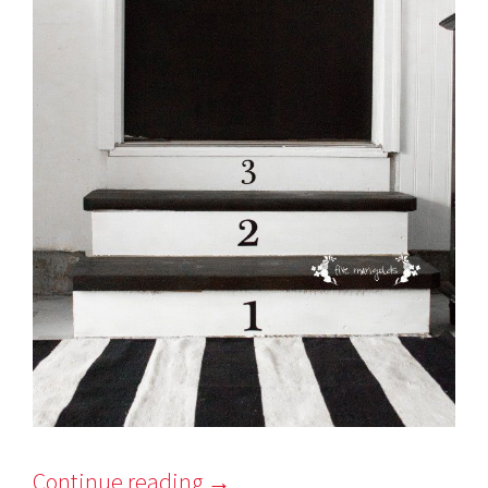
Continue reading
→