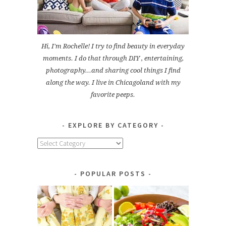
Hi, I'm Rochelle! I try to find beauty in everyday
moments. I do that through DIY , entertaining,
photography...and sharing cool things I find
along the way. I live in Chicagoland with my
favorite peeps.
EXPLORE BY CATEGORY
Explore
by
Category
POPULAR POSTS