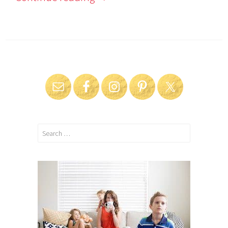
Search
for: