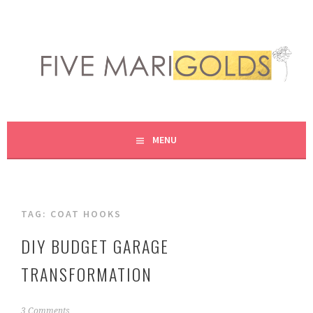
Skip
to
content
LIVING LIFE COLORFULLY, ONE DIY AT A TIME.
FIVE MARIGOLDS
MENU
TAG:
COAT HOOKS
DIY BUDGET GARAGE
TRANSFORMATION
J
3 Comments