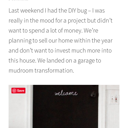
u
Last weekend I had the DIY bug – I was
n
e
really in the mood for a project but didn’t
1
2
want to spend a lot of money. We’re
,
2
planning to sell our home within the year
0
1
and don’t want to invest much more into
4
this house. We landed on a garage to
mudroom transformation.
Save