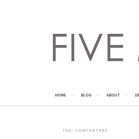
Skip
to
content
LIVING LIFE COLORFULLY, ONE DIY AT A TIME.
FIVE MARIGOLDS
HOME
BLOG
ABOUT
D
TAG:
COMFORTERS