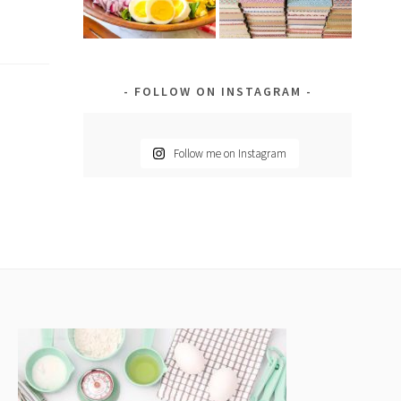
FOLLOW ON INSTAGRAM
Follow me on Instagram