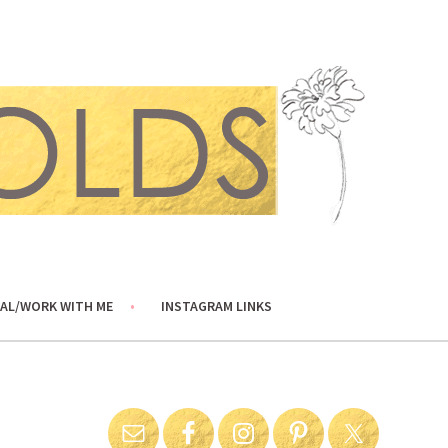
AL/WORK WITH ME
INSTAGRAM LINKS