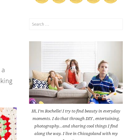
Search
for:
 a
aking
Hi, I'm Rochelle! I try to find beauty in everyday
moments. I do that through DIY , entertaining,
photography...and sharing cool things I find
along the way. I live in Chicagoland with my