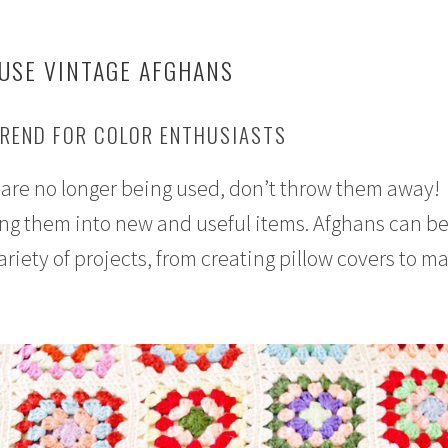
 USE VINTAGE AFGHANS
TREND FOR COLOR ENTHUSIASTS
t are no longer being used, don’t throw them away!
ng them into new and useful items. Afghans can be
variety of projects, from creating pillow covers to m