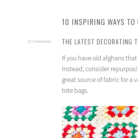
10 INSPIRING WAYS TO
THE LATEST DECORATING 
F
12 Comments
e
If you have old afghans tha
b
r
Instead, consider repurposi
u
great source of fabric for a 
a
r
tote bags.
y
1
7
,
2
0
1