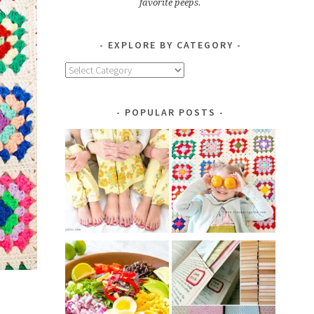
favorite peeps.
EXPLORE BY CATEGORY
Explore
by
Category
POPULAR POSTS