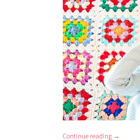
7
Continue reading
→