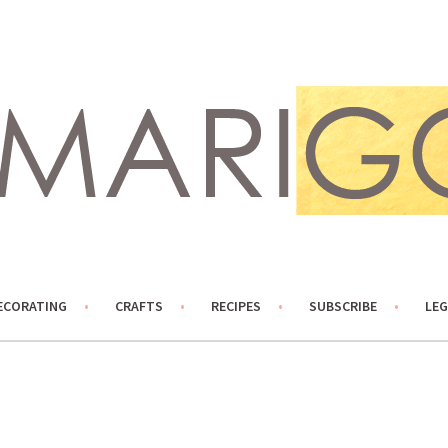
ECORATING
CRAFTS
RECIPES
SUBSCRIBE
LEG