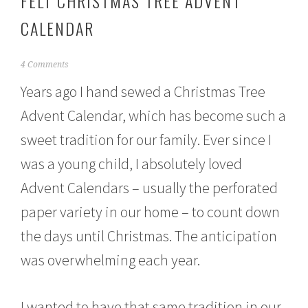
FELT CHRISTMAS TREE ADVENT
CALENDAR
D
4 Comments
e
Years ago I hand sewed a Christmas Tree
c
e
Advent Calendar, which has become such a
m
b
sweet tradition for our family. Ever since I
e
r
was a young child, I absolutely loved
1
4
Advent Calendars – usually the perforated
,
paper variety in our home – to count down
2
0
the days until Christmas. The anticipation
1
5
was overwhelming each year.
I wanted to have that same tradition in our