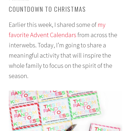
e
COUNTDOWN TO CHRISTMAS
c
e
m
Earlier this week, I shared some of
my
b
e
favorite Advent Calendars
from across the
r
interwebs. Today, I’m going to share a
1
,
meaningful activity that will inspire the
2
0
whole family to focus on the spirit of the
1
6
season.