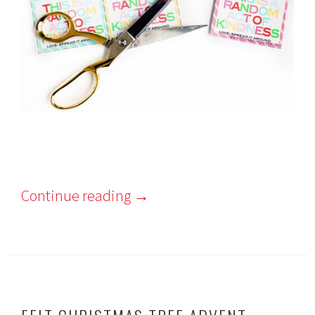
Continue reading
→