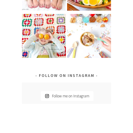
FOLLOW ON INSTAGRAM
Follow me on Instagram