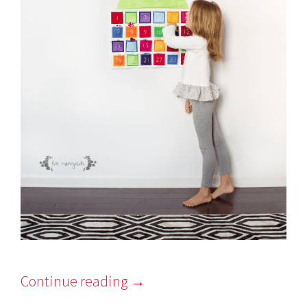
Continue reading
→