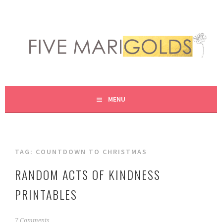
Skip
to
content
LIVING LIFE COLORFULLY, ONE DIY AT A TIME.
FIVE MARIGOLDS
MENU
TAG:
COUNTDOWN TO CHRISTMAS
RANDOM ACTS OF KINDNESS
PRINTABLES
D
7 Comments