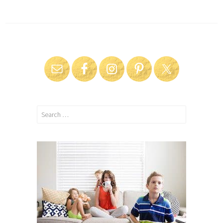
Search
for: