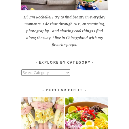
Hi, I'm Rochelle! I try to find beauty in everyday
moments. I do that through DIY , entertaining,
photography...and sharing cool things I find
along the way. I live in Chicagoland with my
favorite peeps.
EXPLORE BY CATEGORY
Explore
by
Category
POPULAR POSTS