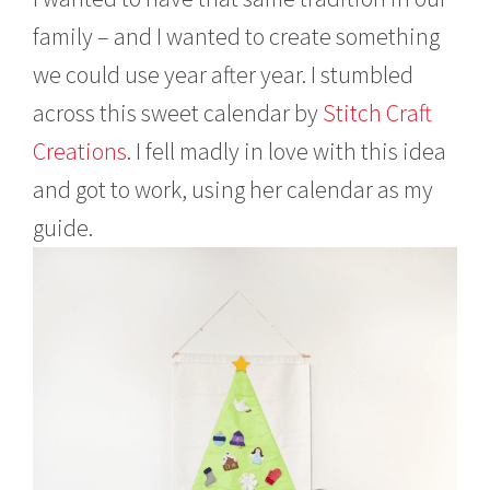
family – and I wanted to create something
we could use year after year. I stumbled
across this sweet calendar by
Stitch Craft
Creations
. I fell madly in love with this idea
and got to work, using her calendar as my
guide.