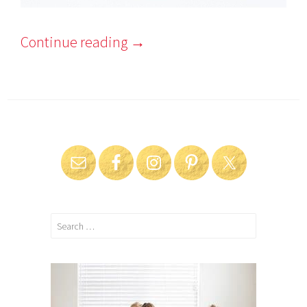
Continue reading
→
Search
for: