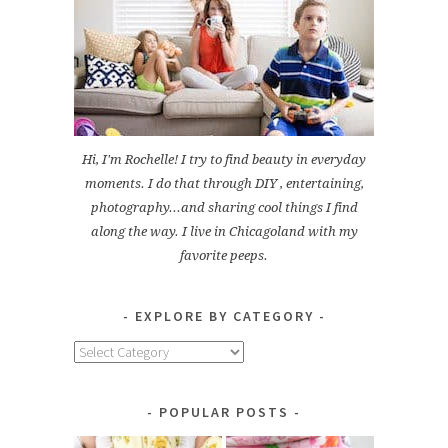
Hi, I'm Rochelle! I try to find beauty in everyday
moments. I do that through DIY , entertaining,
photography...and sharing cool things I find
along the way. I live in Chicagoland with my
favorite peeps.
EXPLORE BY CATEGORY
Explore
by
Category
POPULAR POSTS