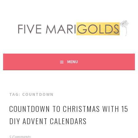
Skip
to
content
LIVING LIFE COLORFULLY, ONE DIY AT A TIME.
FIVE MARIGOLDS
MENU
TAG:
COUNTDOWN
COUNTDOWN TO CHRISTMAS WITH 15
DIY ADVENT CALENDARS
N
5 Comments