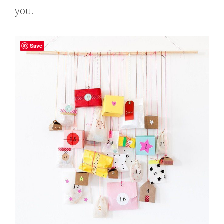
you.
Save