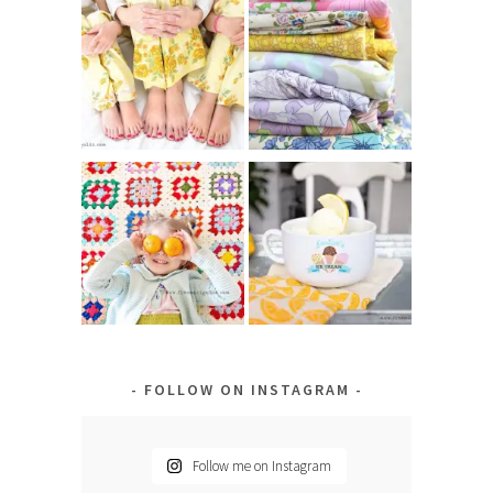
FOLLOW ON INSTAGRAM
Follow me on Instagram