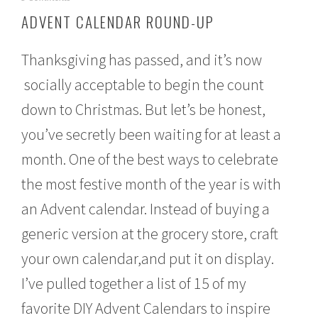
o
ADVENT CALENDAR ROUND-UP
v
e
m
Thanksgiving has passed, and it’s now
b
e
socially acceptable to begin the count
r
down to Christmas. But let’s be honest,
2
8
you’ve secretly been waiting for at least a
,
2
month. One of the best ways to celebrate
0
1
the most festive month of the year is with
6
an Advent calendar. Instead of buying a
generic version at the grocery store, craft
your own calendar,and put it on display.
I’ve pulled together a list of 15 of my
favorite DIY Advent Calendars to inspire