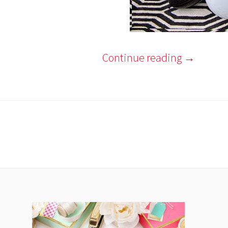
Continue reading
→