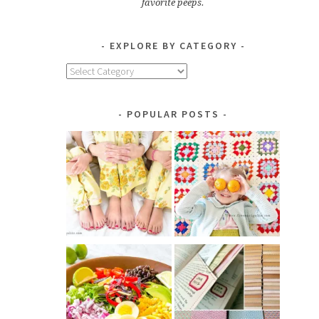
favorite peeps.
EXPLORE BY CATEGORY
Explore
by
Category
POPULAR POSTS