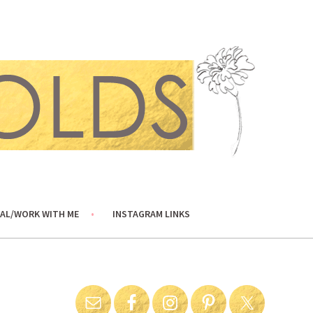
AL/WORK WITH ME
INSTAGRAM LINKS