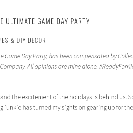
E ULTIMATE GAME DAY PARTY
PES & DIY DECOR
te Game Day Party, has been compensated by Collec
 Company. All opinions are mine alone. #ReadyForKi
ar and the excitement of the holidays is behind us. S
ng junkie has turned my sights on gearing up for th