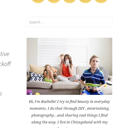
Search
for:
tive
ckoff
o
e
Hi, I'm Rochelle! I try to find beauty in everyday
moments. I do that through DIY , entertaining,
photography...and sharing cool things I find
along the way. I live in Chicagoland with my