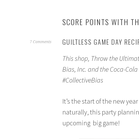
SCORE POINTS WITH TH
GUILTLESS GAME DAY RECI
J
7 Comments
a
This shop, Throw the Ultima
n
u
Bias, Inc. and the Coca-Cola
a
#CollectiveBias
r
y
1
It’s the start of the new ye
1
,
naturally, this party planni
2
upcoming big game!
0
1
7