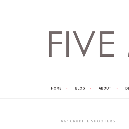
Skip
to
content
LIVING LIFE COLORFULLY, ONE DIY AT A TIME.
FIVE MARIGOLDS
HOME
BLOG
ABOUT
D
TAG:
CRUDITE SHOOTERS