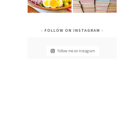
FOLLOW ON INSTAGRAM
Follow me on Instagram