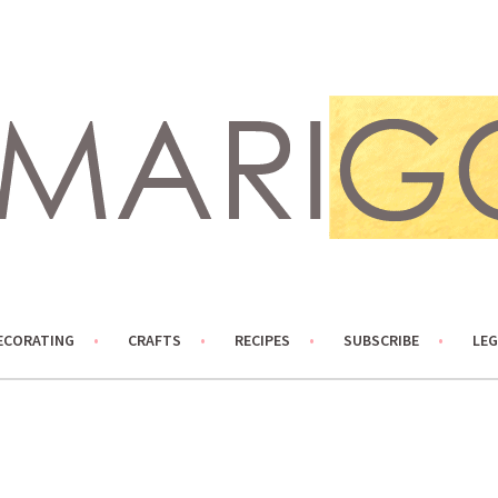
ECORATING
CRAFTS
RECIPES
SUBSCRIBE
LEG