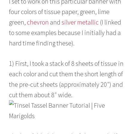
I set to work on this particular banner with
four colors of tissue paper, green, lime
green,
chevron
and
silver metallic
(I linked
to some examples because I initially had a
hard time finding these).
1) First, I took a stack of 8 sheets of tissue in
each color and cut them the short length of
the pre-cut sheets (approximately 20″) and
cut them about 8″ wide.