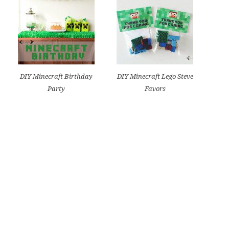
DIY Minecraft Birthday
DIY Minecraft Lego Steve
Party
Favors