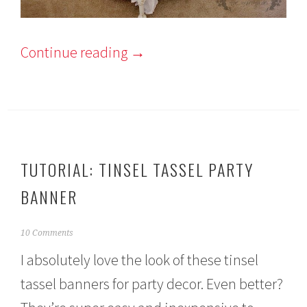
Continue reading
→
TUTORIAL: TINSEL TASSEL PARTY
BANNER
M
10 Comments
a
I absolutely love the look of these tinsel
r
c
tassel banners for party decor. Even better?
h
7