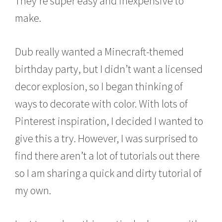
They’re super easy and inexpensive to
,
2
make.
0
1
5
Dub really wanted a Minecraft-themed
birthday party, but I didn’t want a licensed
decor explosion, so I began thinking of
ways to decorate with color. With lots of
Pinterest inspiration, I decided I wanted to
give this a try. However, I was surprised to
find there aren’t a lot of tutorials out there
so I am sharing a quick and dirty tutorial of
my own.