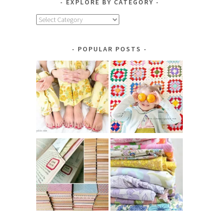
EXPLORE BY CATEGORY
Explore
by
Category
POPULAR POSTS