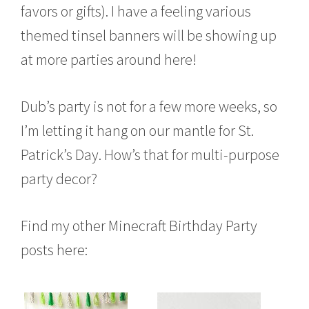
favors or gifts). I have a feeling various
themed tinsel banners will be showing up
at more parties around here!
Dub’s party is not for a few more weeks, so
I’m letting it hang on our mantle for St.
Patrick’s Day. How’s that for multi-purpose
party decor?
Find my other Minecraft Birthday Party
posts here: