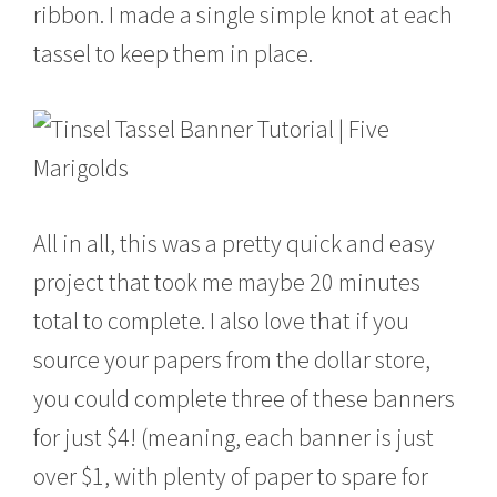
ribbon. I made a single simple knot at each
tassel to keep them in place.
All in all, this was a pretty quick and easy
project that took me maybe 20 minutes
total to complete. I also love that if you
source your papers from the dollar store,
you could complete three of these banners
for just $4! (meaning, each banner is just
over $1, with plenty of paper to spare for