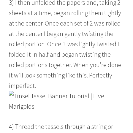
3) I then unfolded the papers and, taking 2
sheets at a time, began rolling them tightly
at the center. Once each set of 2 was rolled
at the center I began gently twisting the
rolled portion. Once it was lightly twisted I
folded it in half and began twisting the
rolled portions together. When you’re done
it will look something like this. Perfectly
imperfect.
4) Thread the tassels through a string or