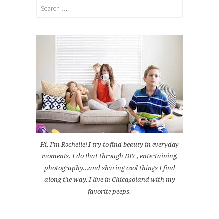
Search
for:
Hi, I'm Rochelle! I try to find beauty in everyday
moments. I do that through DIY , entertaining,
photography...and sharing cool things I find
along the way. I live in Chicagoland with my
favorite peeps.