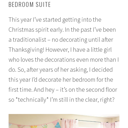
BEDROOM SUITE
e
m
b
This year I’ve started getting into the
e
r
Christmas spirit early. In the past I’ve been
1
6
a traditionalist – no decorating until after
,
2
Thanksgiving! However, I have a little girl
0
who loves the decorations even more than I
1
6
do. So, after years of her asking, I decided
this year I’d decorate her bedroom for the
first time. And hey – it’s on the second floor
so *technically* I’m still in the clear, right?