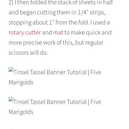
2) I then folded the stack of sheets in half
and began cutting them in 1/4″ strips,
stopping about 1″ from the fold. I used a
rotary cutter
and
mat
to make quick and
more precise work of this, but regular
scissors will do.