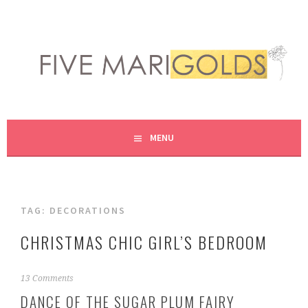
Skip
to
content
LIVING LIFE COLORFULLY, ONE DIY AT A TIME.
FIVE MARIGOLDS
MENU
TAG:
DECORATIONS
CHRISTMAS CHIC GIRL’S BEDROOM
N
13 Comments
o
DANCE OF THE SUGAR PLUM FAIRY
v