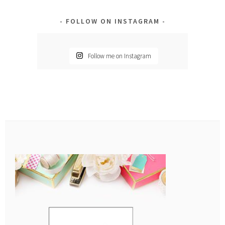
FOLLOW ON INSTAGRAM
Follow me on Instagram