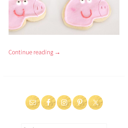
Continue reading
→
Search