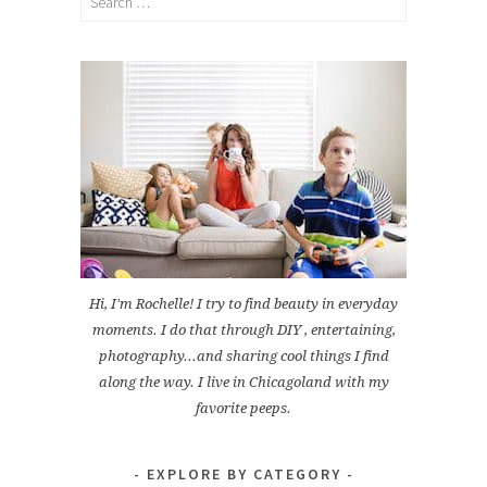
for:
Hi, I'm Rochelle! I try to find beauty in everyday
moments. I do that through DIY , entertaining,
photography...and sharing cool things I find
along the way. I live in Chicagoland with my
favorite peeps.
EXPLORE BY CATEGORY