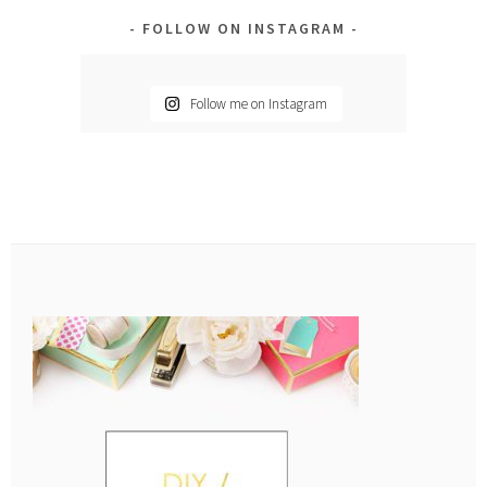
FOLLOW ON INSTAGRAM
Follow me on Instagram