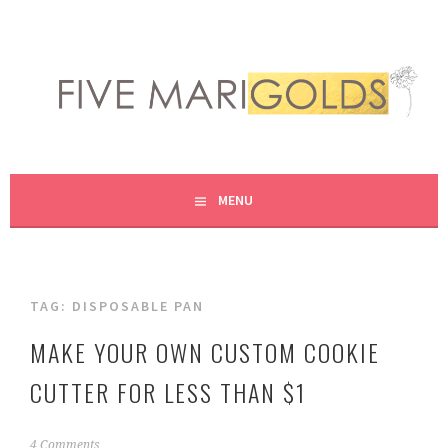
Skip
to
content
LIVING LIFE COLORFULLY, ONE DIY AT A TIME.
FIVE MARIGOLDS
MENU
TAG:
DISPOSABLE PAN
MAKE YOUR OWN CUSTOM COOKIE
CUTTER FOR LESS THAN $1
M
4 Comments