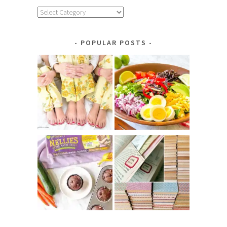
Explore
by
Category
POPULAR POSTS