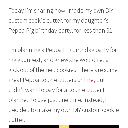
a
Today I’m sharing how I made my own DIY
r
c
custom cookie cutter, for my daughter’s
h
7
Peppa Pig birthday party, for less than $1.
,
2
0
I’m planning a Peppa Pig birthday party for
1
6
my youngest, and knew she would get a
kick out of themed cookies. There are some
great Peppa cookie cutters
online
, but I
didn’t want to pay for a cookie cutter I
planned to use just one time. Instead, I
decided to make my own DIY custom cookie
cutter.