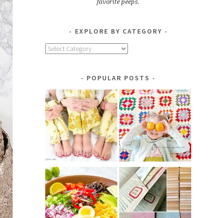
favorite peeps.
EXPLORE BY CATEGORY
Explore
by
Category
POPULAR POSTS