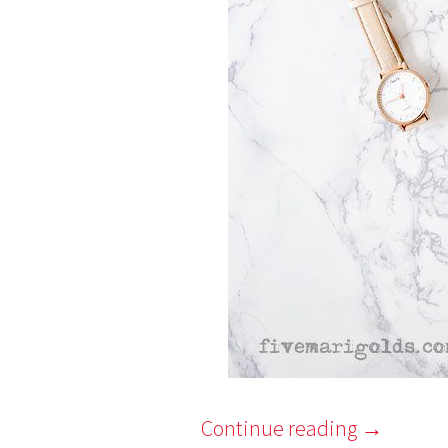
Continue reading
→