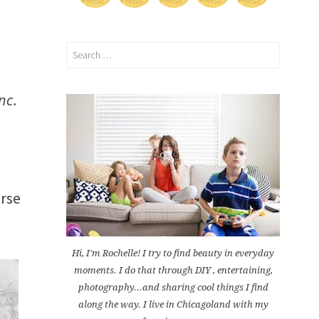
Search
for:
nc.
rse
Hi, I'm Rochelle! I try to find beauty in everyday
moments. I do that through DIY , entertaining,
photography...and sharing cool things I find
along the way. I live in Chicagoland with my