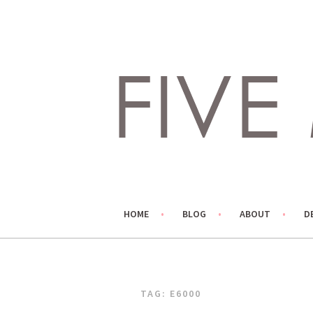
Skip
to
content
LIVING LIFE COLORFULLY, ONE DIY AT A TIME.
FIVE MARIGOLDS
HOME
BLOG
ABOUT
D
TAG:
E6000