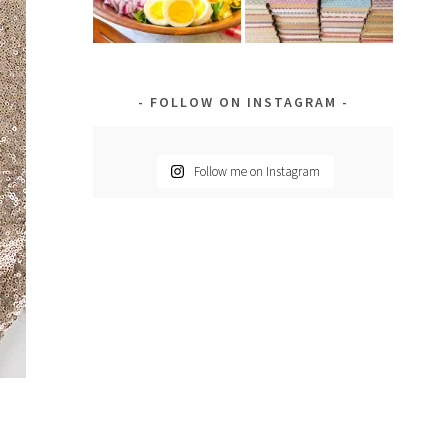
FOLLOW ON INSTAGRAM
Follow me on Instagram