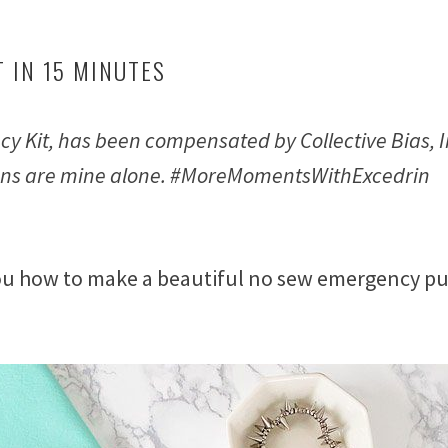
 IN 15 MINUTES
y Kit, has been compensated by Collective Bias, I
inions are mine alone. #MoreMomentsWithExcedrin
ou how to make a beautiful no sew emergency pu