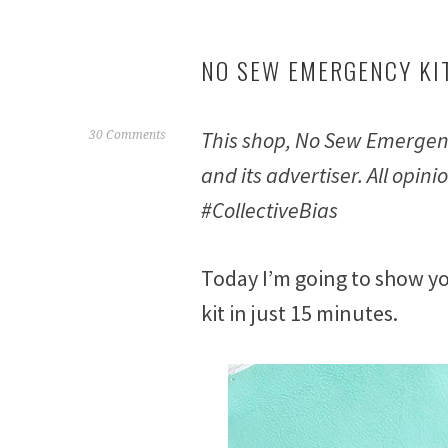
NO SEW EMERGENCY KIT
This shop, No Sew Emergenc
F
30 Comments
e
and its advertiser. All op
b
#CollectiveBias
r
u
a
Today I’m going to show y
r
y
kit in just 15 minutes.
2
3
,
2
0
1