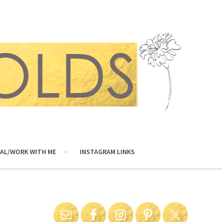
AL/WORK WITH ME
INSTAGRAM LINKS