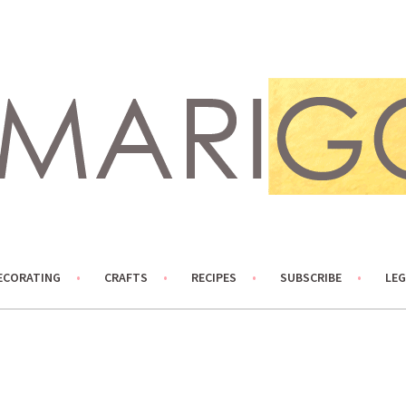
ECORATING
CRAFTS
RECIPES
SUBSCRIBE
LEG