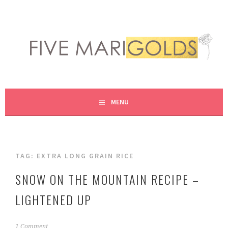
Skip
to
content
LIVING LIFE COLORFULLY, ONE DIY AT A TIME.
FIVE MARIGOLDS
MENU
TAG:
EXTRA LONG GRAIN RICE
SNOW ON THE MOUNTAIN RECIPE –
LIGHTENED UP
N
1 Comment