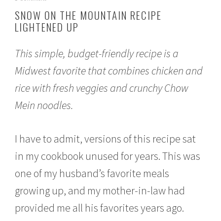
o
SNOW ON THE MOUNTAIN RECIPE
v
LIGHTENED UP
e
m
b
This simple, budget-friendly recipe is a
e
r
Midwest favorite that combines chicken and
2
3
rice with fresh veggies and crunchy Chow
,
2
Mein noodles.
0
1
5
I have to admit, versions of this recipe sat
in my cookbook unused for years. This was
one of my husband’s favorite meals
growing up, and my mother-in-law had
provided me all his favorites years ago.