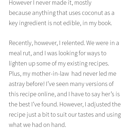
However I never made it, mostly
because anything that uses coconut as a
key ingredient is not edible, in my book.
Recently, however, I relented. We were in a
meal rut, and I was looking for ways to
lighten up some of my existing recipes.
Plus, my mother-in-law had never led me
astray before! I’ve seen many versions of
this recipe online, and I have to say her’s is
the best I’ve found. However, I adjusted the
recipe just a bit to suit our tastes and using
what we had on hand.