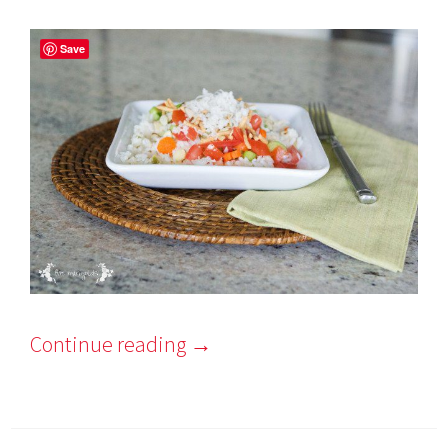
Save
Continue reading
→