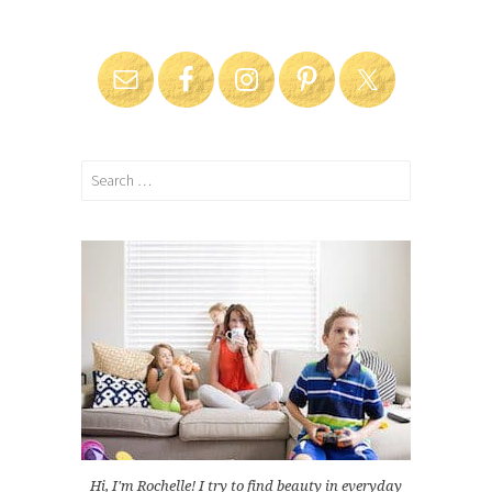
Search
for:
Hi, I'm Rochelle! I try to find beauty in everyday