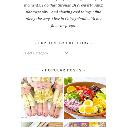
moments. I do that through DIY , entertaining,
photography...and sharing cool things I find
along the way. I live in Chicagoland with my
favorite peeps.
EXPLORE BY CATEGORY
Explore
by
Category
POPULAR POSTS