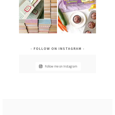
FOLLOW ON INSTAGRAM
Follow me on Instagram