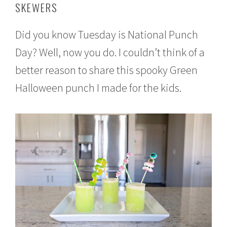
SKEWERS
t
e
m
Did you know Tuesday is National Punch
b
e
Day? Well, now you do. I couldn’t think of a
r
1
better reason to share this spooky Green
8
,
Halloween punch I made for the kids.
2
0
1
6