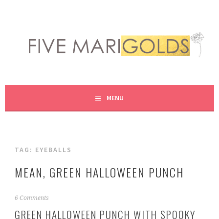
Skip
to
content
LIVING LIFE COLORFULLY, ONE DIY AT A TIME.
FIVE MARIGOLDS
MENU
TAG:
EYEBALLS
MEAN, GREEN HALLOWEEN PUNCH
S
6 Comments
e
GREEN HALLOWEEN PUNCH WITH SPOOKY
p