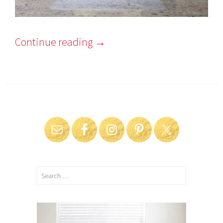
Continue reading
→
Search
for: