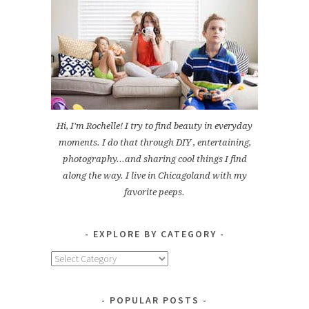
Hi, I'm Rochelle! I try to find beauty in everyday
moments. I do that through DIY , entertaining,
photography...and sharing cool things I find
along the way. I live in Chicagoland with my
favorite peeps.
EXPLORE BY CATEGORY
Explore
by
Category
POPULAR POSTS