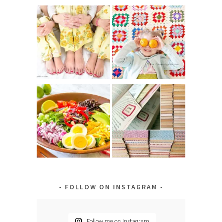
FOLLOW ON INSTAGRAM
Follow me on Instagram