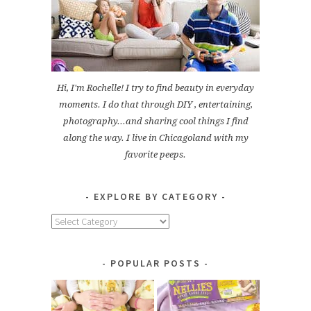
Hi, I'm Rochelle! I try to find beauty in everyday
moments. I do that through DIY , entertaining,
photography...and sharing cool things I find
along the way. I live in Chicagoland with my
favorite peeps.
EXPLORE BY CATEGORY
Explore
by
Category
POPULAR POSTS