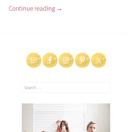
Continue reading
→
Search
for: