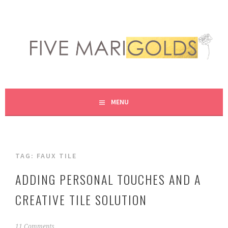
Skip
to
content
LIVING LIFE COLORFULLY, ONE DIY AT A TIME.
FIVE MARIGOLDS
MENU
TAG:
FAUX TILE
ADDING PERSONAL TOUCHES AND A
CREATIVE TILE SOLUTION
M
11 Comments