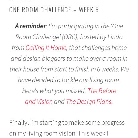
a
ONE ROOM CHALLENGE – WEEK 5
y
6
,
A reminder
:
I’m participating in the ‘One
2
0
Room Challenge’ (ORC), hosted by Linda
1
from
Calling It Home
, that challenges home
7
and design bloggers to make over a room in
their house from start to finish in 6 weeks. We
have decided to tackle our living room.
Here’s what you missed:
The Before
and Vision
and
The Design Plans.
Finally, I’m starting to make some progress
on my living room vision. This week I