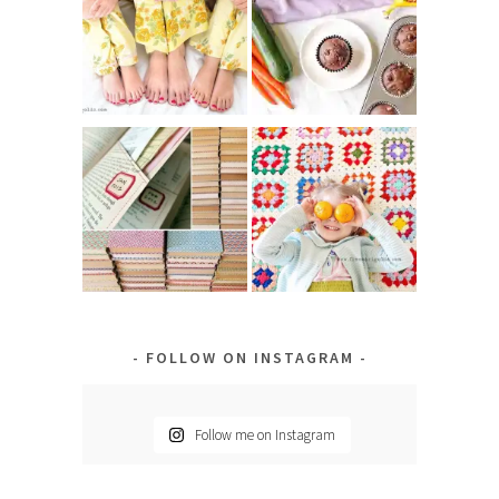
FOLLOW ON INSTAGRAM
Follow me on Instagram