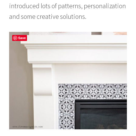
introduced lots of patterns, personalization
and some creative solutions.
Save