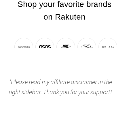
*Please read my affiliate disclaimer in the
right sidebar. Thank you for your support!