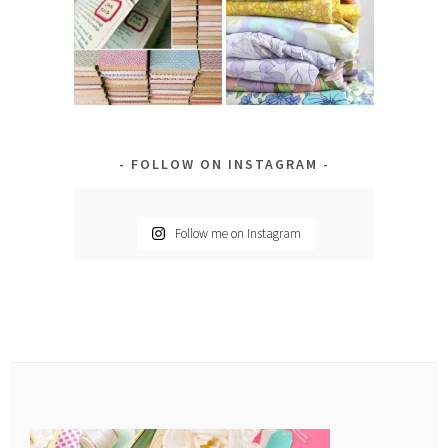
FOLLOW ON INSTAGRAM
Follow me on Instagram