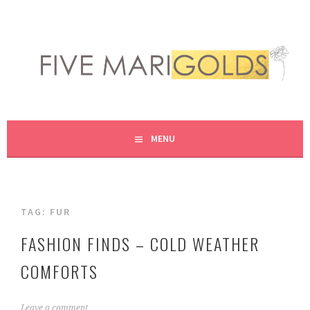
Skip
to
content
LIVING LIFE COLORFULLY, ONE DIY AT A TIME.
FIVE MARIGOLDS
MENU
TAG:
FUR
FASHION FINDS – COLD WEATHER
COMFORTS
N
Leave a comment