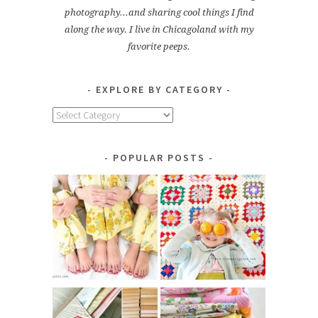
photography...and sharing cool things I find
along the way. I live in Chicagoland with my
favorite peeps.
EXPLORE BY CATEGORY
Explore
by
Category
POPULAR POSTS