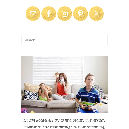
Search
for:
Hi, I'm Rochelle! I try to find beauty in everyday
moments. I do that through DIY , entertaining,