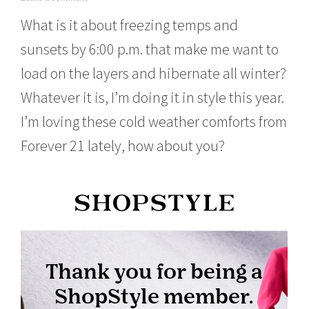
o
What is it about freezing temps and
v
e
sunsets by 6:00 p.m. that make me want to
m
b
load on the layers and hibernate all winter?
e
r
Whatever it is, I’m doing it in style this year.
1
1
I’m loving these cold weather comforts from
,
Forever 21 lately, how about you?
2
0
1
5