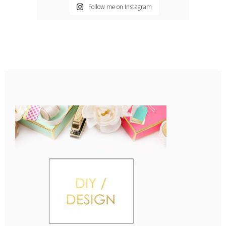
Follow me on Instagram