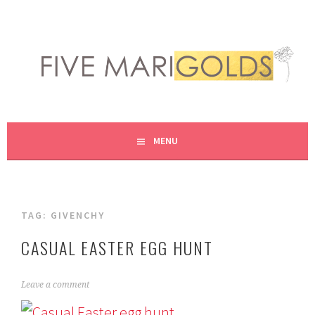
Skip
to
content
LIVING LIFE COLORFULLY, ONE DIY AT A TIME.
FIVE MARIGOLDS
MENU
TAG:
GIVENCHY
CASUAL EASTER EGG HUNT
A
Leave a comment
p
r