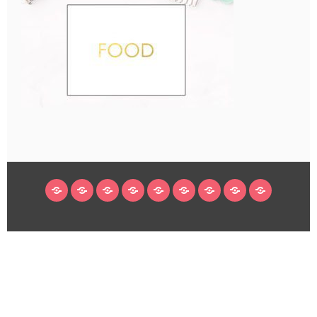
HOME
BLOG
ABOUT
DECORATING
CRAFTS
RECIPES
SUBSCRIBE
LEGAL/WORK
INSTAGRAM
WITH
LINKS
ME