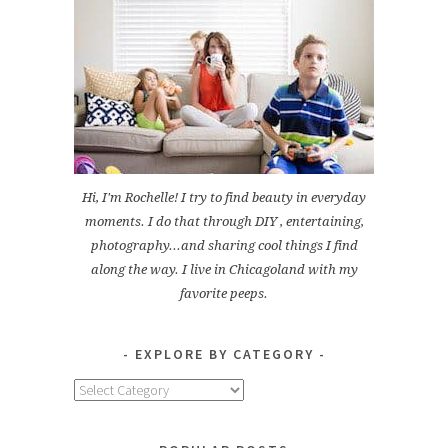
Hi, I'm Rochelle! I try to find beauty in everyday
moments. I do that through DIY , entertaining,
photography...and sharing cool things I find
along the way. I live in Chicagoland with my
favorite peeps.
EXPLORE BY CATEGORY
Explore
by
Category