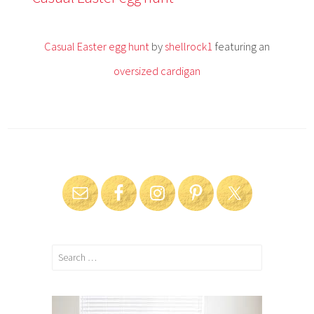
i
l
1
Casual Easter egg hunt
by
shellrock1
featuring an
3
,
oversized cardigan
2
0
1
4
Search
for: