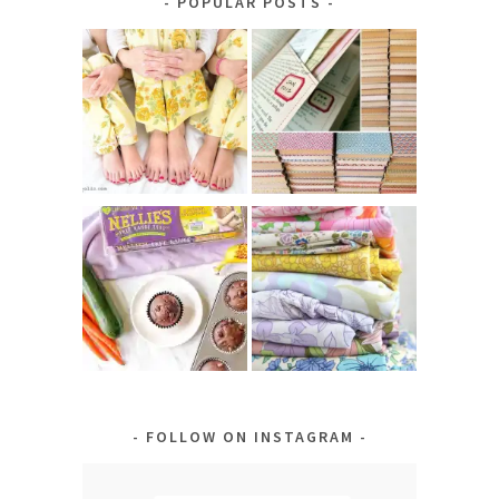
POPULAR POSTS
FOLLOW ON INSTAGRAM