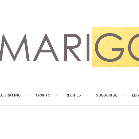
ECORATING
CRAFTS
RECIPES
SUBSCRIBE
LEG