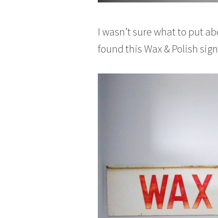
I wasn’t sure what to put ab
found this Wax & Polish sign,