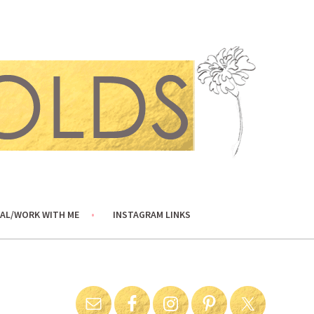
AL/WORK WITH ME
INSTAGRAM LINKS