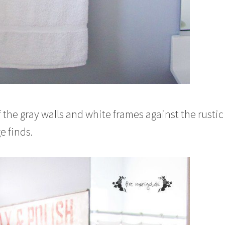
of the gray walls and white frames against the rusti
e finds.