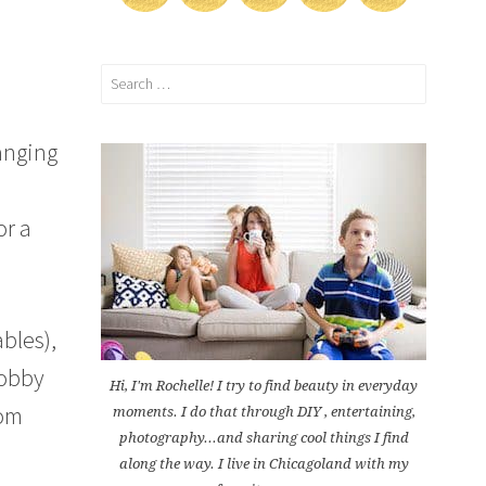
Search
for:
anging
or a
bles),
Lobby
Hi, I'm Rochelle! I try to find beauty in everyday
tom
moments. I do that through DIY , entertaining,
photography...and sharing cool things I find
along the way. I live in Chicagoland with my