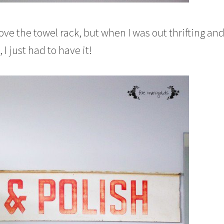
ove the towel rack, but when I was out thrifting an
 I just had to have it!