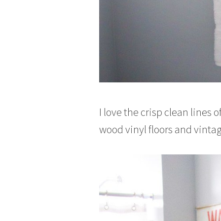
I love the crisp clean lines 
wood vinyl floors and vintag