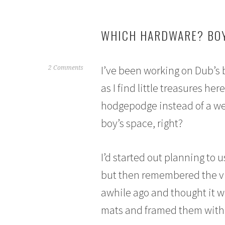
WHICH HARDWARE? BO
I’ve been working on Dub’s
A
2 Comments
u
as I find little treasures he
g
hodgepodge instead of a wel
u
s
boy’s space, right?
t
1
0
I’d started out planning to 
,
but then remembered the vi
2
0
awhile ago and thought it wo
1
mats and framed them with 
5