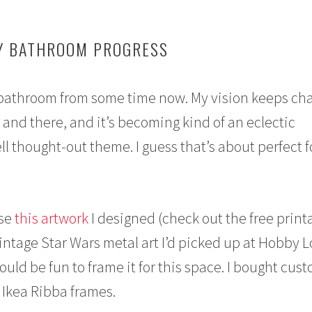
Y BATHROOM PROGRESS
 bathroom from some time now. My vision keeps ch
re and there, and it’s becoming kind of an eclectic
l thought-out theme. I guess that’s about perfect f
use
this artwork
I designed (check out the free printa
ntage Star Wars metal art I’d picked up at Hobby 
uld be fun to frame it for this space. I bought cus
Ikea Ribba frames.