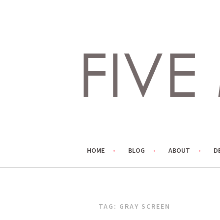
Skip
to
content
LIVING LIFE COLORFULLY, ONE DIY AT A TIME.
FIVE MARIGOLDS
HOME
BLOG
ABOUT
D
TAG:
GRAY SCREEN