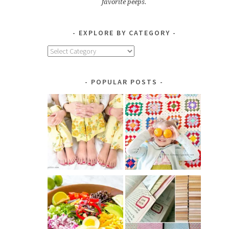
favorite peeps.
EXPLORE BY CATEGORY
Explore
by
Category
POPULAR POSTS