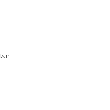
c barn