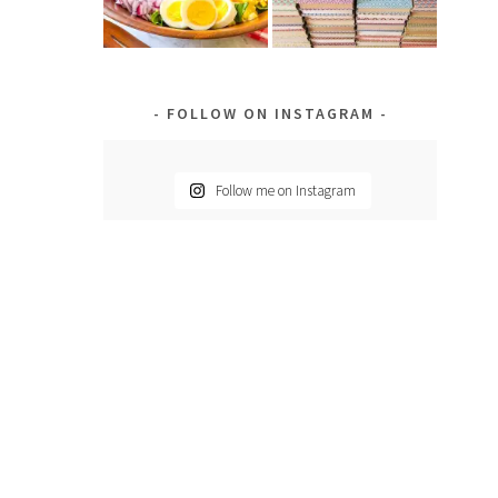
d
FOLLOW ON INSTAGRAM
Follow me on Instagram