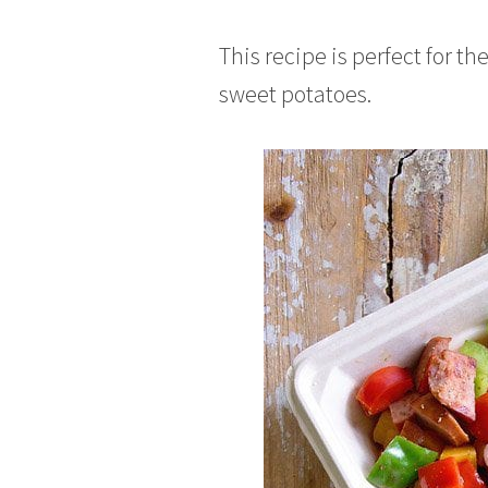
This recipe is perfect for th
sweet potatoes.