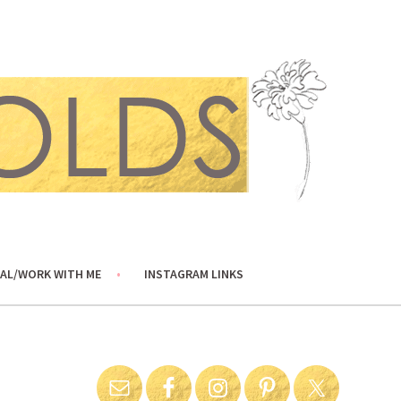
AL/WORK WITH ME
INSTAGRAM LINKS