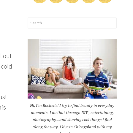
Search
for:
l out
 cold
ust
his
Hi, I'm Rochelle! I try to find beauty in everyday
moments. I do that through DIY , entertaining,
photography...and sharing cool things I find
along the way. I live in Chicagoland with my