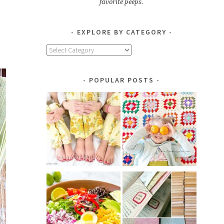
favorite peeps.
EXPLORE BY CATEGORY
Explore
by
Category
POPULAR POSTS