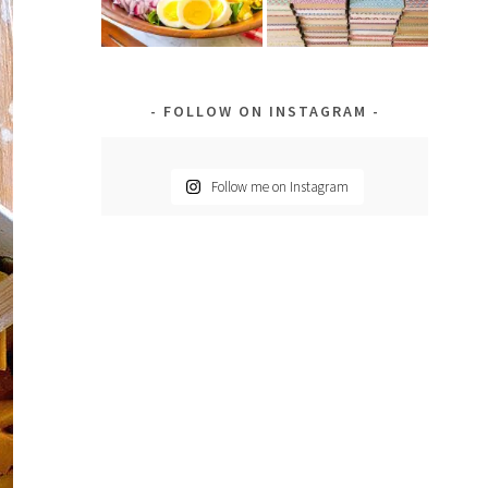
FOLLOW ON INSTAGRAM
Follow me on Instagram