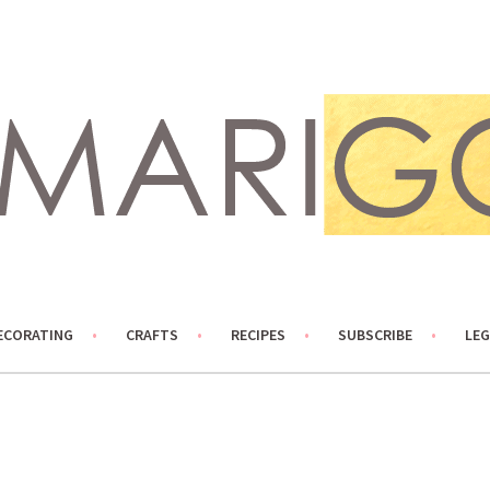
ECORATING
CRAFTS
RECIPES
SUBSCRIBE
LEG