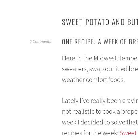
SWEET POTATO AND BU
ONE RECIPE; A WEEK OF B
O
6 Comments
c
Here in the Midwest, tempera
t
o
sweaters, swap our iced bre
b
weather comfort foods.
e
r
5
Lately I’ve really been cravi
,
2
not realistic to cook a prope
0
week I decided to solve tha
1
6
recipes for the week:
Sweet 