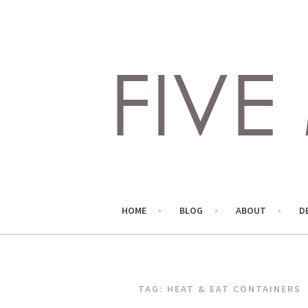
Skip
to
content
LIVING LIFE COLORFULLY, ONE DIY AT A TIME.
FIVE MARIGOLDS
HOME
BLOG
ABOUT
D
TAG:
HEAT & EAT CONTAINERS