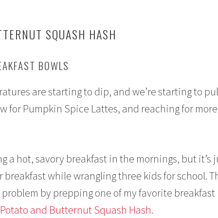
TTERNUT SQUASH HASH
REAKFAST BOWLS
tures are starting to dip, and we’re starting to pul
w for Pumpkin Spice Lattes, and reaching for more
ng a hot, savory breakfast in the mornings, but it’s j
r breakfast while wrangling three kids for school. T
t problem by prepping one of my favorite breakfast
Potato and Butternut Squash Hash
.