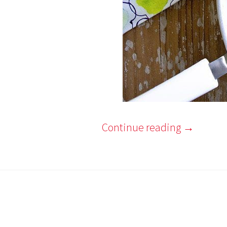
Continue reading
→