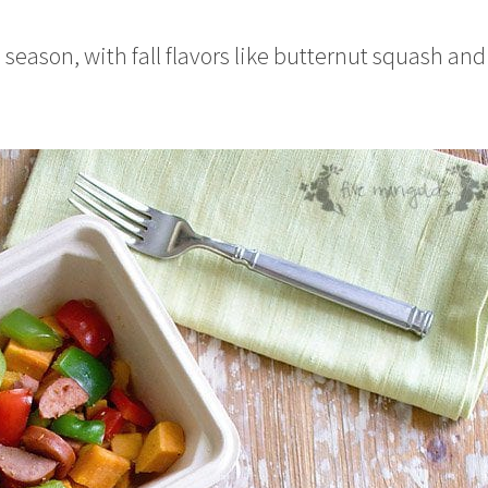
e season, with fall flavors like butternut squash and