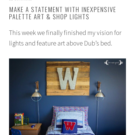
u
MAKE A STATEMENT WITH INEXPENSIVE
g
PALETTE ART & SHOP LIGHTS
u
s
t
This week we finally finished my vision for
1
,
lights and feature art above Dub’s bed.
2
0
1
5