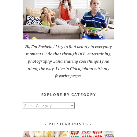
Hi, I'm Rochelle! I try to find beauty in everyday
moments. I do that through DIY , entertaining,
photography...and sharing cool things I find
along the way. I live in Chicagoland with my
favorite peeps.
EXPLORE BY CATEGORY
Explore
by
Category
POPULAR POSTS