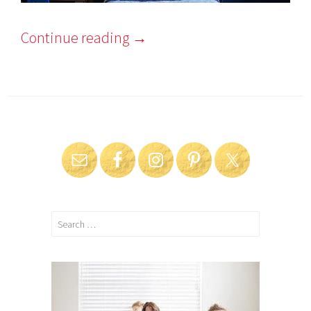
Continue reading
→
Search
for: