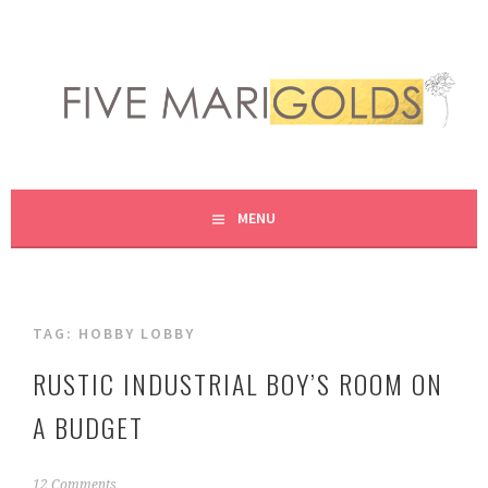
Skip
to
content
LIVING LIFE COLORFULLY, ONE DIY AT A TIME.
FIVE MARIGOLDS
MENU
TAG:
HOBBY LOBBY
RUSTIC INDUSTRIAL BOY’S ROOM ON
A BUDGET
A
12 Comments