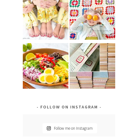
FOLLOW ON INSTAGRAM
Follow me on Instagram