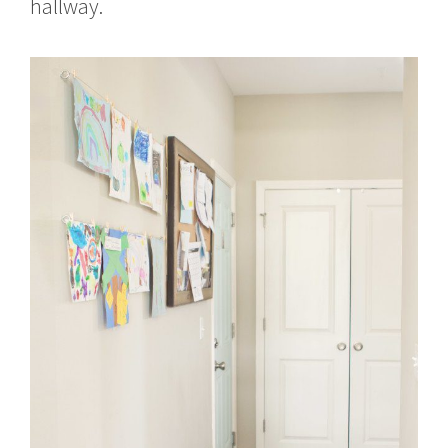
hallway.