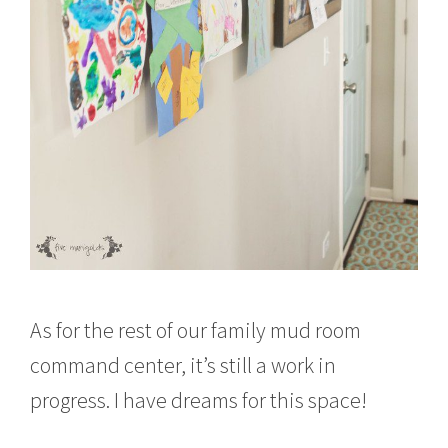
As for the rest of our family mud room
command center, it’s still a work in
progress. I have dreams for this space!