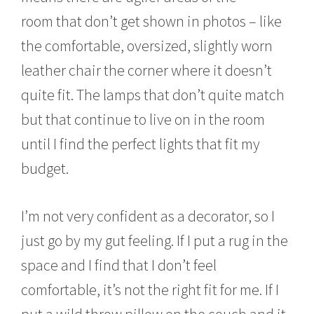
room that don’t get shown in photos – like
the comfortable, oversized, slightly worn
leather chair the corner where it doesn’t
quite fit. The lamps that don’t quite match
but that continue to live on in the room
until I find the perfect lights that fit my
budget.
I’m not very confident as a decorator, so I
just go by my gut feeling. If I put a rug in the
space and I find that I don’t feel
comfortable, it’s not the right fit for me. If I
put a wild throw pillow on the couch and it