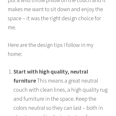
makes me want to sit down and enjoy the
space – it was the right design choice for
me.
Here are the design tips I follow in my
home:
Start with high quality, neutral
furniture
This means a great neutral
couch with clean lines, a high quality rug
and furniture in the space. Keep the
colors neutral so they can last – both in