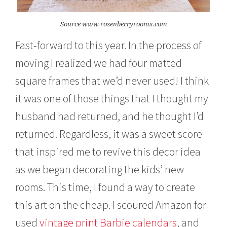
Source www.rosenberryrooms.com
Fast-forward to this year. In the process of
moving I realized we had four matted
square frames that we’d never used! I think
it was one of those things that I thought my
husband had returned, and he thought I’d
returned. Regardless, it was a sweet score
that inspired me to revive this decor idea
as we began decorating the kids’ new
rooms. This time, I found a way to create
this art on the cheap. I scoured Amazon for
used
vintage print Barbie calendars
, and