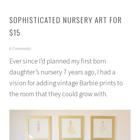
SOPHISTICATED NURSERY ART FOR
$15
J
6 Comments
u
Ever since I’d planned my first born
n
e
daughter’s nursery 7 years ago, I had a
1
,
vision for adding vintage Barbie prints to
2
0
the room that they could grow with.
1
5