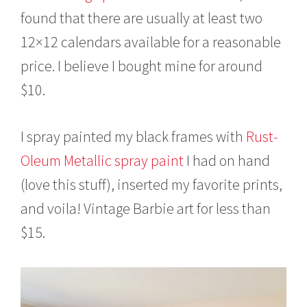
found that there are usually at least two
12×12 calendars available for a reasonable
price. I believe I bought mine for around
$10.
I spray painted my black frames with
Rust-
Oleum Metallic spray paint
I had on hand
(love this stuff), inserted my favorite prints,
and voila! Vintage Barbie art for less than
$15.