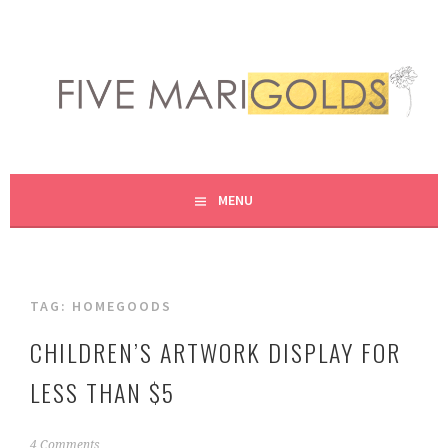
Skip
to
content
LIVING LIFE COLORFULLY, ONE DIY AT A TIME.
FIVE MARIGOLDS
MENU
TAG:
HOMEGOODS
CHILDREN’S ARTWORK DISPLAY FOR
LESS THAN $5
N
4 Comments