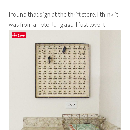
I found that sign at the thrift store. I think it
was from a hotel long ago. I just love it!
Save