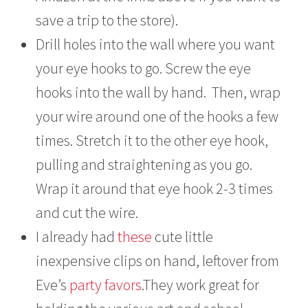
save a trip to the store).
Drill holes into the wall where you want
your eye hooks to go. Screw the eye
hooks into the wall by hand. Then, wrap
your wire around one of the hooks a few
times. Stretch it to the other eye hook,
pulling and straightening as you go.
Wrap it around that eye hook 2-3 times
and cut the wire.
I already had
these
cute little
inexpensive clips on hand, leftover from
Eve’s
party favors
.They work great for