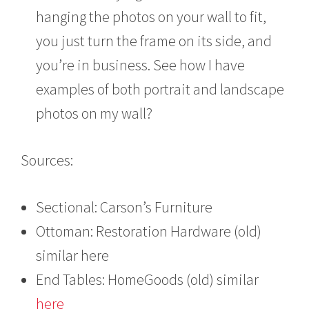
hanging the photos on your wall to fit,
you just turn the frame on its side, and
you’re in business. See how I have
examples of both portrait and landscape
photos on my wall?
Sources:
Sectional: Carson’s Furniture
Ottoman: Restoration Hardware (old)
similar here
End Tables: HomeGoods (old) similar
here