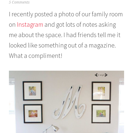
O
5 Comments
c
I recently posted a photo of our family room
t
o
on
Instagram
and got lots of notes asking
b
e
me about the space. I had friends tell me it
r
2
looked like something out of a magazine.
6
,
What a compliment!
2
0
1
5