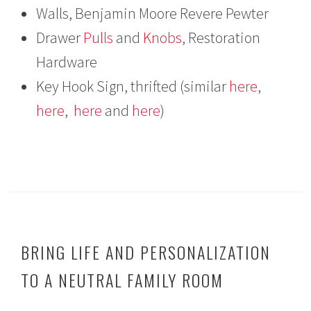
Walls, Benjamin Moore Revere Pewter
Drawer
Pulls
and
Knobs
, Restoration
Hardware
Key Hook Sign, thrifted (similar
here
,
here
,
here
and
here
)
BRING LIFE AND PERSONALIZATION
TO A NEUTRAL FAMILY ROOM