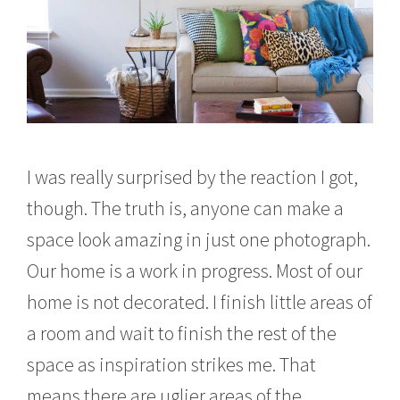
I was really surprised by the reaction I got,
though. The truth is, anyone can make a
space look amazing in just one photograph.
Our home is a work in progress. Most of our
home is not decorated. I finish little areas of
a room and wait to finish the rest of the
space as inspiration strikes me. That
means there are uglier areas of the