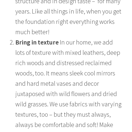
structure and in design taste – for many
years. Like all things in life, when you get
the foundation right everything works
much better!
Bring in texture
In our home, we add
lots of texture with mixed leathers, deep
rich woods and distressed reclaimed
woods, too. It means sleek cool mirrors
and hard metal vases and decor
juxtaposed with wild flowers and dried
wild grasses. We use fabrics with varying
textures, too – but they must always,
always be comfortable and soft! Make