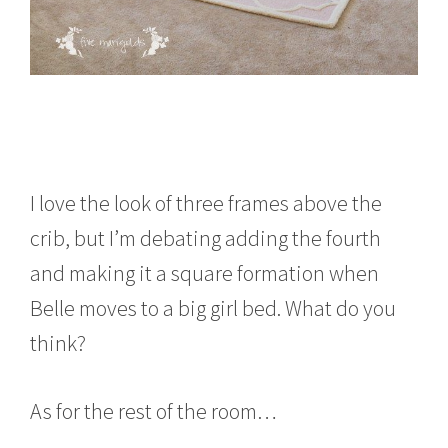
I love the look of three frames above the
crib, but I’m debating adding the fourth
and making it a square formation when
Belle moves to a big girl bed. What do you
think?
As for the rest of the room…