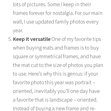
lots of pictures. Some I keep in their
frames forever for nostalgia. For our main
wall, I use updated family photos every
year.
Keep it versatile
One of my favorite tips
when buying mats and frames is to buy
square or symmetrical frames, and have
the mat cut to the size of photos you plan
to use. Here’s why this is genius: if your
favorite photo this year was portrait –
oriented, inevitably you’ll one day have
a favorite that is landscape – oriented.
Instead of buying a new frame and re-