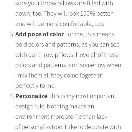
sure your throw pillows are filled with
down, too. They will look 100% better
and will be more comfortable, too.
Add pops of color
For me, this means
bold colors and patterns, as you can see
with our throw pillows. I love all of these
colors and patterns, and somehow when
I mix them all they come together
perfectly to me.
Personalize
This is my most important
design rule. Nothing makes an
environment more sterile than lack
of personalization. I like to decorate with