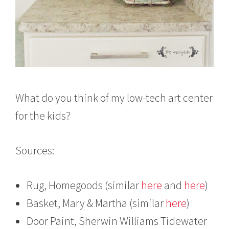
What do you think of my low-tech art center
for the kids?
Sources:
Rug, Homegoods (similar
here
and
here
)
Basket, Mary & Martha (similar
here
)
Door Paint, Sherwin Williams Tidewater