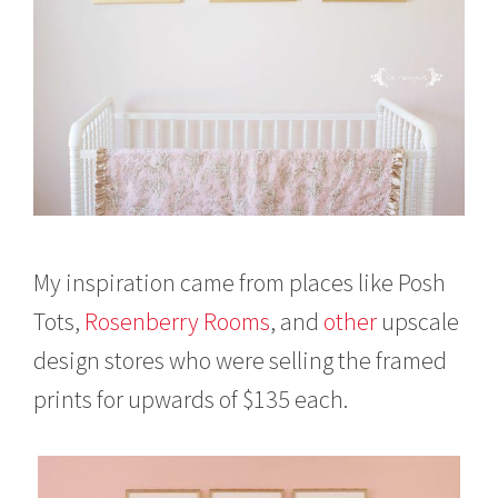
My inspiration came from places like Posh
Tots,
Rosenberry Rooms
, and
other
upscale
design stores who were selling the framed
prints for upwards of $135 each.