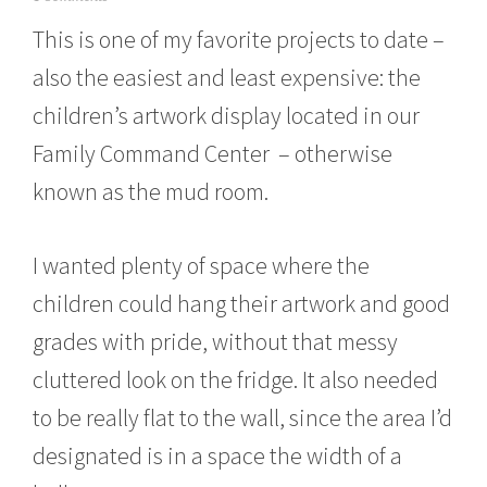
o
This is one of my favorite projects to date –
v
e
also the easiest and least expensive: the
m
b
children’s artwork display located in our
e
r
Family Command Center – otherwise
1
6
known as the mud room.
,
2
0
I wanted plenty of space where the
1
5
children could hang their artwork and good
grades with pride, without that messy
cluttered look on the fridge. It also needed
to be really flat to the wall, since the area I’d
designated is in a space the width of a