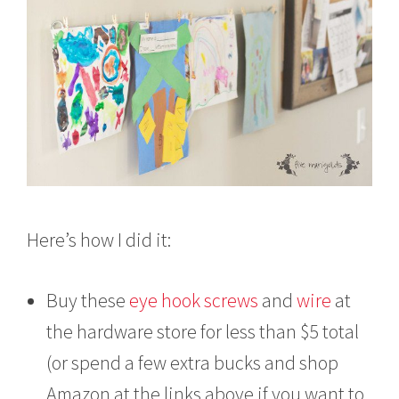
Here’s how I did it:
Buy these
eye hook screws
and
wire
at
the hardware store for less than $5 total
(or spend a few extra bucks and shop
Amazon at the links above if you want to