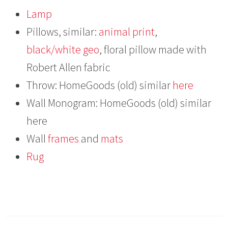
Lamp
Pillows, similar:
animal print
,
black/white geo
, floral pillow made with
Robert Allen fabric
Throw: HomeGoods (old) similar
here
Wall Monogram: HomeGoods (old) similar
here
Wall
frames
and
mats
Rug