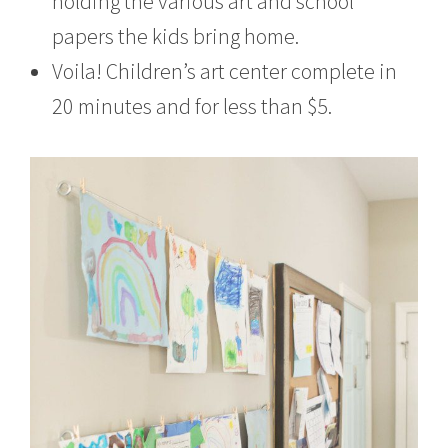
holding the various art and school
papers the kids bring home.
Voila! Children’s art center complete in
20 minutes and for less than $5.