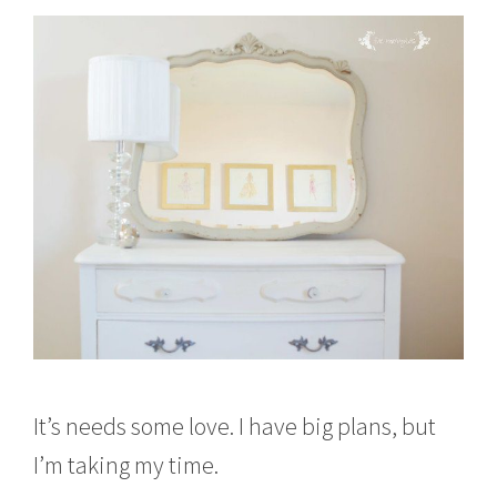
It’s needs some love. I have big plans, but
I’m taking my time.