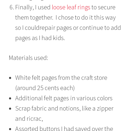
Finally, I used
loose leaf rings
to secure
them together. I chose to do it this way
so I couldrepair pages or continue to add
pages as I had kids.
Materials used:
White felt pages from the craft store
(around 25 cents each)
Additional felt pages in various colors
Scrap fabric and notions, like a zipper
and ricrac,
Assorted buttons I had saved over the