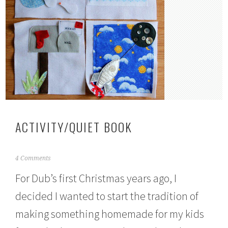
ACTIVITY/QUIET BOOK
J
4 Comments
u
For Dub’s first Christmas years ago, I
l
y
decided I wanted to start the tradition of
1
3
making something homemade for my kids
,
2