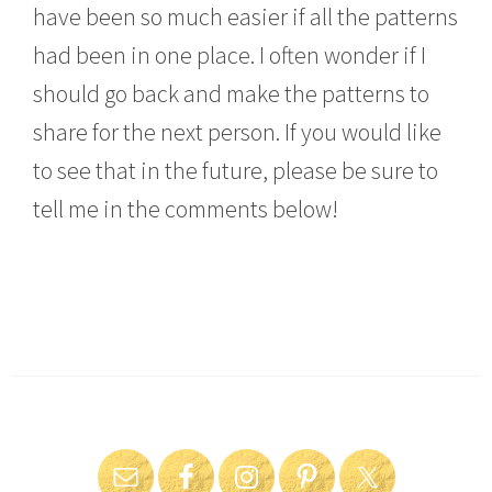
have been so much easier if all the patterns
had been in one place. I often wonder if I
should go back and make the patterns to
share for the next person. If you would like
to see that in the future, please be sure to
tell me in the comments below!