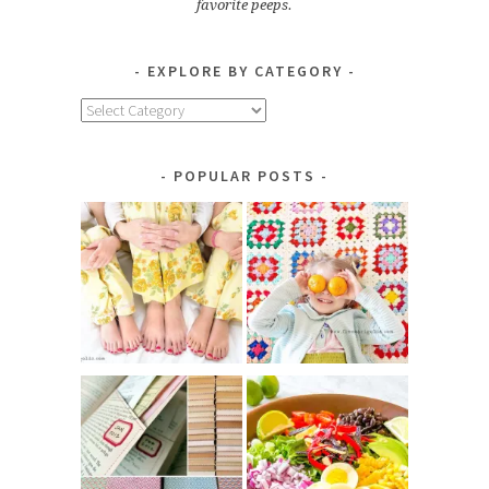
favorite peeps.
EXPLORE BY CATEGORY
Explore
by
Category
POPULAR POSTS