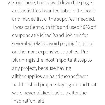
From there, I narrowed down the pages
and activities I wanted tobe in the book
and madea list of the supplies I needed.
I was patient with this and used 40% off
coupons at Michael’sand JoAnn’s for
several weeks to avoid paying full price
on the more expensive supplies. Pre-
planning is the most important step to
any project, because having
allthesupplies on hand means fewer
half-finished projects laying around that
were never picked back up after the
inspiration left!