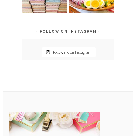
FOLLOW ON INSTAGRAM
Follow me on Instagram