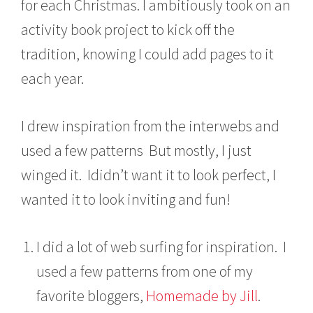
for each Christmas. I ambitiously took on an
0
1
activity book project to kick off the
3
tradition, knowing I could add pages to it
each year.
I drew inspiration from the interwebs and
used a few patterns But mostly, I just
winged it. Ididn’t want it to look perfect, I
wanted it to look inviting and fun!
I did a lot of web surfing for inspiration. I
used a few patterns from one of my
favorite bloggers,
Homemade by Jill
.