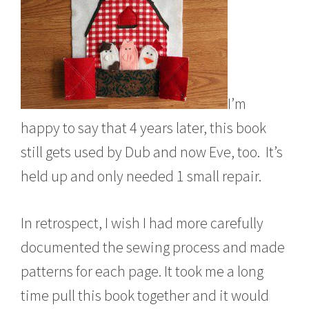
I’m
happy to say that 4 years later, this book
still gets used by Dub and now Eve, too. It’s
held up and only needed 1 small repair.
In retrospect, I wish I had more carefully
documented the sewing process and made
patterns for each page. It took me a long
time pull this book together and it would