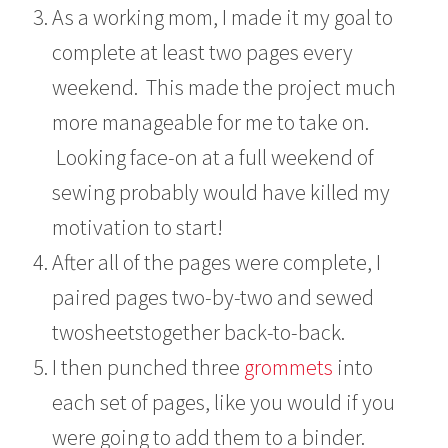
As a working mom, I made it my goal to
complete at least two pages every
weekend. This made the project much
more manageable for me to take on.
Looking face-on at a full weekend of
sewing probably would have killed my
motivation to start!
After all of the pages were complete, I
paired pages two-by-two and sewed
twosheetstogether back-to-back.
I then punched three
grommets
into
each set of pages, like you would if you
were going to add them to a binder.