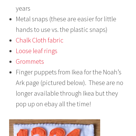
years
Metal snaps (these are easier for little
hands to use vs. the plastic snaps)
Chalk Cloth fabric
Loose leaf rings
Grommets
Finger puppets from Ikea for the Noah’s
Ark page (pictured below). These are no
longer available through Ikea but they
pop up on ebay all the time!