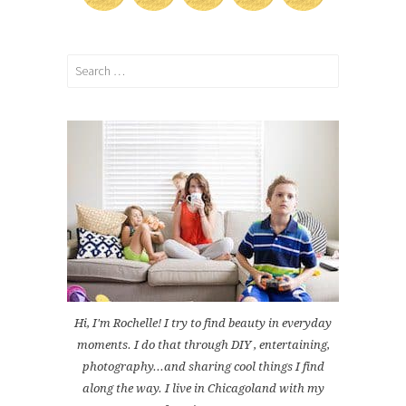
Search
for:
Hi, I'm Rochelle! I try to find beauty in everyday
moments. I do that through DIY , entertaining,
photography...and sharing cool things I find
along the way. I live in Chicagoland with my