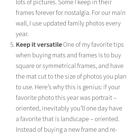
lots of pictures. Some I keep in their
frames forever for nostalgia. For our main
wall, I use updated family photos every
year.
Keep it versatile
One of my favorite tips
when buying mats and frames is to buy
square or symmetrical frames, and have
the mat cut to the size of photos you plan
to use. Here’s why this is genius: if your
favorite photo this year was portrait –
oriented, inevitably you’ll one day have
a favorite that is landscape – oriented.
Instead of buying a new frame and re-