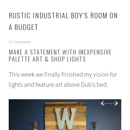
RUSTIC INDUSTRIAL BOY’S ROOM ON
A BUDGET
A
12 Comments
u
MAKE A STATEMENT WITH INEXPENSIVE
g
PALETTE ART & SHOP LIGHTS
u
s
t
This week we finally finished my vision for
1
,
lights and feature art above Dub’s bed.
2
0
1
5