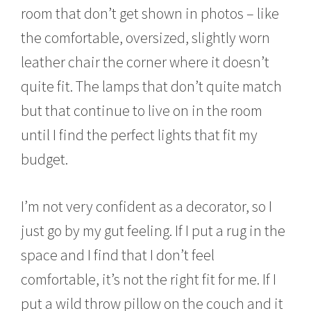
room that don’t get shown in photos – like
the comfortable, oversized, slightly worn
leather chair the corner where it doesn’t
quite fit. The lamps that don’t quite match
but that continue to live on in the room
until I find the perfect lights that fit my
budget.
I’m not very confident as a decorator, so I
just go by my gut feeling. If I put a rug in the
space and I find that I don’t feel
comfortable, it’s not the right fit for me. If I
put a wild throw pillow on the couch and it