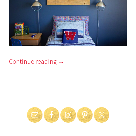
Continue reading
→