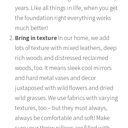
years. Like all things in life, when you get
the foundation right everything works
much better!
Bring in texture
In our home, we add
lots of texture with mixed leathers, deep
rich woods and distressed reclaimed
woods, too. It means sleek cool mirrors
and hard metal vases and decor
juxtaposed with wild flowers and dried
wild grasses. We use fabrics with varying
textures, too – but they must always,
always be comfortable and soft! Make
sure your throw pillows are filled with