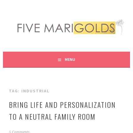
Skip
to
content
LIVING LIFE COLORFULLY, ONE DIY AT A TIME.
FIVE MARIGOLDS
MENU
TAG:
INDUSTRIAL
BRING LIFE AND PERSONALIZATION
TO A NEUTRAL FAMILY ROOM
O
5 Comments