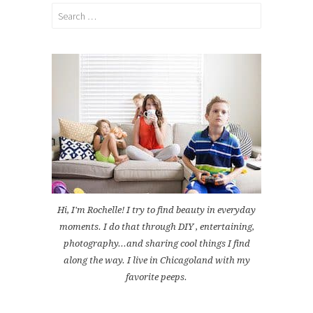
Search
for:
Hi, I'm Rochelle! I try to find beauty in everyday
moments. I do that through DIY , entertaining,
photography...and sharing cool things I find
along the way. I live in Chicagoland with my
favorite peeps.