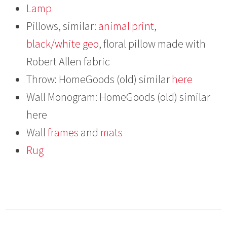
Lamp
Pillows, similar:
animal print
,
black/white geo
, floral pillow made with
Robert Allen fabric
Throw: HomeGoods (old) similar
here
Wall Monogram: HomeGoods (old) similar
here
Wall
frames
and
mats
Rug