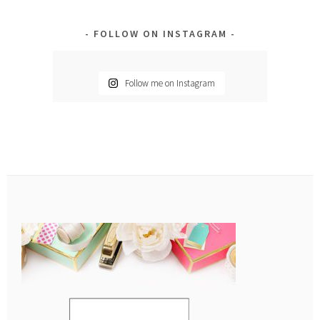
FOLLOW ON INSTAGRAM
Follow me on Instagram