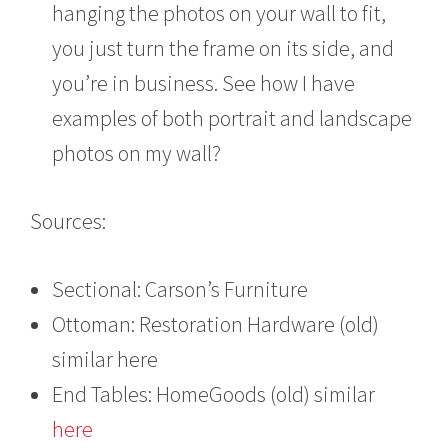
hanging the photos on your wall to fit,
you just turn the frame on its side, and
you’re in business. See how I have
examples of both portrait and landscape
photos on my wall?
Sources:
Sectional: Carson’s Furniture
Ottoman: Restoration Hardware (old)
similar here
End Tables: HomeGoods (old) similar
here