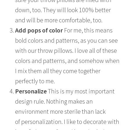
down, too. They will look 100% better
and will be more comfortable, too.
Add pops of color
For me, this means
bold colors and patterns, as you can see
with our throw pillows. I love all of these
colors and patterns, and somehow when
I mix them all they come together
perfectly to me.
Personalize
This is my most important
design rule. Nothing makes an
environment more sterile than lack
of personalization. I like to decorate with