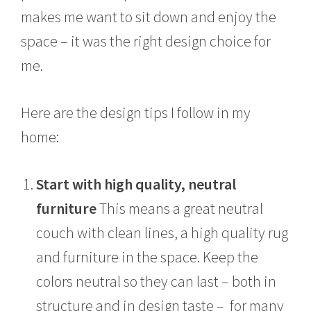
makes me want to sit down and enjoy the
space – it was the right design choice for
me.
Here are the design tips I follow in my
home:
Start with high quality, neutral
furniture
This means a great neutral
couch with clean lines, a high quality rug
and furniture in the space. Keep the
colors neutral so they can last – both in
structure and in design taste – for many