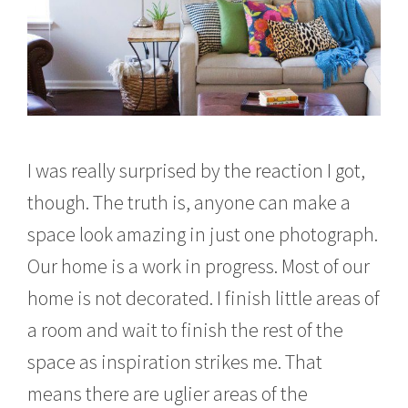
I was really surprised by the reaction I got,
though. The truth is, anyone can make a
space look amazing in just one photograph.
Our home is a work in progress. Most of our
home is not decorated. I finish little areas of
a room and wait to finish the rest of the
space as inspiration strikes me. That
means there are uglier areas of the