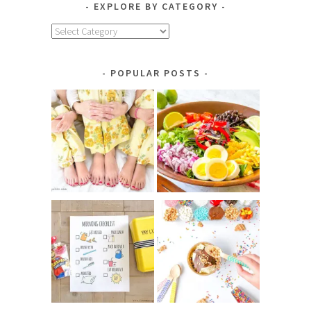
EXPLORE BY CATEGORY
Explore
by
Category
POPULAR POSTS