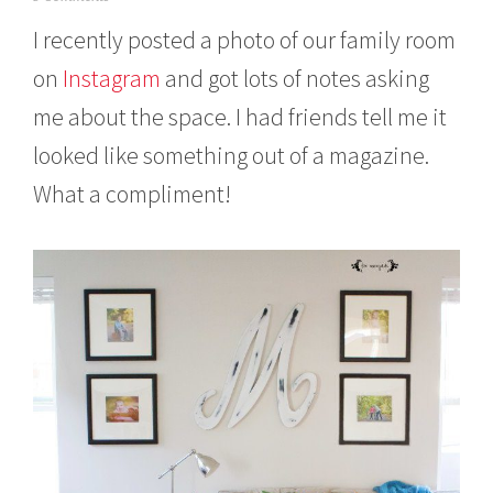
c
I recently posted a photo of our family room
t
o
on
Instagram
and got lots of notes asking
b
e
me about the space. I had friends tell me it
r
2
looked like something out of a magazine.
6
,
What a compliment!
2
0
1
5