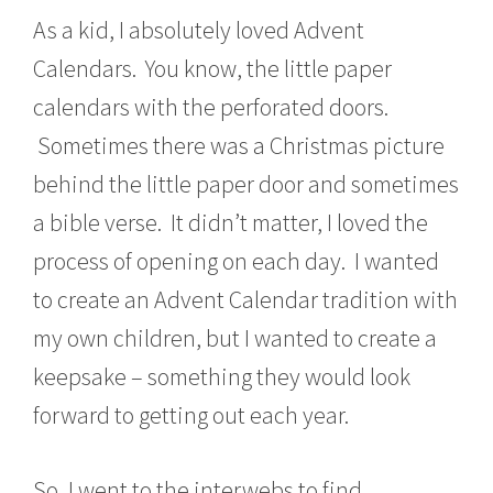
As a kid, I absolutely loved Advent
Calendars. You know, the little paper
calendars with the perforated doors.
Sometimes there was a Christmas picture
behind the little paper door and sometimes
a bible verse. It didn’t matter, I loved the
process of opening on each day. I wanted
to create an Advent Calendar tradition with
my own children, but I wanted to create a
keepsake – something they would look
forward to getting out each year.
So, I went to the interwebs to find