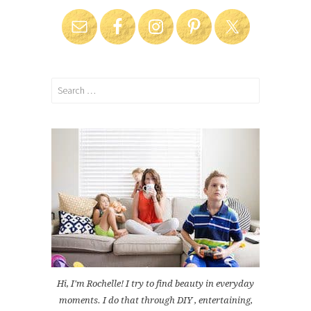
Search
for:
Hi, I'm Rochelle! I try to find beauty in everyday
moments. I do that through DIY , entertaining,