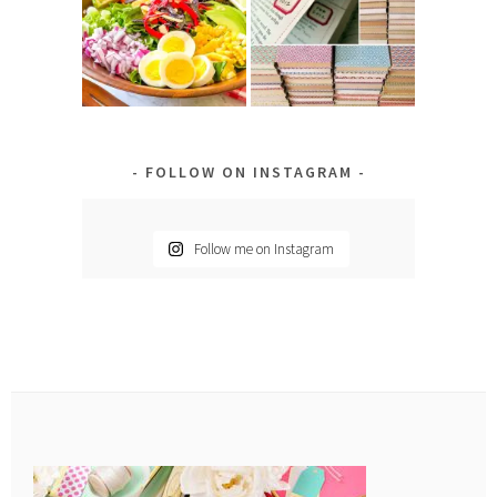
FOLLOW ON INSTAGRAM
Follow me on Instagram