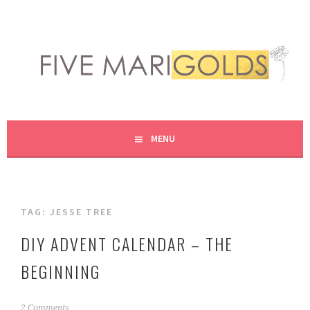
Skip
to
content
LIVING LIFE COLORFULLY, ONE DIY AT A TIME.
FIVE MARIGOLDS
MENU
TAG:
JESSE TREE
DIY ADVENT CALENDAR – THE
BEGINNING
S
2 Comments