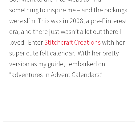
something to inspire me – and the pickings
were slim. This was in 2008, a pre-Pinterest
era, and there just wasn’t a lot out there I
loved. Enter
Stitchcraft Creations
with her
super cute felt calendar. With her pretty
version as my guide, I embarked on
“adventures in Advent Calendars.”