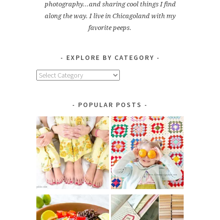
photography...and sharing cool things I find
along the way. I live in Chicagoland with my
favorite peeps.
EXPLORE BY CATEGORY
Explore
by
Category
POPULAR POSTS