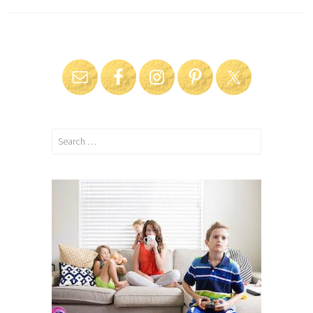
Search
for: