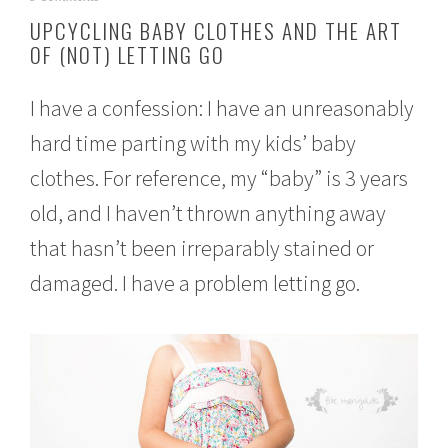
e
UPCYCLING BABY CLOTHES AND THE ART
p
OF (NOT) LETTING GO
t
e
m
I have a confession: I have an unreasonably
b
e
hard time parting with my kids’ baby
r
2
clothes. For reference, my “baby” is 3 years
6
,
old, and I haven’t thrown anything away
2
that hasn’t been irreparably stained or
0
1
damaged. I have a problem letting go.
6