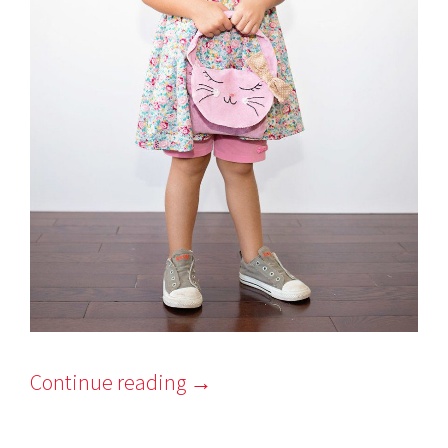
Continue reading
→