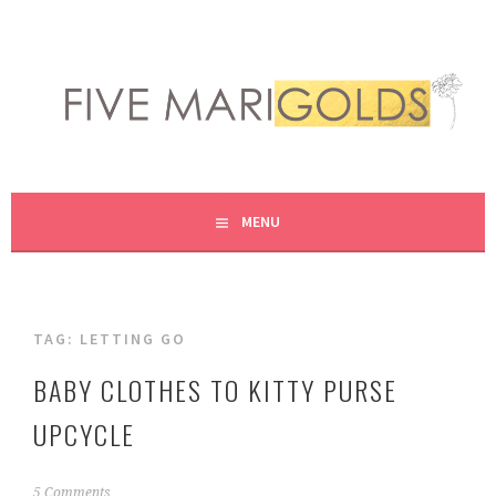
Skip
to
content
LIVING LIFE COLORFULLY, ONE DIY AT A TIME.
FIVE MARIGOLDS
MENU
TAG:
LETTING GO
BABY CLOTHES TO KITTY PURSE
UPCYCLE
S
5 Comments