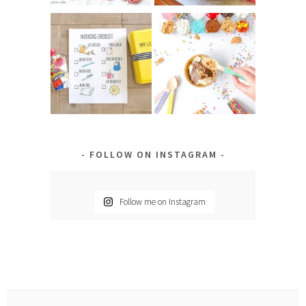
FOLLOW ON INSTAGRAM
Follow me on Instagram