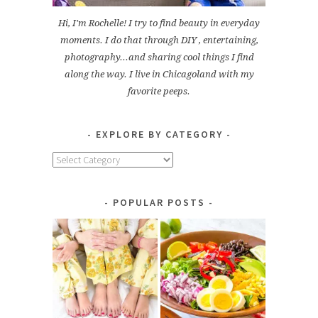
Hi, I'm Rochelle! I try to find beauty in everyday
moments. I do that through DIY , entertaining,
photography...and sharing cool things I find
along the way. I live in Chicagoland with my
favorite peeps.
EXPLORE BY CATEGORY
Explore
by
Category
POPULAR POSTS