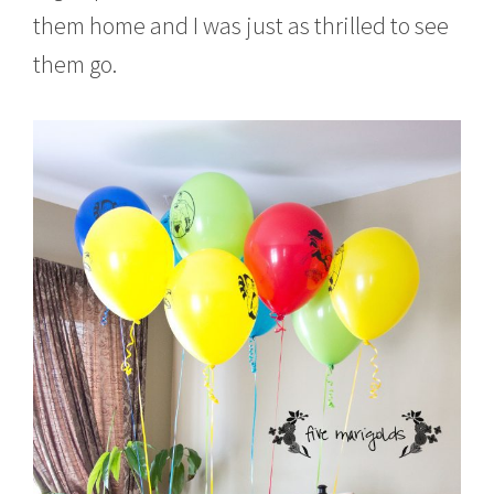
them home and I was just as thrilled to see
them go.