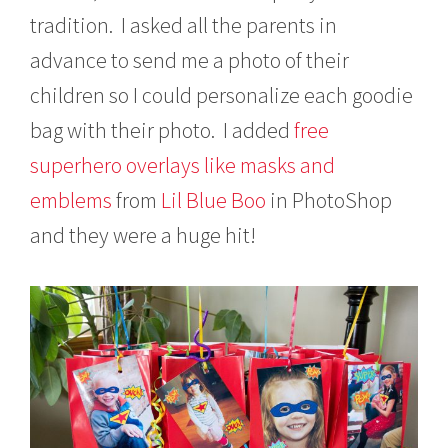
tradition. I asked all the parents in
advance to send me a photo of their
children so I could personalize each goodie
bag with their photo. I added
free
superhero overlays like masks and
emblems
from
Lil Blue Boo
in PhotoShop
and they were a huge hit!