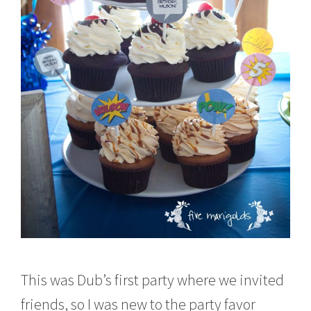
This was Dub’s first party where we invited
friends, so I was new to the party favor