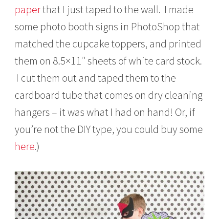
paper
that I just taped to the wall. I made
some photo booth signs in PhotoShop that
matched the cupcake toppers, and printed
them on 8.5×11″ sheets of white card stock.
I cut them out and taped them to the
cardboard tube that comes on dry cleaning
hangers – it was what I had on hand! Or, if
you’re not the DIY type, you could buy some
here
.)