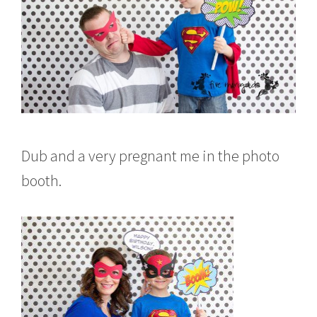
Dub and a very pregnant me in the photo
booth.