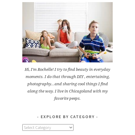
Hi, I'm Rochelle! I try to find beauty in everyday
moments. I do that through DIY , entertaining,
photography...and sharing cool things I find
along the way. I live in Chicagoland with my
favorite peeps.
EXPLORE BY CATEGORY
Explore
by