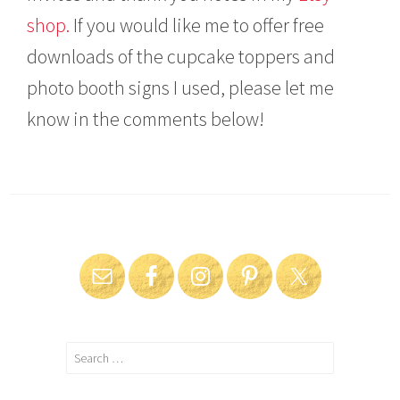
shop.
If you would like me to offer free
downloads of the cupcake toppers and
photo booth signs I used, please let me
know in the comments below!
Search
for: