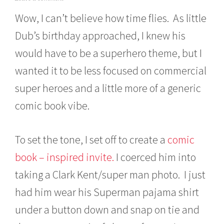
a
Wow, I can’t believe how time flies. As little
r
c
Dub’s birthday approached, I knew his
h
1
would have to be a superhero theme, but I
4
,
wanted it to be less focused on commercial
2
0
super heroes and a little more of a generic
1
comic book vibe.
3
To set the tone, I set off to create a
comic
book – inspired invite.
I coerced him into
taking a Clark Kent/super man photo. I just
had him wear his Superman pajama shirt
under a button down and snap on tie and