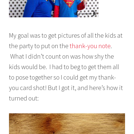
My goal was to get pictures of all the kids at
the party to put on the
thank-you note
.
What I didn’t count on was how shy the
kids would be. I had to beg to get them all
to pose together so I could get my thank-
you card shot! But I got it, and here’s how it
turned out: