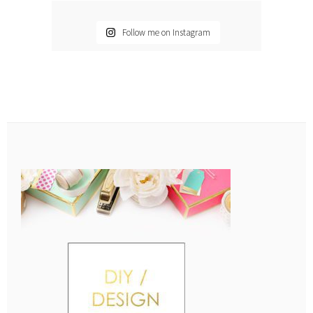
Follow me on Instagram