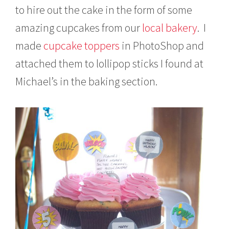
to hire out the cake in the form of some
amazing cupcakes from our
local bakery
. I
made
cupcake toppers
in PhotoShop and
attached them to lollipop sticks I found at
Michael’s in the baking section.