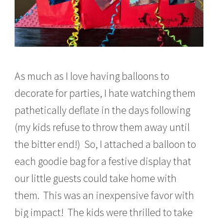
As much as I love having balloons to
decorate for parties, I hate watching them
pathetically deflate in the days following
(my kids refuse to throw them away until
the bitter end!) So, I attached a balloon to
each goodie bag for a festive display that
our little guests could take home with
them. This was an inexpensive favor with
big impact! The kids were thrilled to take