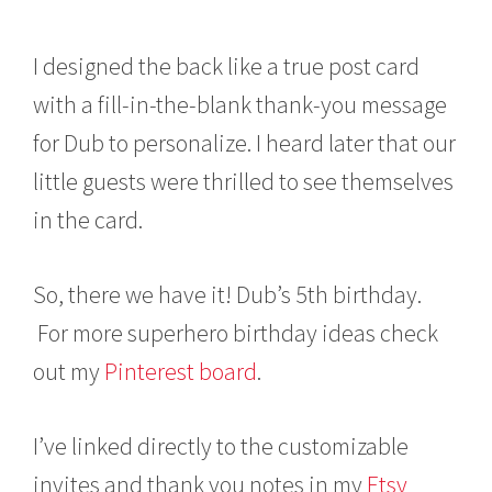
I designed the back like a true post card
with a fill-in-the-blank thank-you message
for Dub to personalize. I heard later that our
little guests were thrilled to see themselves
in the card.
So, there we have it! Dub’s 5th birthday.
For more superhero birthday ideas check
out my
Pinterest board
.
I’ve linked directly to the customizable
invites and thank you notes in my
Etsy