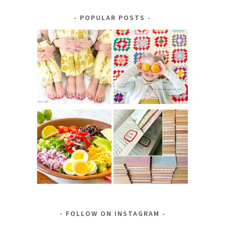
Category
POPULAR POSTS
FOLLOW ON INSTAGRAM