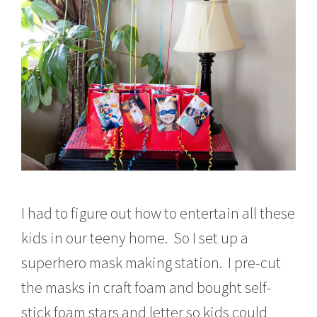
I had to figure out how to entertain all these
kids in our teeny home. So I set up a
superhero mask making station. I pre-cut
the masks in craft foam and bought self-
stick foam stars and letter so kids could