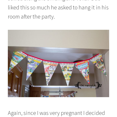
liked this so much he asked to hang it in his
room after the party.
Again, since I was very pregnant I decided