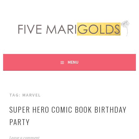
Skip
to
content
LIVING LIFE COLORFULLY, ONE DIY AT A TIME.
FIVE MARIGOLDS
MENU
TAG:
MARVEL
SUPER HERO COMIC BOOK BIRTHDAY
PARTY
M
Leave a comment