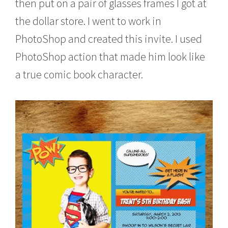
then put on a pair of glasses frames I got at
the dollar store. I went to work in
PhotoShop and created this invite. I used
PhotoShop action that made him look like
a true comic book character.