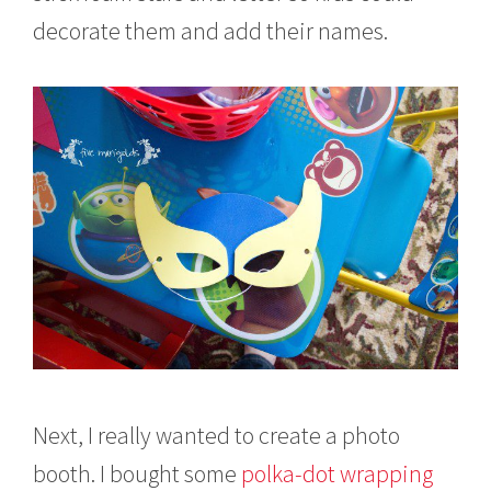
decorate them and add their names.
Next, I really wanted to create a photo
booth. I bought some
polka-dot wrapping