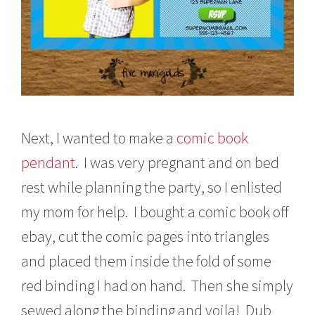
Next, I wanted to make a
comic book
pendant
. I was very pregnant and on bed
rest while planning the party, so I enlisted
my mom for help. I bought a comic book off
ebay, cut the comic pages into triangles
and placed them inside the fold of some
red binding I had on hand. Then she simply
sewed along the binding and voila! Dub