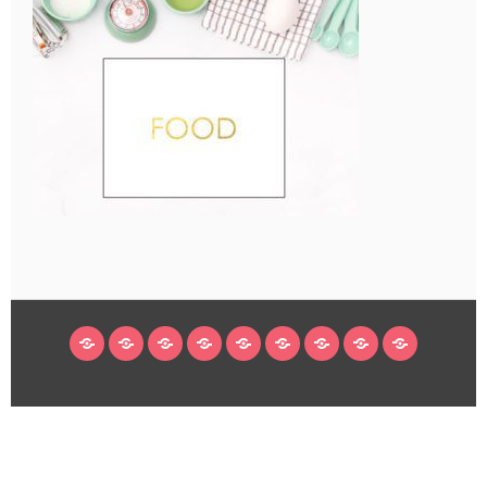
HOME
BLOG
ABOUT
DECORATING
CRAFTS
RECIPES
SUBSCRIBE
LEGAL/WORK
INSTAGRAM
WITH
LINKS
ME