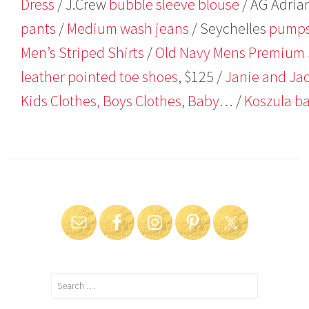
Dress
/ J.Crew
bubble sleeve blouse
/ AG Adria
pants
/
Medium wash jeans
/ Seychelles
pump
Men’s Striped Shirts
/
Old Navy Mens Premium 
leather pointed toe shoes
, $125 /
Janie and Jac
Kids Clothes, Boys Clothes, Baby…
/
Koszula b
Search
for: