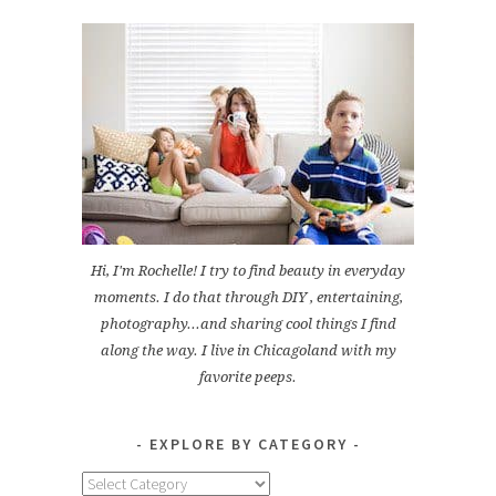
Hi, I'm Rochelle! I try to find beauty in everyday
moments. I do that through DIY , entertaining,
photography...and sharing cool things I find
along the way. I live in Chicagoland with my
favorite peeps.
EXPLORE BY CATEGORY
Explore