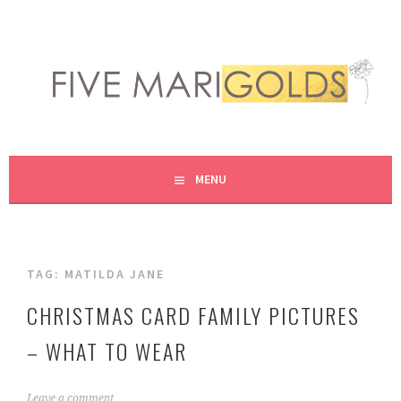
Skip
to
content
LIVING LIFE COLORFULLY, ONE DIY AT A TIME.
FIVE MARIGOLDS
MENU
TAG:
MATILDA JANE
CHRISTMAS CARD FAMILY PICTURES
– WHAT TO WEAR
A
Leave a comment