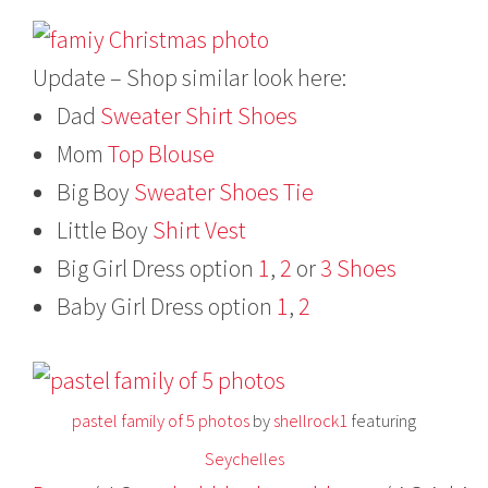
Update – Shop similar look here:
Dad
Sweater
Shirt
Shoes
Mom
Top
Blouse
Big Boy
Sweater
Shoes
Tie
Little Boy
Shirt
Vest
Big Girl Dress option
1
,
2
or
3
Shoes
Baby Girl Dress option
1
,
2
pastel family of 5 photos
by
shellrock1
featuring
Seychelles