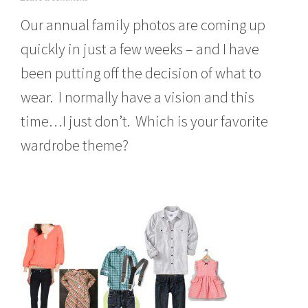
u
Our annual family photos are coming up
g
u
quickly in just a few weeks – and I have
s
t
been putting off the decision of what to
2
4
wear. I normally have a vision and this
,
2
time…I just don’t. Which is your favorite
0
wardrobe theme?
1
3