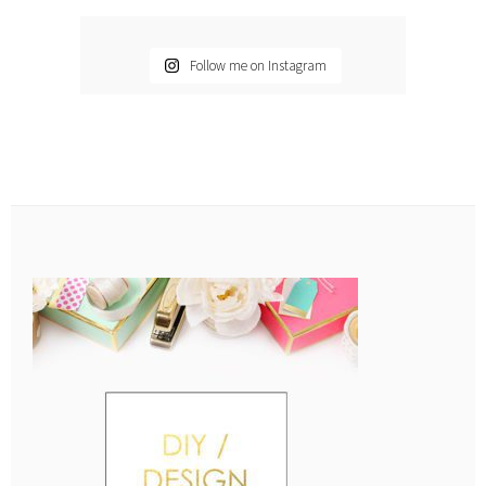
Follow me on Instagram