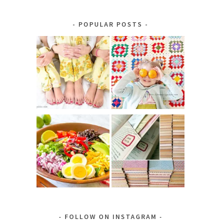
by
Category
POPULAR POSTS
FOLLOW ON INSTAGRAM