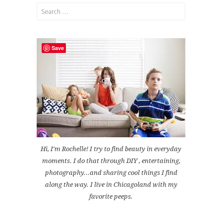
Search
for:
Save
Hi, I'm Rochelle! I try to find beauty in everyday
moments. I do that through DIY , entertaining,
photography...and sharing cool things I find
along the way. I live in Chicagoland with my
favorite peeps.