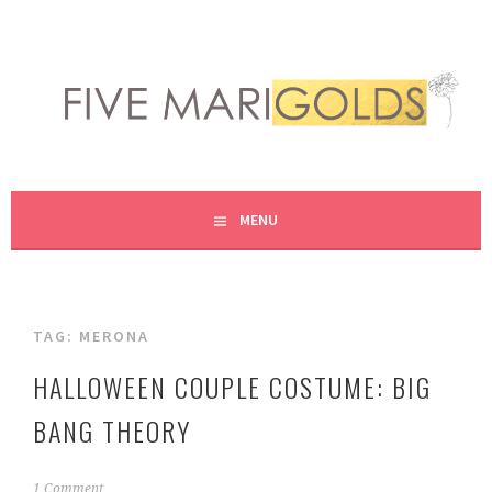
Skip
to
content
LIVING LIFE COLORFULLY, ONE DIY AT A TIME.
FIVE MARIGOLDS
MENU
TAG:
MERONA
HALLOWEEN COUPLE COSTUME: BIG
BANG THEORY
O
1 Comment