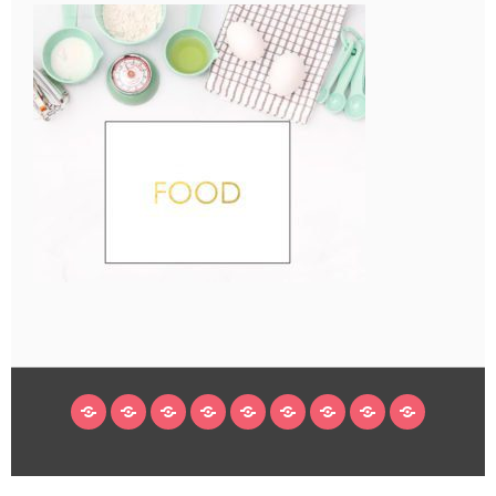
HOME
BLOG
ABOUT
DECORATING
CRAFTS
RECIPES
SUBSCRIBE
LEGAL/WORK
INSTAGRAM
WITH
LINKS
ME