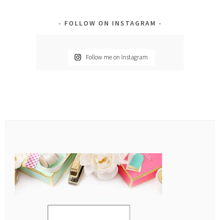
FOLLOW ON INSTAGRAM
Follow me on Instagram