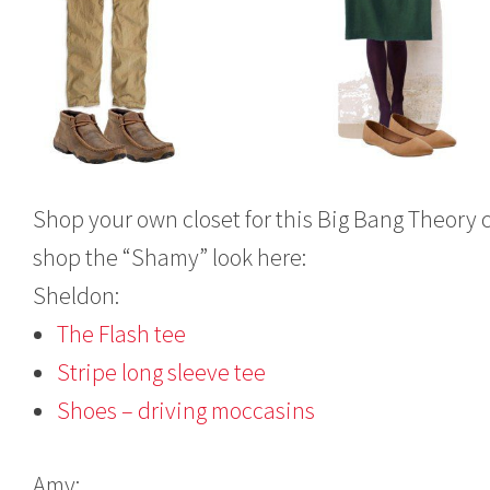
Shop your own closet for this Big Bang Theory 
shop the “Shamy” look here:
Sheldon:
The Flash tee
Stripe long sleeve tee
Shoes – driving moccasins
Amy: