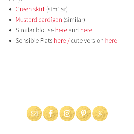
Green skirt
(similar)
Mustard cardigan
(similar)
Similar blouse
here
and
here
Sensible Flats
here /
cute version
here