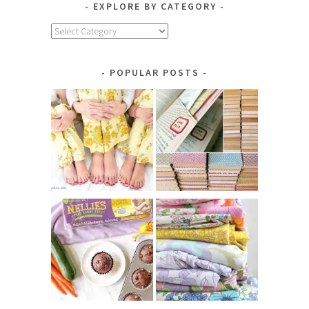
EXPLORE BY CATEGORY
Explore
by
Category
POPULAR POSTS