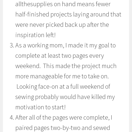
allthesupplies on hand means fewer
half-finished projects laying around that
were never picked back up after the
inspiration left!
As a working mom, I made it my goal to
complete at least two pages every
weekend. This made the project much
more manageable for me to take on.
Looking face-on at a full weekend of
sewing probably would have killed my
motivation to start!
After all of the pages were complete, I
paired pages two-by-two and sewed