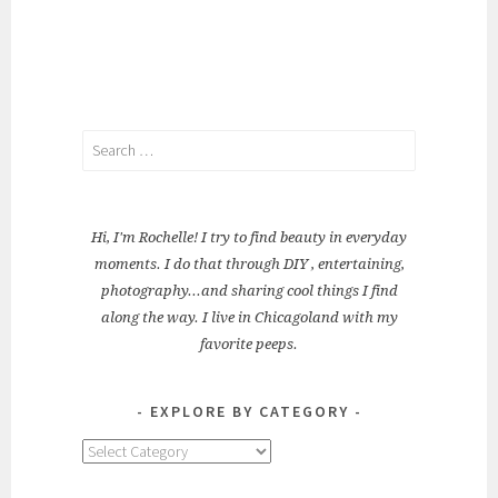
Search
for:
Hi, I'm Rochelle! I try to find beauty in everyday
moments. I do that through DIY , entertaining,
photography...and sharing cool things I find
along the way. I live in Chicagoland with my
favorite peeps.
EXPLORE BY CATEGORY
Explore
by