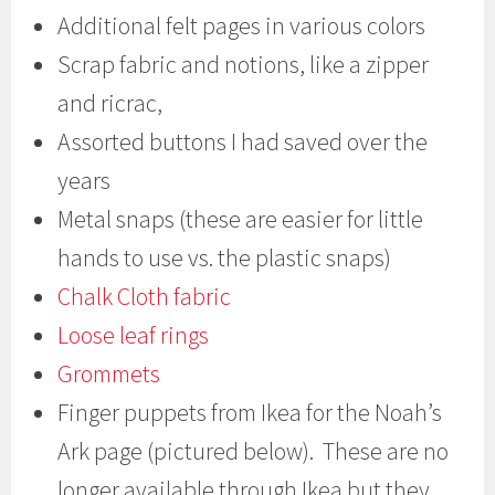
Additional felt pages in various colors
Scrap fabric and notions, like a zipper
and ricrac,
Assorted buttons I had saved over the
years
Metal snaps (these are easier for little
hands to use vs. the plastic snaps)
Chalk Cloth fabric
Loose leaf rings
Grommets
Finger puppets from Ikea for the Noah’s
Ark page (pictured below). These are no
longer available through Ikea but they