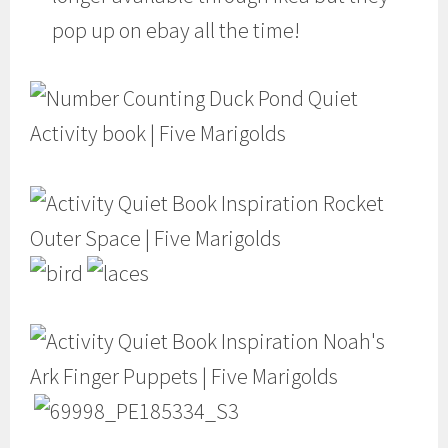
pop up on ebay all the time!