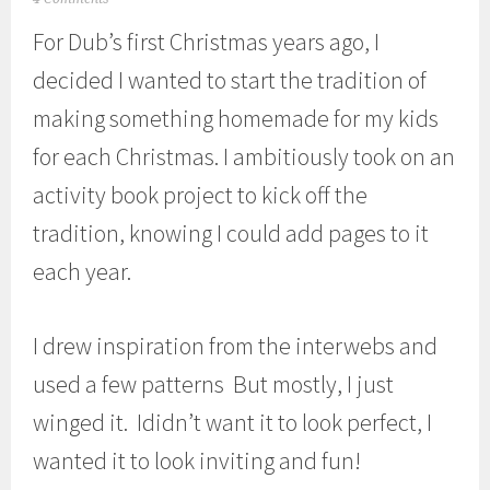
u
For Dub’s first Christmas years ago, I
l
y
decided I wanted to start the tradition of
1
3
making something homemade for my kids
,
2
for each Christmas. I ambitiously took on an
0
1
activity book project to kick off the
3
tradition, knowing I could add pages to it
each year.
I drew inspiration from the interwebs and
used a few patterns But mostly, I just
winged it. Ididn’t want it to look perfect, I
wanted it to look inviting and fun!