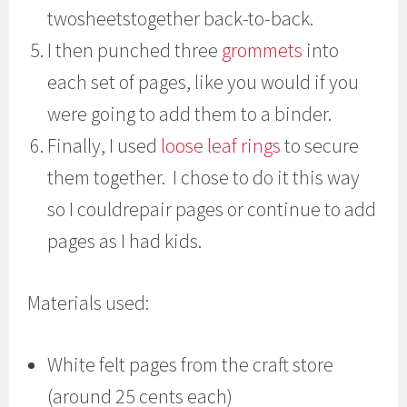
twosheetstogether back-to-back.
I then punched three
grommets
into
each set of pages, like you would if you
were going to add them to a binder.
Finally, I used
loose leaf rings
to secure
them together. I chose to do it this way
so I couldrepair pages or continue to add
pages as I had kids.
Materials used:
White felt pages from the craft store
(around 25 cents each)