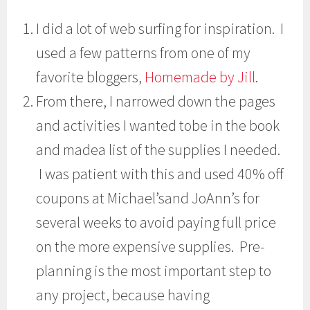
I did a lot of web surfing for inspiration. I
used a few patterns from one of my
favorite bloggers,
Homemade by Jill
.
From there, I narrowed down the pages
and activities I wanted tobe in the book
and madea list of the supplies I needed.
I was patient with this and used 40% off
coupons at Michael’sand JoAnn’s for
several weeks to avoid paying full price
on the more expensive supplies. Pre-
planning is the most important step to
any project, because having