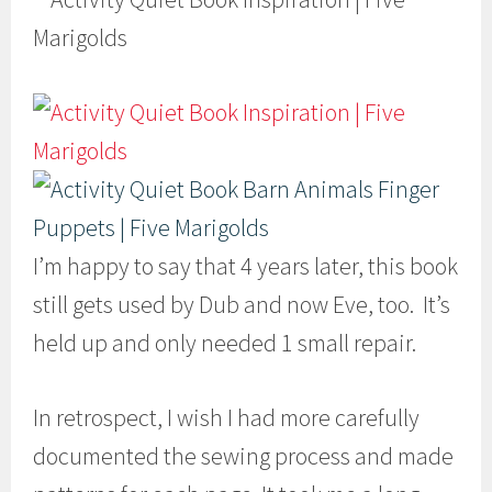
I’m happy to say that 4 years later, this book
still gets used by Dub and now Eve, too. It’s
held up and only needed 1 small repair.
In retrospect, I wish I had more carefully
documented the sewing process and made