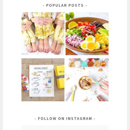
Category
POPULAR POSTS
FOLLOW ON INSTAGRAM