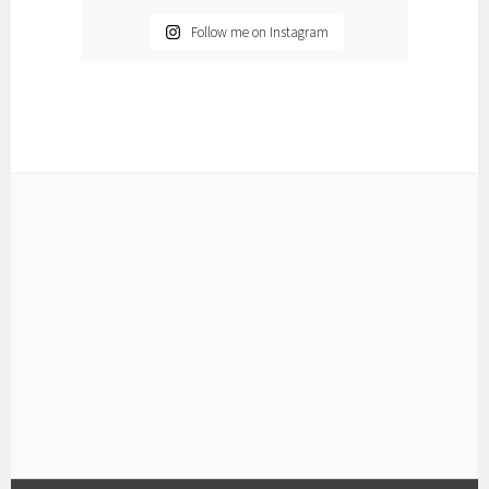
Follow me on Instagram