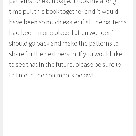
patterns for each page. It took me a long
time pull this book together and it would
have been so much easier if all the patterns
had been in one place. I often wonder if I
should go back and make the patterns to
share for the next person. If you would like
to see that in the future, please be sure to
tell me in the comments below!