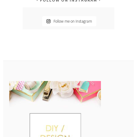
Follow me on Instagram