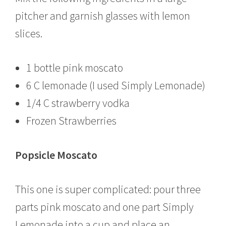
pitcher and garnish glasses with lemon
slices.
1 bottle pink moscato
6 C lemonade (I used Simply Lemonade)
1/4 C strawberry vodka
Frozen Strawberries
Popsicle Moscato
This one is super complicated: pour three
parts pink moscato and one part Simply
Lemonade into a cup and place an