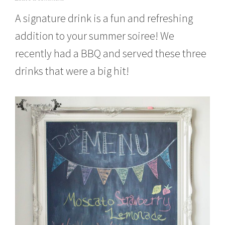
u
A signature drink is a fun and refreshing
l
y
addition to your summer soiree! We
2
5
recently had a BBQ and served these three
,
2
drinks that were a big hit!
0
1
5