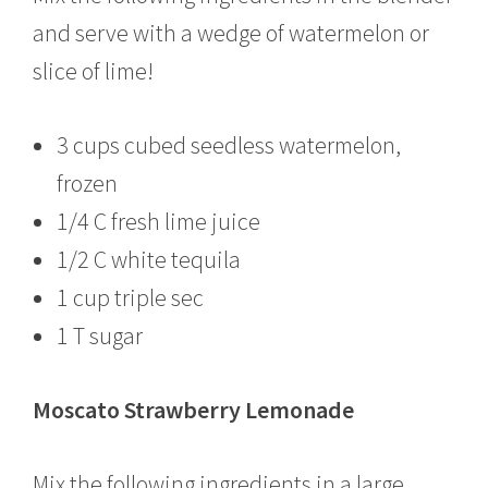
and serve with a wedge of watermelon or
slice of lime!
3 cups cubed seedless watermelon,
frozen
1/4 C fresh lime juice
1/2 C white tequila
1 cup triple sec
1 T sugar
Moscato Strawberry Lemonade
Mix the following ingredients in a large