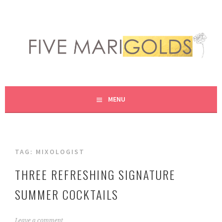
Skip
to
content
LIVING LIFE COLORFULLY, ONE DIY AT A TIME.
FIVE MARIGOLDS
MENU
TAG:
MIXOLOGIST
THREE REFRESHING SIGNATURE
SUMMER COCKTAILS
J
Leave a comment