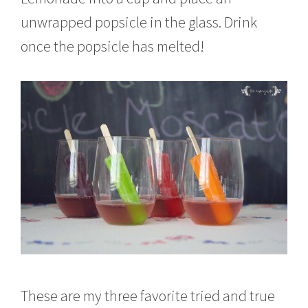
unwrapped popsicle in the glass. Drink
once the popsicle has melted!
These are my three favorite tried and true