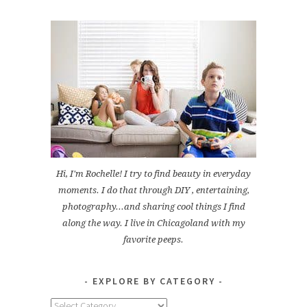
Hi, I'm Rochelle! I try to find beauty in everyday
moments. I do that through DIY , entertaining,
photography...and sharing cool things I find
along the way. I live in Chicagoland with my
favorite peeps.
EXPLORE BY CATEGORY
Explore