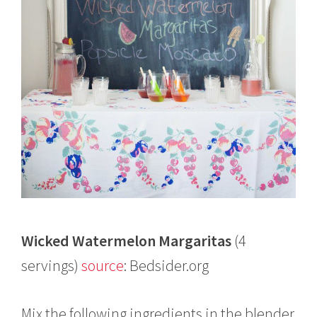
Wicked Watermelon Margaritas
(4
servings)
source
: Bedsider.org
Mix the following ingredients in the blender