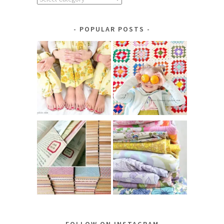
by
Category
POPULAR POSTS
FOLLOW ON INSTAGRAM