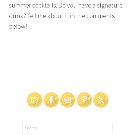
summer cocktails. Do you have a signature
drink? Tell me about it in the comments
below!
Search
for: