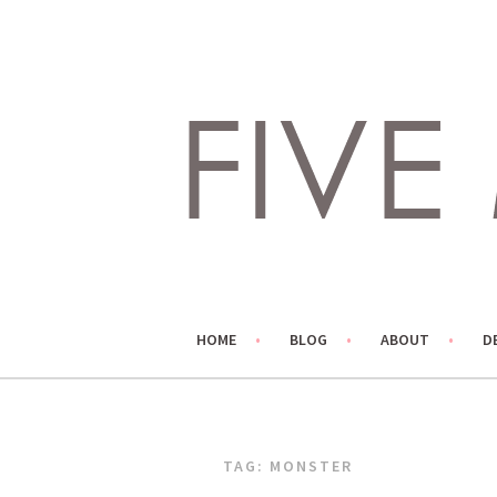
Skip
to
content
LIVING LIFE COLORFULLY, ONE DIY AT A TIME.
FIVE MARIGOLDS
HOME
BLOG
ABOUT
D
TAG:
MONSTER