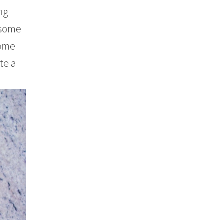
ng
 some
some
te a