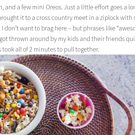
 and a few mini Oreos. Just a little effort goes a lo
brought it to a cross country meet in a ziplock with
d I don’t want to brag here – but phrases like “awe
ot thrown around by my kids and their friends qui
 took all of 2 minutes to pull together.