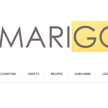
ECORATING
CRAFTS
RECIPES
SUBSCRIBE
LEG