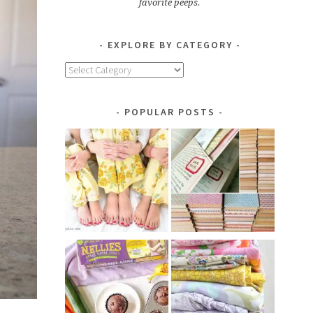
favorite peeps.
EXPLORE BY CATEGORY
Explore
by
Category
POPULAR POSTS