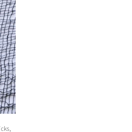
icks,