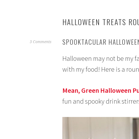
HALLOWEEN TREATS RO
SPOOKTACULAR HALLOWEEN
O
3 Comments
c
Halloween may not be my favo
t
o
with my food! Here is a rou
b
e
r
Mean, Green Halloween P
5
fun and spooky drink stirrer
,
2
0
1
5