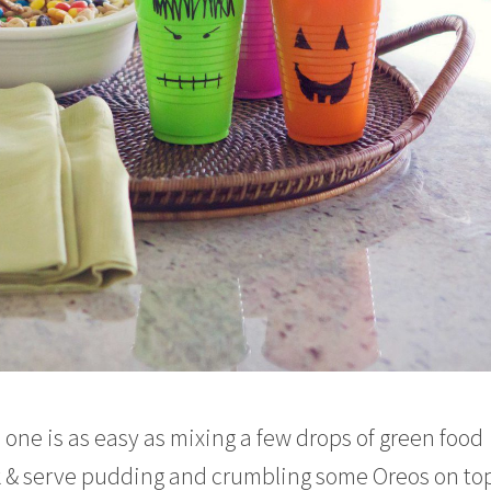
 one is as easy as mixing a few drops of green food
ok & serve pudding and crumbling some Oreos on top