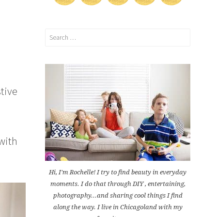
Search
for:
stive
with
Hi, I'm Rochelle! I try to find beauty in everyday
moments. I do that through DIY , entertaining,
photography...and sharing cool things I find
along the way. I live in Chicagoland with my