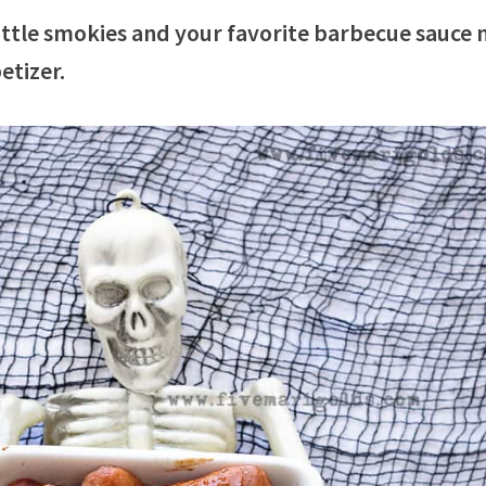
ttle smokies and your favorite barbecue sauce
etizer.