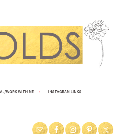
AL/WORK WITH ME
INSTAGRAM LINKS