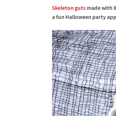
Skeleton guts
made with li
a fun Halloween party app