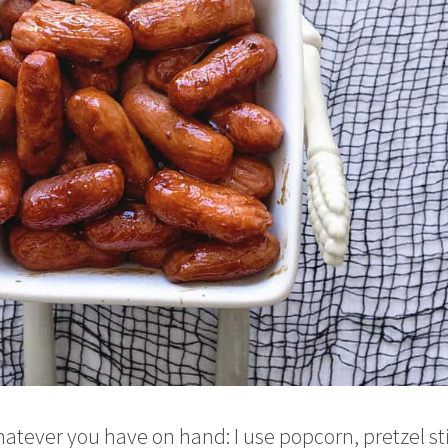
atever you have on hand: I use popcorn, pretzel st