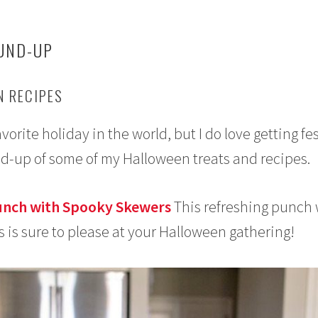
UND-UP
 RECIPES
rite holiday in the world, but I do love getting fe
nd-up of some of my Halloween treats and recipes.
unch with Spooky Skewers
This refreshing punch 
s is sure to please at your Halloween gathering!