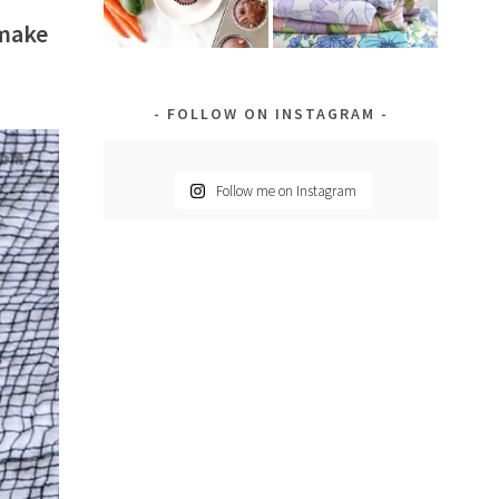
 make
FOLLOW ON INSTAGRAM
Follow me on Instagram