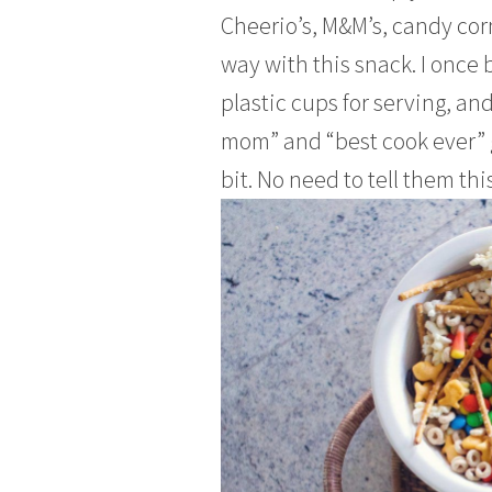
Cheerio’s, M&M’s, candy corn,
way with this snack. I once 
plastic cups for serving, an
mom” and “best cook ever” g
bit. No need to tell them this