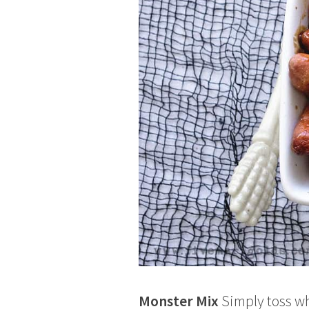
Monster Mix
Simply toss wh