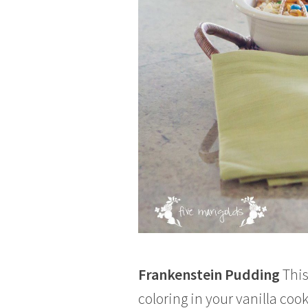
Frankenstein Pudding
This
coloring in your vanilla co